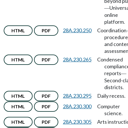
beyond pl
Universa
—
online
platform.
28A.230.250
Coordination 
HTML
PDF
procedure
and conten
assessmen
28A.230.265
Condensed
HTML
PDF
complianc
reports
—
Second-cl
districts.
28A.230.295
Daily recess.
HTML
PDF
28A.230.300
Computer
HTML
PDF
science.
28A.230.305
Arts instructi
HTML
PDF