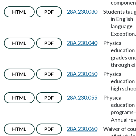
componen
28A.230.030
Students tau
HTML
PDF
in English
language
Exception.
28A.230.040
Physical
HTML
PDF
education 
grades on
through ei
28A.230.050
Physical
HTML
PDF
education 
high schoo
28A.230.055
Physical
HTML
PDF
education
programs
Annual rev
28A.230.060
Waiver of co
HTML
PDF