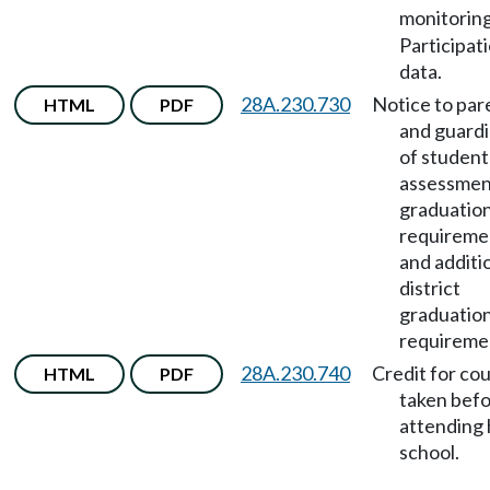
monitorin
Participat
data.
28A.230.730
Notice to par
HTML
PDF
and guard
of student
assessmen
graduatio
requireme
and additi
district
graduatio
requireme
28A.230.740
Credit for co
HTML
PDF
taken bef
attending 
school.