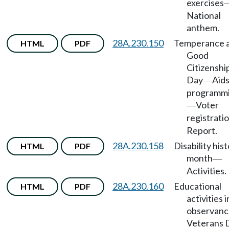
exercises
National
anthem.
28A.230.150
Temperance 
HTML
PDF
Good
Citizenshi
Day
Aids
—
programm
Voter
—
registrati
Report.
28A.230.158
Disability his
HTML
PDF
month
—
Activities.
28A.230.160
Educational
HTML
PDF
activities i
observanc
Veterans 