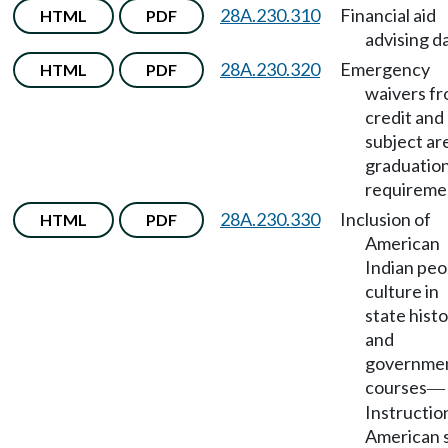
28A.230.310
Financial aid
HTML
PDF
advising da
28A.230.320
Emergency
HTML
PDF
waivers f
credit and
subject ar
graduatio
requireme
28A.230.330
Inclusion of
HTML
PDF
American
Indian peo
culture in
state hist
and
governme
courses
—
Instruction
American 