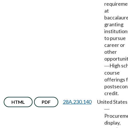
requireme
at
baccalaur
granting
institution
to pursue
career or
other
opportunit
High sc
—
course
offerings 
postsecon
credit.
28A.230.140
United States
HTML
PDF
—
Procureme
display,