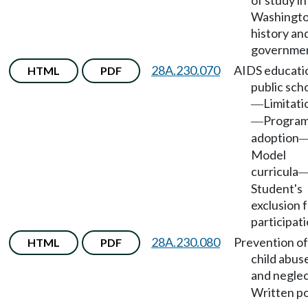
of study in
Washingto
history an
governmen
28A.230.070
AIDS educatio
HTML
PDF
public sch
Limitati
—
Progra
—
adoption
Model
curricula
Student's
exclusion 
participati
28A.230.080
Prevention of
HTML
PDF
child abus
and negle
Written po