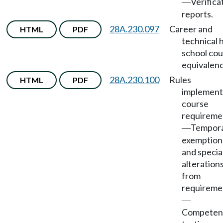
Verifica
—
reports.
28A.230.097
Career and
HTML
PDF
technical 
school co
equivalenc
28A.230.100
Rules
HTML
PDF
implement
course
requireme
Tempor
—
exemption
and specia
alteration
from
requireme
—
Competen