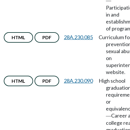
—
Participat
in and
establish
of program
28A.230.085
Curriculum fo
HTML
PDF
prevention
sexual abu
on
superinte
website.
28A.230.090
High school
HTML
PDF
graduatio
requireme
or
equivalenc
Career 
—
college re
graduatio