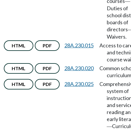
courses
—
Duties of
school dist
boards of
directors
Waivers.
28A.230.015
Access to car
HTML
PDF
and techni
course wai
28A.230.020
Common scho
HTML
PDF
curriculum
28A.230.025
Comprehensi
HTML
PDF
system of
instructio
and servic
reading a
early liter
Curricu
—