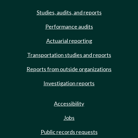
Studies, audits, and reports
Performance audits
Actuarial reporting
Transportation studies and reports
Reports from outside organizations
Investigation reports
Accessibility
Jobs
Public records requests