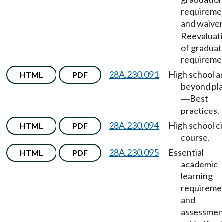
requireme
and waive
Reevaluat
of graduat
requireme
28A.230.091
High school a
HTML
PDF
beyond pl
Best
—
practices.
28A.230.094
High school ci
HTML
PDF
course.
28A.230.095
Essential
HTML
PDF
academic
learning
requireme
and
assessmen