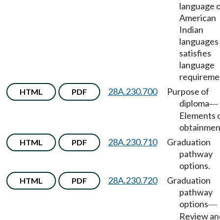
language 
American
Indian
languages
satisfies
language
requireme
28A.230.700
Purpose of
HTML
PDF
diploma
—
Elements 
obtainmen
28A.230.710
Graduation
HTML
PDF
pathway
options.
28A.230.720
Graduation
HTML
PDF
pathway
options
—
Review an