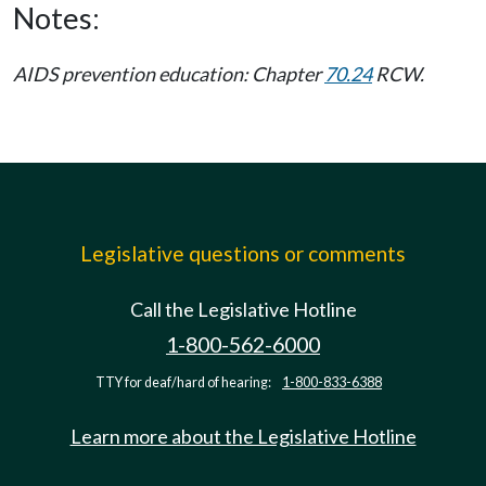
Notes:
AIDS prevention education: Chapter
70.24
RCW.
Legislative questions or comments
Call the Legislative Hotline
1-800-562-6000
TTY for deaf/hard of hearing:
1-800-833-6388
Learn more about the Legislative Hotline