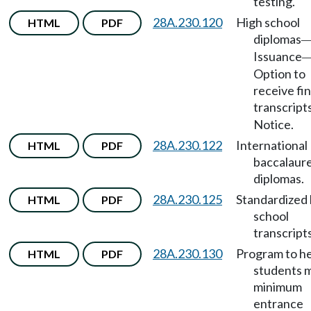
testing.
28A.230.120
High school
HTML
PDF
diplomas
Issuance
Option to
receive fin
transcript
Notice.
28A.230.122
International
HTML
PDF
baccalaur
diplomas.
28A.230.125
Standardized 
HTML
PDF
school
transcripts
28A.230.130
Program to h
HTML
PDF
students 
minimum
entrance