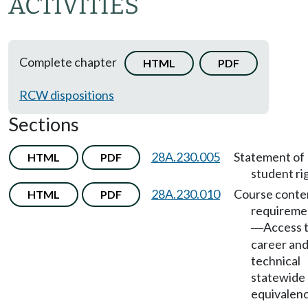
ACTIVITIES
Complete chapter
HTML
PDF
RCW dispositions
Sections
28A.230.005
Statement of
HTML
PDF
student ri
28A.230.010
Course conte
HTML
PDF
requireme
Access 
—
career an
technical
statewide
equivalen