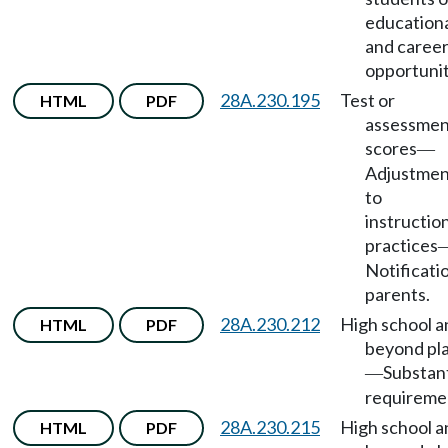
education
and caree
opportunit
28A.230.195
Test or
HTML
PDF
assessmen
scores
—
Adjustmen
to
instructio
practices
Notificati
parents.
28A.230.212
High school a
HTML
PDF
beyond pl
Substan
—
requireme
28A.230.215
High school a
HTML
PDF