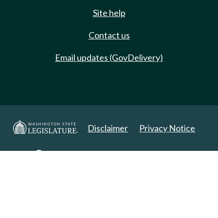
Site help
Contact us
Email updates (GovDelivery)
Disclaimer
Privacy Notice
Copyright 2025. All Rights Reserved.