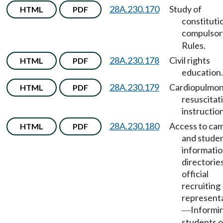
28A.230.170
Study of
HTML
PDF
constituti
compulsor
Rules.
28A.230.178
Civil rights
HTML
PDF
education.
28A.230.179
Cardiopulmon
HTML
PDF
resuscitat
instruction
28A.230.180
Access to ca
HTML
PDF
and stude
informati
directorie
official
recruiting
represent
Informi
—
students o