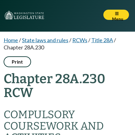
Menu
Home
/
State laws and rules
/
RCWs
/
Title 28A
/
Chapter 28A.230
Print
Chapter 28A.230
RCW
COMPULSORY
COURSEWORK AND