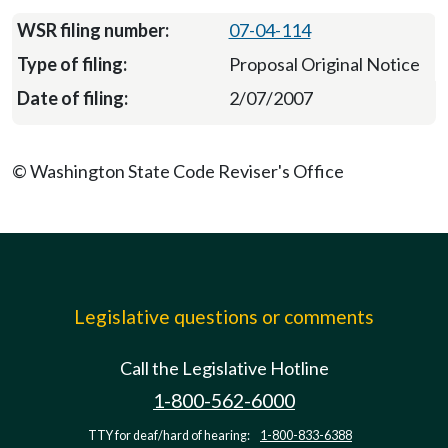
07-04-114
Proposal Original Notice
2/07/2007
© Washington State Code Reviser's Office
Legislative questions or comments
Call the Legislative Hotline
1-800-562-6000
TTY for deaf/hard of hearing:
1-800-833-6388