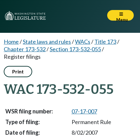
Menu
Home
/
State laws and rules
/
WACs
/
Title 173
/
Chapter 173-532
/
Section 173-532-055
/
Register filings
Print
WAC 173-532-055
07-17-007
Permanent Rule
8/02/2007