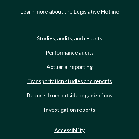
Learn more about the Legislative Hotline
Studies, audits, and reports
Performance audits
Actuarial reporting
Transportation studies and reports
Reports from outside organizations
Investigation reports
Accessibility