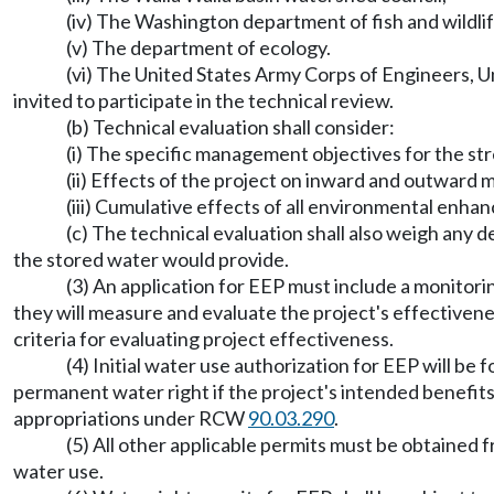
(iv) The Washington department of fish and wildli
(v) The department of ecology.
(vi) The United States Army Corps of Engineers, Un
invited to participate in the technical review.
(b) Technical evaluation shall consider:
(i) The specific management objectives for the 
(ii) Effects of the project on inward and outward 
(iii) Cumulative effects of all environmental enha
(c) The technical evaluation shall also weigh any 
the stored water would provide.
(3) An application for EEP must include a monito
they will measure and evaluate the project's effectiven
criteria for evaluating project effectiveness.
(4) Initial water use authorization for EEP will be
permanent water right if the project's intended benefits
appropriations under RCW
90.03.290
.
(5) All other applicable permits must be obtained 
water use.