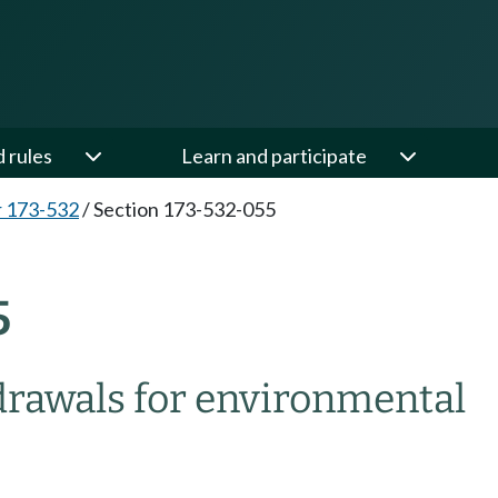
d rules
Learn and participate
 173-532
/
Section 173-532-055
5
drawals for environmental