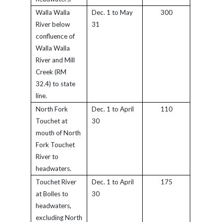
Walla Walla
Dec. 1 to May
300
River below
31
confluence of
Walla Walla
River and Mill
Creek (RM
32.4) to state
line.
North Fork
Dec. 1 to April
110
Touchet at
30
mouth of North
Fork Touchet
River to
headwaters.
Touchet River
Dec. 1 to April
175
at Bolles to
30
headwaters,
excluding North