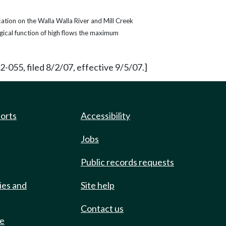
ation on the Walla Walla River and Mill Creek
gical function of high flows the maximum
055, filed 8/2/07, effective 9/5/07.]
ports
Accessibility
Jobs
Public records requests
ies and
Site help
Contact us
de