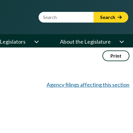
Website Search Term
Search
Legislators
About the Legislature
Print
Agency filings affecting this section