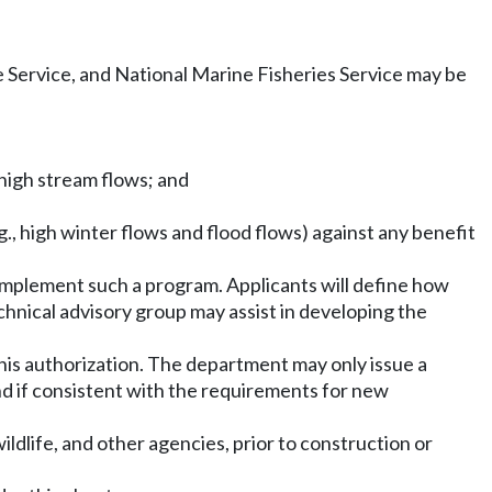
e Service, and National Marine Fisheries Service may be
 high stream flows; and
., high winter flows and flood flows) against any benefit
implement such a program. Applicants will define how
hnical advisory group may assist in developing the
 this authorization. The department may only issue a
and if consistent with the requirements for new
dlife, and other agencies, prior to construction or