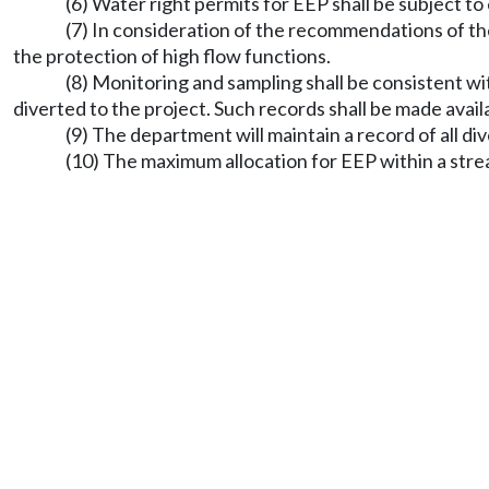
(6) Water right permits for EEP shall be subject to
(7) In consideration of the recommendations of th
the protection of high flow functions.
(8) Monitoring and sampling shall be consistent wi
diverted to the project. Such records shall be made avai
(9) The department will maintain a record of all 
(10) The maximum allocation for EEP within a strea