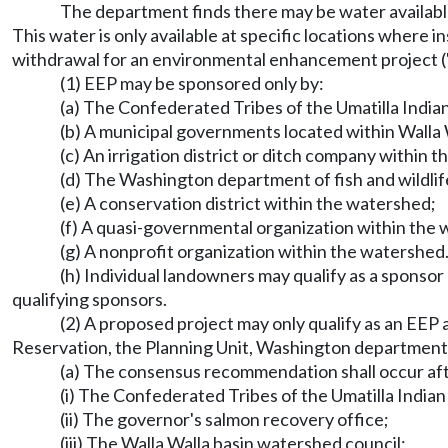
The department finds there may be water availabl
This water is only available at specific locations where 
withdrawal for an environmental enhancement project ("E
(1) EEP may be sponsored only by:
(a) The Confederated Tribes of the Umatilla India
(b) A municipal governments located within Walla 
(c) An irrigation district or ditch company within 
(d) The Washington department of fish and wildlif
(e) A conservation district within the watershed;
(f) A quasi-governmental organization within the 
(g) A nonprofit organization within the watershed
(h) Individual landowners may qualify as a sponsor
qualifying sponsors.
(2) A proposed project may only qualify as an EEP
Reservation, the Planning Unit, Washington department of
(a) The consensus recommendation shall occur aft
(i) The Confederated Tribes of the Umatilla India
(ii) The governor's salmon recovery office;
(iii) The Walla Walla basin watershed council;