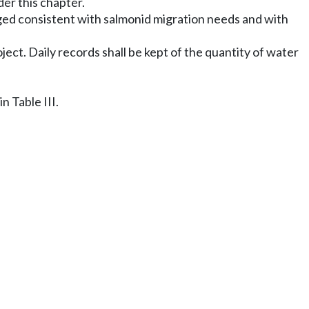
der this chapter.
ged consistent with salmonid migration needs and with
ect. Daily records shall be kept of the quantity of water
 Table III.