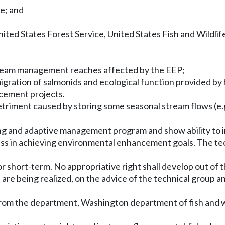
fe; and
ited States Forest Service, United States Fish and Wildlif
stream management reaches affected by the EEP;
migration of salmonids and ecological function provided by
ncement projects.
detriment caused by storing some seasonal stream flows (e.g
ring and adaptive management program and show ability to 
ess in achieving environmental enhancement goals. The tec
 for short-term. No appropriative right shall develop out of
 are being realized, on the advice of the technical group 
from the department, Washington department of fish and wil