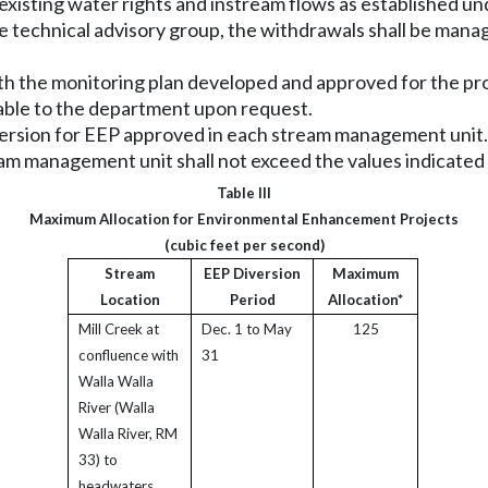
 existing water rights and instream flows as established un
e technical advisory group, the withdrawals shall be mana
th the monitoring plan developed and approved for the proj
lable to the department upon request.
diversion for EEP approved in each stream management unit.
m management unit shall not exceed the values indicated in
Table III
Maximum Allocation for Environmental Enhancement Projects
(cubic feet per second)
Stream
EEP Diversion
Maximum
Location
Period
Allocation*
Mill Creek at
Dec. 1 to May
125
confluence with
31
Walla Walla
River (Walla
Walla River, RM
33) to
headwaters.