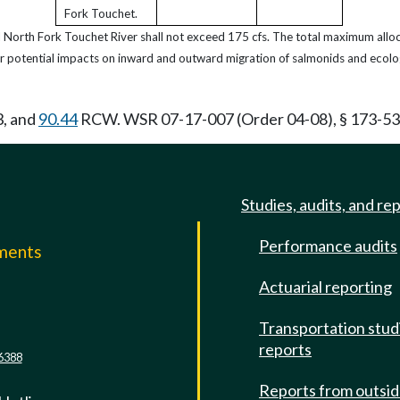
Fork Touchet.
d North Fork Touchet River shall not exceed 175 cfs. The total maximum alloc
r potential impacts on inward and outward migration of salmonids and ecolo
3, and
90.44
RCW. WSR 07-17-007 (Order 04-08), § 173-532-
Studies, audits, and re
Performance audits
mments
Actuarial reporting
e
Transportation stud
reports
6388
Reports from outsi