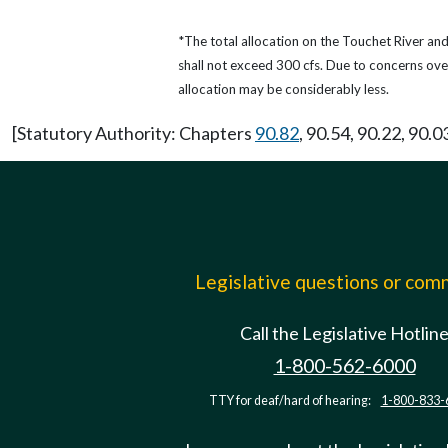
*The total allocation on the Touchet River an
shall not exceed 300 cfs. Due to concerns ove
allocation may be considerably less.
[Statutory Authority: Chapters
90.82
, 90.54, 90.22, 90.0
Legislative questions or co
Call the Legislative Hotlin
1-800-562-6000
TTY for deaf/hard of hearing:
1-800-833-