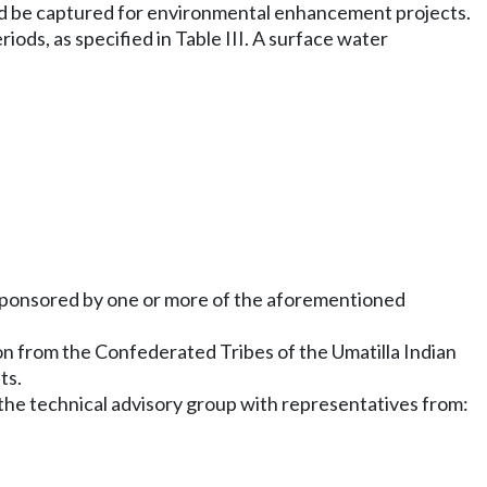
uld be captured for environmental enhancement projects.
iods, as specified in Table III. A surface water
ct sponsored by one or more of the aforementioned
on from the Confederated Tribes of the Umatilla Indian
ts.
he technical advisory group with representatives from: