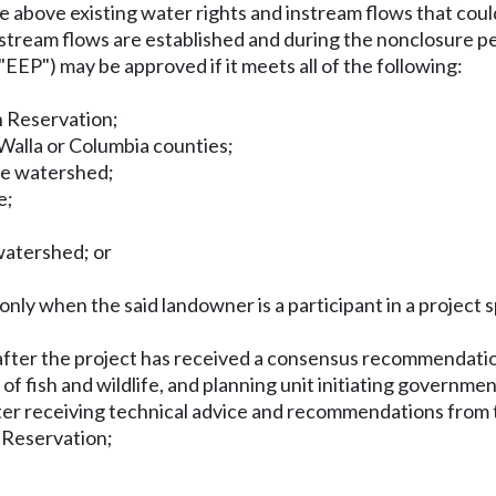
e above existing water rights and instream flows that co
instream flows are established and during the nonclosure per
EP") may be approved if it meets all of the following:
n Reservation;
Walla or Columbia counties;
the watershed;
e;
watershed; or
.
 only when the said landowner is a participant in a proje
 after the project has received a consensus recommendati
 fish and wildlife, and planning unit initiating governmen
er receiving technical advice and recommendations from t
n Reservation;