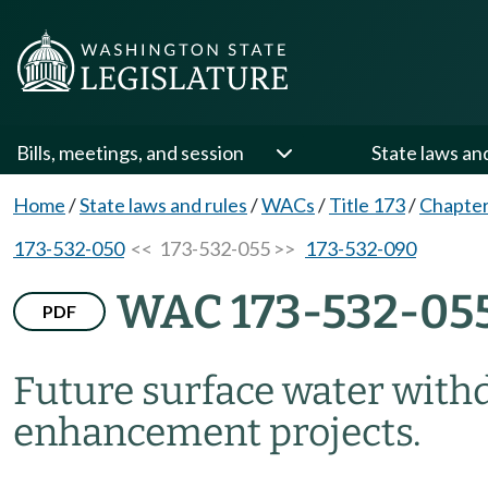
Bills, meetings, and session
State laws an
Home
/
State laws and rules
/
WACs
/
Title 173
/
Chapter
173-532-050
<< 173-532-055 >>
173-532-090
WAC 173-532-05
PDF
Future surface water with
enhancement projects.