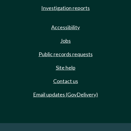
Investigation reports
Accessibility
Jobs
Public records requests
Site help
Contact us
Email updates (GovDelivery)