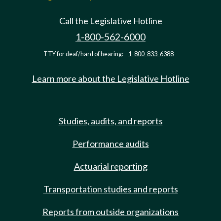
Call the Legislative Hotline
1-800-562-6000
TTY for deaf/hard of hearing:
1-800-833-6388
Learn more about the Legislative Hotline
Studies, audits, and reports
Performance audits
Actuarial reporting
Transportation studies and reports
Reports from outside organizations