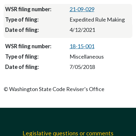
21-09-029
Expedited Rule Making
4/12/2021
18-15-001
Miscellaneous
7/05/2018
© Washington State Code Reviser's Office
Legislative questions or comments