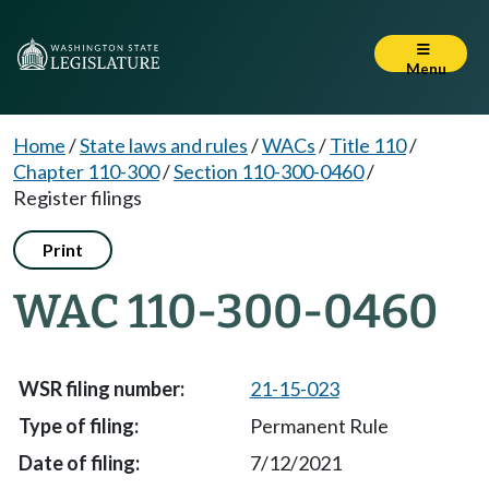
Menu
Home
/
State laws and rules
/
WACs
/
Title 110
/
Chapter 110-300
/
Section 110-300-0460
/
Register filings
Print
WAC 110-300-0460
21-15-023
Permanent Rule
7/12/2021