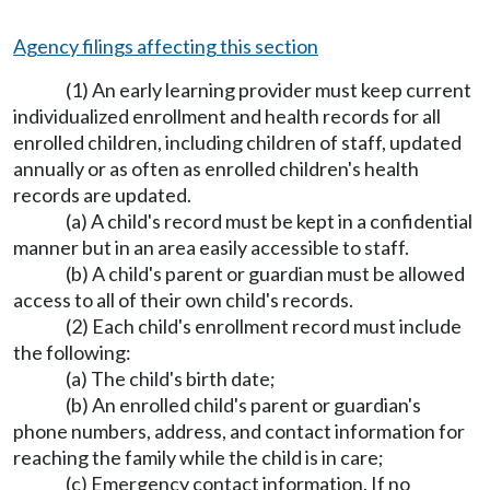
Agency filings affecting this section
(1) An early learning provider must keep current
individualized enrollment and health records for all
enrolled children, including children of staff, updated
annually or as often as enrolled children's health
records are updated.
(a) A child's record must be kept in a confidential
manner but in an area easily accessible to staff.
(b) A child's parent or guardian must be allowed
access to all of their own child's records.
(2) Each child's enrollment record must include
the following:
(a) The child's birth date;
(b) An enrolled child's parent or guardian's
phone numbers, address, and contact information for
reaching the family while the child is in care;
(c) Emergency contact information. If no