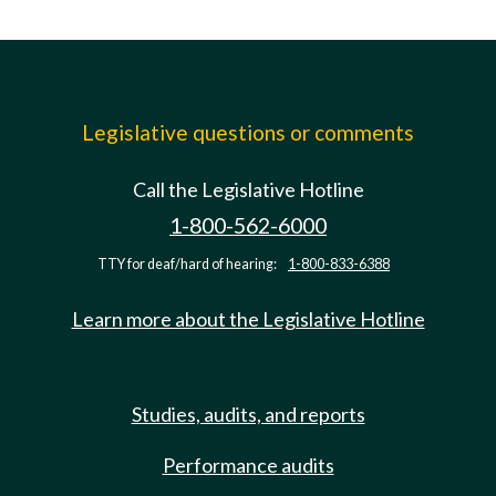
Legislative questions or comments
Call the Legislative Hotline
1-800-562-6000
TTY for deaf/hard of hearing:
1-800-833-6388
Learn more about the Legislative Hotline
Studies, audits, and reports
Performance audits