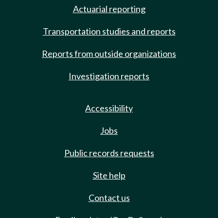
Actuarial reporting
Transportation studies and reports
Reports from outside organizations
Investigation reports
Accessibility
Jobs
Public records requests
Site help
Contact us