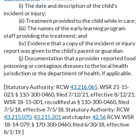
(i) The date and description of the child's
incident or injury;
(ii) Treatment provided to the child while in care;
(iii) The names of the early learning program
staff providing the treatment; and
(iv) Evidence that a copy of the incident or injury
report was given to the child's parent or guardian.
(j) Documentation that a provider reported food
poisoning or contagious diseases to the local health
jurisdiction or the department of health, if applicable.
[Statutory Authority: RCW
43.216.065
. WSR 21-15-
023, § 110-300-0460, filed 7/12/21, effective 8/12/21.
WSR 18-15-001, recodified as § 110-300-0460, filed
7/5/18, effective 7/5/18. Statutory Authority: RCW
43.215.070
,
43.215.201
and chapter
42.56
RCW. WSR
18-14-079, § 170-300-0460, filed 6/30/18, effective
8/1/19.]