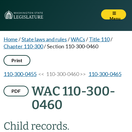
Menu
Home
/
State laws and rules
/
WACs
/
Title 110
/
Chapter 110-300
/
Section 110-300-0460
Print
110-300-0455
<< 110-300-0460 >>
110-300-0465
WAC 110-300-
PDF
0460
Child records.