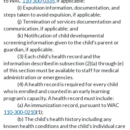
to WAC
110-300-0335
, if applicable;
(i) Expulsion information, documentation, and
steps taken to avoid expulsion, if applicable;
(j) Termination of services documentation and
communication, if applicable; and
(k) Notification of child developmental
screening information given to the child's parent or
guardian, if applicable.
(3) Each child's health record and the
information described in subsection (2)(a) through (e)
of this section must be available to staff for medical
administration or emergencies.
(4) A health record is required for every child
who is enrolled and counted in an early learning
program's capacity. A health record must include:
(a) An immunization record, pursuant to WAC
110-300-0210
(1);
(b) The child's health history including any
known health conditions and the child's individual care