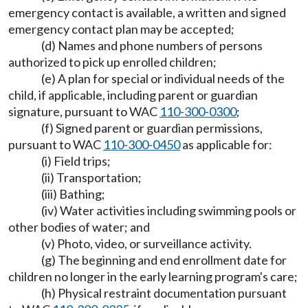
emergency contact is available, a written and signed
emergency contact plan may be accepted;
(d) Names and phone numbers of persons
authorized to pick up enrolled children;
(e) A plan for special or individual needs of the
child, if applicable, including parent or guardian
signature, pursuant to WAC
110-300-0300
;
(f) Signed parent or guardian permissions,
pursuant to WAC
110-300-0450
as applicable for:
(i) Field trips;
(ii) Transportation;
(iii) Bathing;
(iv) Water activities including swimming pools or
other bodies of water; and
(v) Photo, video, or surveillance activity.
(g) The beginning and end enrollment date for
children no longer in the early learning program's care;
(h) Physical restraint documentation pursuant