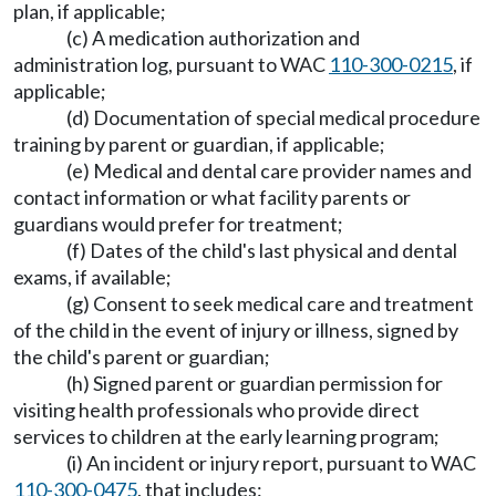
plan, if applicable;
(c) A medication authorization and
administration log, pursuant to WAC
110-300-0215
, if
applicable;
(d) Documentation of special medical procedure
training by parent or guardian, if applicable;
(e) Medical and dental care provider names and
contact information or what facility parents or
guardians would prefer for treatment;
(f) Dates of the child's last physical and dental
exams, if available;
(g) Consent to seek medical care and treatment
of the child in the event of injury or illness, signed by
the child's parent or guardian;
(h) Signed parent or guardian permission for
visiting health professionals who provide direct
services to children at the early learning program;
(i) An incident or injury report, pursuant to WAC
110-300-0475
, that includes: