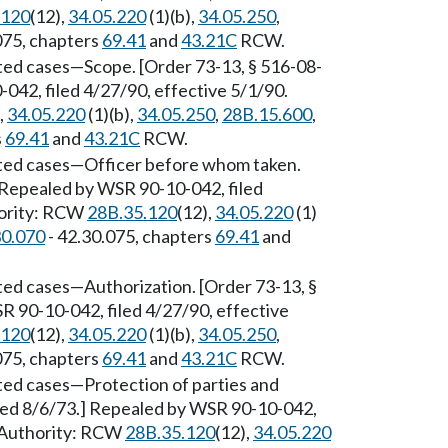
.120
(12),
34.05.220
(1)(b),
34.05.250
,
075, chapters
69.41
and
43.21C
RCW.
ted cases
—
Scope. [Order 73-13, § 516-08-
042, filed 4/27/90, effective 5/1/90.
,
34.05.220
(1)(b),
34.05.250
,
28B.15.600
,
s
69.41
and
43.21C
RCW.
ted cases
—
Officer before whom taken.
] Repealed by WSR 90-10-042, filed
hority: RCW
28B.35.120
(12),
34.05.220
(1)
30.070
- 42.30.075, chapters
69.41
and
ted cases
—
Authorization. [Order 73-13, §
R 90-10-042, filed 4/27/90, effective
.120
(12),
34.05.220
(1)(b),
34.05.250
,
075, chapters
69.41
and
43.21C
RCW.
ted cases
—
Protection of parties and
iled 8/6/73.] Repealed by WSR 90-10-042,
y Authority: RCW
28B.35.120
(12),
34.05.220