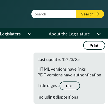
Website Search Term
Search
Legislators
About the Legislature
Print
Last update: 12/23/25
HTML versions have links
PDF versions have authentication
Title digest
PDF
Including dispositions