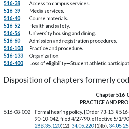
516-38
Access to campus services.
516-39
Media services.
516-40
Course materials.
516-52
Health and safety.
516-56
University housing and dining.
516-60
Admission and registration procedures.
516-108
Practice and procedure.
516-133
Organization.
516-400
Loss of eligibility—Student athletic participat
Disposition of chapters formerly codif
Chapter 516-
PRACTICE AND PR
516-08-002
Formal hearing policy. [Order 73-13, § 51
90-10-042, filed 4/27/90, effective 5/1/9
28B.35.120
(12),
34.05.220
(1)(b),
34.05.25