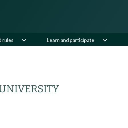
d rules
Learn and participate
UNIVERSITY