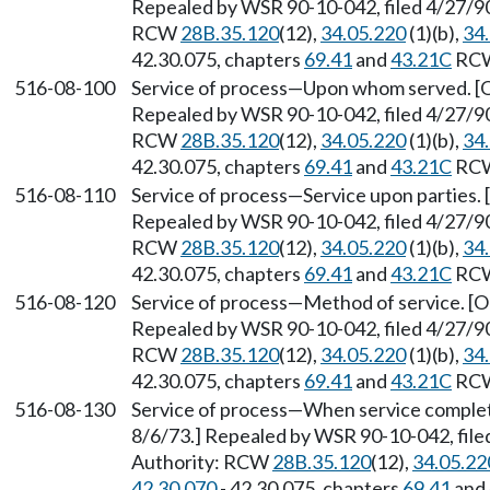
Repealed by WSR 90-10-042, filed 4/27/90,
RCW
28B.35.120
(12),
34.05.220
(1)(b),
34
42.30.075, chapters
69.41
and
43.21C
RC
516-08-100
Service of process
—
Upon whom served. [Or
Repealed by WSR 90-10-042, filed 4/27/90,
RCW
28B.35.120
(12),
34.05.220
(1)(b),
34
42.30.075, chapters
69.41
and
43.21C
RC
516-08-110
Service of process
—
Service upon parties. 
Repealed by WSR 90-10-042, filed 4/27/90,
RCW
28B.35.120
(12),
34.05.220
(1)(b),
34
42.30.075, chapters
69.41
and
43.21C
RC
516-08-120
Service of process
—
Method of service. [Or
Repealed by WSR 90-10-042, filed 4/27/90,
RCW
28B.35.120
(12),
34.05.220
(1)(b),
34
42.30.075, chapters
69.41
and
43.21C
RC
516-08-130
Service of process
—
When service complete
8/6/73.] Repealed by WSR 90-10-042, filed
Authority: RCW
28B.35.120
(12),
34.05.22
42.30.070
- 42.30.075, chapters
69.41
and