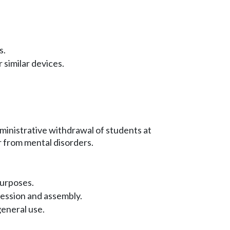
s.
 similar devices.
ministrative withdrawal of students at
 from mental disorders.
purposes.
ession and assembly.
eneral use.