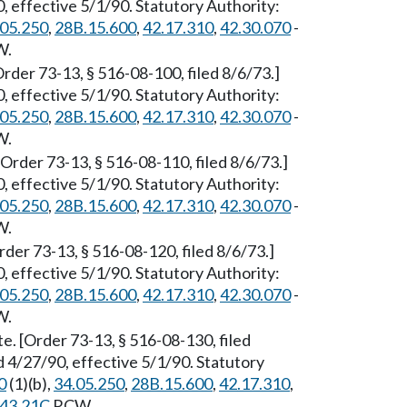
 effective 5/1/90. Statutory Authority:
.05.250
,
28B.15.600
,
42.17.310
,
42.30.070
-
W.
der 73-13, § 516-08-100, filed 8/6/73.]
 effective 5/1/90. Statutory Authority:
.05.250
,
28B.15.600
,
42.17.310
,
42.30.070
-
W.
[Order 73-13, § 516-08-110, filed 8/6/73.]
 effective 5/1/90. Statutory Authority:
.05.250
,
28B.15.600
,
42.17.310
,
42.30.070
-
W.
der 73-13, § 516-08-120, filed 8/6/73.]
 effective 5/1/90. Statutory Authority:
.05.250
,
28B.15.600
,
42.17.310
,
42.30.070
-
W.
. [Order 73-13, § 516-08-130, filed
 4/27/90, effective 5/1/90. Statutory
0
(1)(b),
34.05.250
,
28B.15.600
,
42.17.310
,
43.21C
RCW.