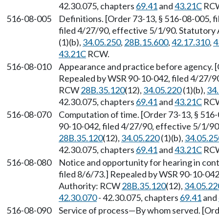
42.30.075, chapters
69.41
and
43.21C
RC
516-08-005
Definitions. [Order 73-13, § 516-08-005, 
filed 4/27/90, effective 5/1/90. Statutor
(1)(b),
34.05.250
,
28B.15.600
,
42.17.310
,
4
43.21C
RCW.
516-08-010
Appearance and practice before agency. [O
Repealed by WSR 90-10-042, filed 4/27/90,
RCW
28B.35.120
(12),
34.05.220
(1)(b),
34
42.30.075, chapters
69.41
and
43.21C
RC
516-08-070
Computation of time. [Order 73-13, § 516-
90-10-042, filed 4/27/90, effective 5/1/9
28B.35.120
(12),
34.05.220
(1)(b),
34.05.25
42.30.075, chapters
69.41
and
43.21C
RC
516-08-080
Notice and opportunity for hearing in con
filed 8/6/73.] Repealed by WSR 90-10-042,
Authority: RCW
28B.35.120
(12),
34.05.22
42.30.070
- 42.30.075, chapters
69.41
and
516-08-090
Service of process
—
By whom served. [Orde