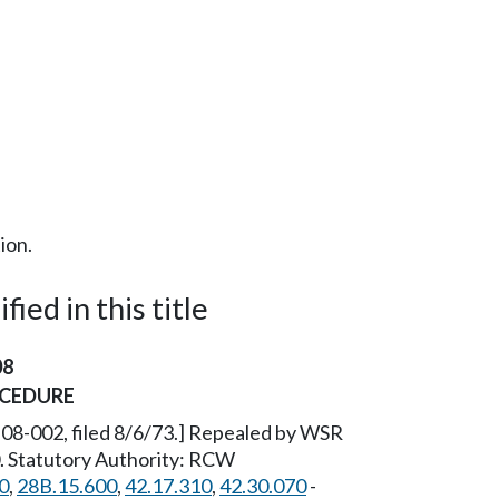
ion.
ied in this title
08
OCEDURE
6-08-002, filed 8/6/73.] Repealed by WSR
0. Statutory Authority: RCW
0
,
28B.15.600
,
42.17.310
,
42.30.070
-