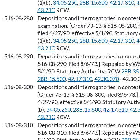
(1)(b),
34.05.250
,
28B.15.600
,
42.17.310
,
4
43.21C
RCW.
516-08-280
Depositions and interrogatories in contes
examination. [Order 73-13, § 516-08-280, 
filed 4/27/90, effective 5/1/90. Statutor
(1)(b),
34.05.250
,
28B.15.600
,
42.17.310
,
4
43.21C
RCW.
516-08-290
Depositions and interrogatories in contes
516-08-290, filed 8/6/73.] Repealed by WS
5/1/90. Statutory Authority: RCW
28B.35
28B.15.600
,
42.17.310
,
42.30.070
- 42.30.
516-08-300
Depositions and interrogatories in contes
[Order 73-13, § 516-08-300, filed 8/6/73.
4/27/90, effective 5/1/90. Statutory Aut
(b),
34.05.250
,
28B.15.600
,
42.17.310
,
42.
43.21C
RCW.
516-08-310
Depositions and interrogatories in contes
516-08-310, filed 8/6/73.] Repealed by WS