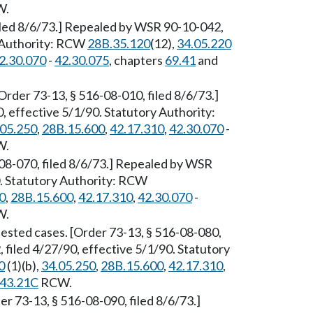
W.
filed 8/6/73.] Repealed by WSR 90-10-042,
y Authority: RCW
28B.35.120
(12),
34.05.220
2.30.070
-
42.30.075
, chapters
69.41
and
rder 73-13, § 516-08-010, filed 8/6/73.]
 effective 5/1/90. Statutory Authority:
.05.250
,
28B.15.600
,
42.17.310
,
42.30.070
-
W.
08-070, filed 8/6/73.] Repealed by WSR
0. Statutory Authority: RCW
0
,
28B.15.600
,
42.17.310
,
42.30.070
-
W.
tested cases. [Order 73-13, § 516-08-080,
 filed 4/27/90, effective 5/1/90. Statutory
0
(1)(b),
34.05.250
,
28B.15.600
,
42.17.310
,
43.21C
RCW.
r 73-13, § 516-08-090, filed 8/6/73.]