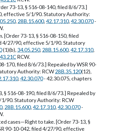
rder 73-13, § 516-08-140, filed 8/6/73.]
 effective 5/1/90. Statutory Authority:
.05.250
,
28B.15.600
,
42.17.310
,
42.30.070
-
W.
. [Order 73-13, § 516-08-150, filed
 4/27/90, effective 5/1/90. Statutory
0
(1)(b),
34.05.250
,
28B.15.600
,
42.17.310
,
43.21C
RCW.
08-170, filed 8/6/73.] Repealed by WSR 90-
Statutory Authority: RCW
28B.35.120
(12),
2.17.310
,
42.30.070
- 42.30.075, chapters
3, § 516-08-190, filed 8/6/73.] Repealed by
5/1/90. Statutory Authority: RCW
0
,
28B.15.600
,
42.17.310
,
42.30.070
-
W.
ted cases
—
Right to take. [Order 73-13, §
R 90-10-042, filed 4/27/90, effective