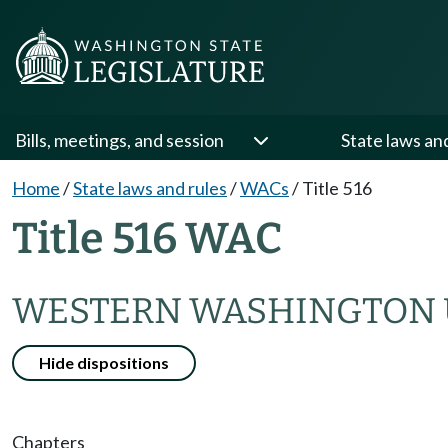
Bills, meetings, and session
State laws an
Home
/
State laws and rules
/
WACs
/
Title 516
Title 516 WAC
WESTERN WASHINGTON 
Hide dispositions
Chapters