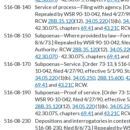
516-08-140
Service of process
—
Filing with agency. [O
Repealed by WSR 90-10-042, filed 4/27/90,
RCW
28B.35.120
(12),
34.05.220
(1)(b),
34
42.30.075, chapters
69.41
and
43.21C
RC
516-08-150
Subpoenas
—
Where provided by law
—
Form
8/6/73.] Repealed by WSR 90-10-042, filed
Authority: RCW
28B.35.120
(12),
34.05.22
42.30.070
- 42.30.075, chapters
69.41
and
516-08-170
Subpoenas
—
Service. [Order 73-13, § 516-
10-042, filed 4/27/90, effective 5/1/90. 
34.05.220
(1)(b),
34.05.250
,
28B.15.600
,
4
69.41
and
43.21C
RCW.
516-08-190
Subpoenas
—
Proof of service. [Order 73-1
WSR 90-10-042, filed 4/27/90, effective 
28B.35.120
(12),
34.05.220
(1)(b),
34.05.25
42.30.075, chapters
69.41
and
43.21C
RC
516-08-230
Depositions and interrogatories in contes
516-08-230, filed 8/6/73.] Repealed by WS