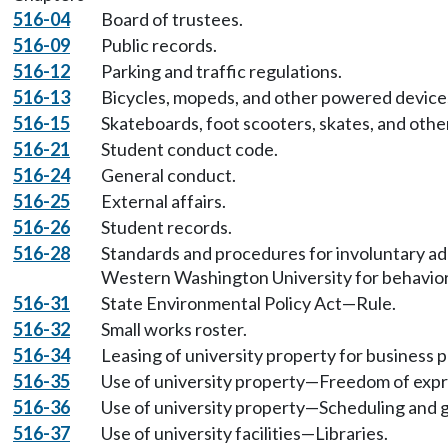
516-04
Board of trustees.
516-09
Public records.
516-12
Parking and traffic regulations.
516-13
Bicycles, mopeds, and other powered device
516-15
Skateboards, foot scooters, skates, and other
516-21
Student conduct code.
516-24
General conduct.
516-25
External affairs.
516-26
Student records.
516-28
Standards and procedures for involuntary ad
Western Washington University for behavior
516-31
State Environmental Policy Act—Rule.
516-32
Small works roster.
516-34
Leasing of university property for business 
516-35
Use of university property—Freedom of expr
516-36
Use of university property—Scheduling and g
516-37
Use of university facilities—Libraries.