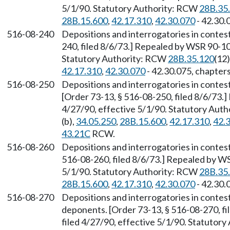
5/1/90. Statutory Authority: RCW
28B.35
28B.15.600
,
42.17.310
,
42.30.070
- 42.30.
516-08-240
Depositions and interrogatories in contes
240, filed 8/6/73.] Repealed by WSR 90-10-
Statutory Authority: RCW
28B.35.120
(12)
42.17.310
,
42.30.070
- 42.30.075, chapter
516-08-250
Depositions and interrogatories in contes
[Order 73-13, § 516-08-250, filed 8/6/73.
4/27/90, effective 5/1/90. Statutory Aut
(b),
34.05.250
,
28B.15.600
,
42.17.310
,
42.
43.21C
RCW.
516-08-260
Depositions and interrogatories in contes
516-08-260, filed 8/6/73.] Repealed by WS
5/1/90. Statutory Authority: RCW
28B.35
28B.15.600
,
42.17.310
,
42.30.070
- 42.30.
516-08-270
Depositions and interrogatories in contes
deponents. [Order 73-13, § 516-08-270, f
filed 4/27/90, effective 5/1/90. Statutor