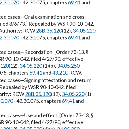
2.30.070
- 42.30.075, chapters
69.41
and
ted cases
—
Oral examination and cross-
filed 8/6/73.] Repealed by WSR 90-10-042,
y Authority: RCW
28B.35.120
(12),
34.05.220
2.30.070
- 42.30.075, chapters
69.41
and
ted cases
—
Recordation. [Order 73-13, §
R 90-10-042, filed 4/27/90, effective
.120
(12),
34.05.220
(1)(b),
34.05.250
,
075, chapters
69.41
and
43.21C
RCW.
ted cases
—
Signing attestation and return.
] Repealed by WSR 90-10-042, filed
hority: RCW
28B.35.120
(12),
34.05.220
(1)
30.070
- 42.30.075, chapters
69.41
and
ted cases
—
Use and effect. [Order 73-13, §
R 90-10-042, filed 4/27/90, effective