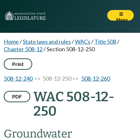
Menu
Home
/
State laws and rules
/
WACs
/
Title 508
/
Chapter 508-12
/
Section 508-12-250
Print
508-12-240
<< 508-12-250 >>
508-12-260
WAC 508-12-
PDF
250
Groundwater