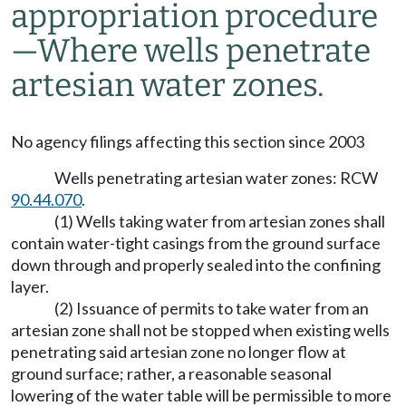
appropriation procedure
—Where wells penetrate
artesian water zones.
No agency filings affecting this section since 2003
Wells penetrating artesian water zones: RCW
90.44.070
.
(1) Wells taking water from artesian zones shall
contain water-tight casings from the ground surface
down through and properly sealed into the confining
layer.
(2) Issuance of permits to take water from an
artesian zone shall not be stopped when existing wells
penetrating said artesian zone no longer flow at
ground surface; rather, a reasonable seasonal
lowering of the water table will be permissible to more