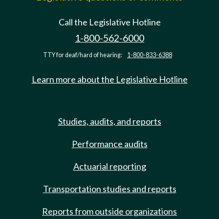
Call the Legislative Hotline
1-800-562-6000
TTY for deaf/hard of hearing:
1-800-833-6388
Learn more about the Legislative Hotline
Studies, audits, and reports
Performance audits
Actuarial reporting
Transportation studies and reports
Reports from outside organizations