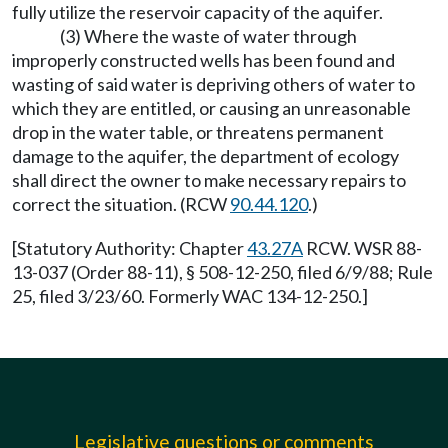
fully utilize the reservoir capacity of the aquifer.
(3) Where the waste of water through
improperly constructed wells has been found and
wasting of said water is depriving others of water to
which they are entitled, or causing an unreasonable
drop in the water table, or threatens permanent
damage to the aquifer, the department of ecology
shall direct the owner to make necessary repairs to
correct the situation. (RCW
90.44.120
.)
[Statutory Authority: Chapter
43.27A
RCW. WSR 88-
13-037 (Order 88-11), § 508-12-250, filed 6/9/88; Rule
25, filed 3/23/60. Formerly WAC 134-12-250.]
Legislative questions or comments