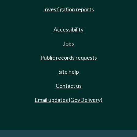
Investigation reports
Accessibility
Jobs
Public records requests
Site help
Contact us
Email updates (GovDelivery)