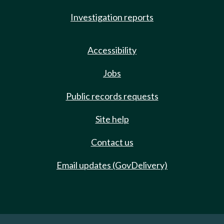
Investigation reports
Accessibility
Jobs
Public records requests
Site help
Contact us
Email updates (GovDelivery)