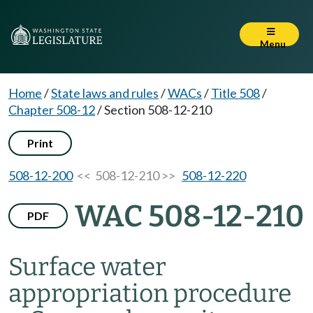
Menu
Home
/
State laws and rules
/
WACs
/
Title 508
/
Chapter 508-12
/
Section 508-12-210
Print
508-12-200
<< 508-12-210 >>
508-12-220
WAC 508-12-210
PDF
Surface water
appropriation procedure