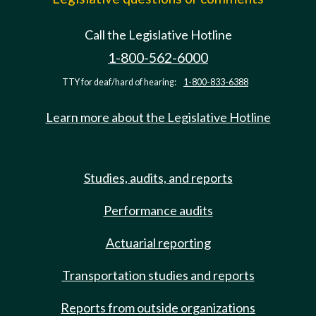
Call the Legislative Hotline
1-800-562-6000
TTY for deaf/hard of hearing:
1-800-833-6388
Learn more about the Legislative Hotline
Studies, audits, and reports
Performance audits
Actuarial reporting
Transportation studies and reports
Reports from outside organizations