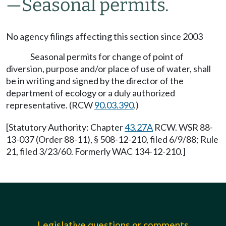
—Seasonal permits.
No agency filings affecting this section since 2003
Seasonal permits for change of point of
diversion, purpose and/or place of use of water, shall
be in writing and signed by the director of the
department of ecology or a duly authorized
representative. (RCW
90.03.390
.)
[Statutory Authority: Chapter
43.27A
RCW. WSR 88-
13-037 (Order 88-11), § 508-12-210, filed 6/9/88; Rule
21, filed 3/23/60. Formerly WAC 134-12-210.]
Legislative questions or comments