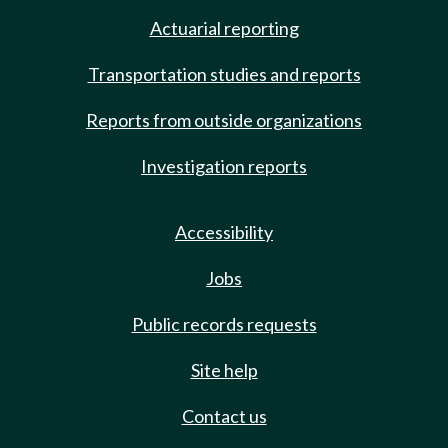
Actuarial reporting
Transportation studies and reports
Reports from outside organizations
Investigation reports
Accessibility
Jobs
Public records requests
Site help
Contact us