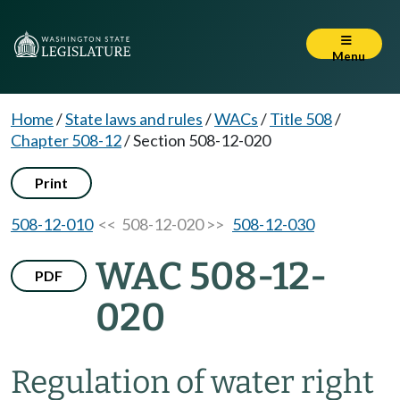
Menu
Home
/
State laws and rules
/
WACs
/
Title 508
/
Chapter 508-12
/
Section 508-12-020
Print
508-12-010
<< 508-12-020 >>
508-12-030
WAC 508-12-
PDF
020
Regulation of water right