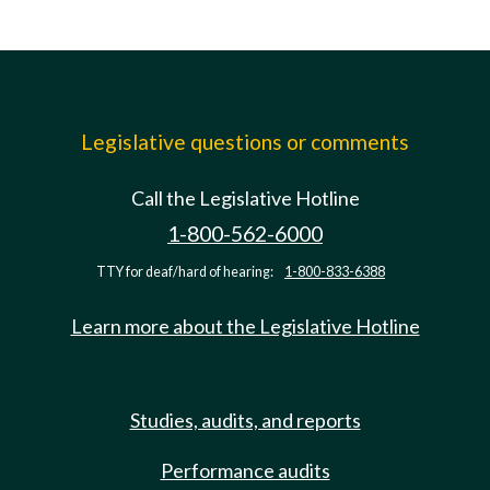
Legislative questions or comments
Call the Legislative Hotline
1-800-562-6000
TTY for deaf/hard of hearing:
1-800-833-6388
Learn more about the Legislative Hotline
Studies, audits, and reports
Performance audits