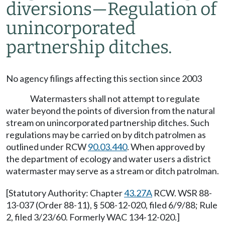
diversions—Regulation of
unincorporated
partnership ditches.
No agency filings affecting this section since 2003
Watermasters shall not attempt to regulate
water beyond the points of diversion from the natural
stream on unincorporated partnership ditches. Such
regulations may be carried on by ditch patrolmen as
outlined under RCW
90.03.440
. When approved by
the department of ecology and water users a district
watermaster may serve as a stream or ditch patrolman.
[Statutory Authority: Chapter
43.27A
RCW. WSR 88-
13-037 (Order 88-11), § 508-12-020, filed 6/9/88; Rule
2, filed 3/23/60. Formerly WAC 134-12-020.]