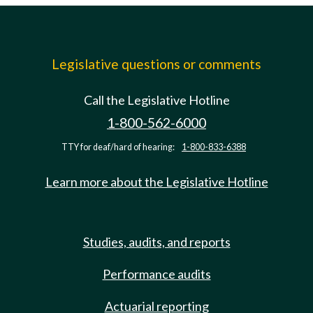
Legislative questions or comments
Call the Legislative Hotline
1-800-562-6000
TTY for deaf/hard of hearing:
1-800-833-6388
Learn more about the Legislative Hotline
Studies, audits, and reports
Performance audits
Actuarial reporting