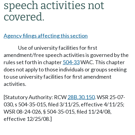
speech activities not
covered.
Agency filings affecting this section
Use of university facilities for first
amendment/free speech activities is governed by the
rules set forth in chapter
504-33
WAC. This chapter
does not apply to those individuals or groups seeking
to use university facilities for first amendment
activities.
[Statutory Authority: RCW
28B.30.150
. WSR 25-07-
030, s 504-35-015, filed 3/11/25, effective 4/11/25;
WSR 08-24-026, § 504-35-015, filed 11/24/08,
effective 12/25/08.]