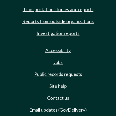
Transportation studies and reports
Reports from outside organizations
Investigation reports
Accessibility
Jobs
Public records requests
Site help
Contact us
Email updates (GovDelivery)