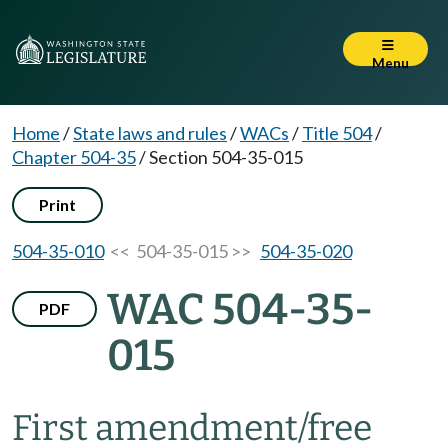
Menu
Home
/
State laws and rules
/
WACs
/
Title 504
/
Chapter 504-35
/
Section 504-35-015
Print
504-35-010
<< 504-35-015 >>
504-35-020
WAC 504-35-
PDF
015
First amendment/free