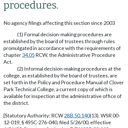
procedures.
No agency filings affecting this section since 2003
(1) Formal decision-making procedures are
established by the board of trustees through rules
promulgated in accordance with the requirements of
chapter
34.05
RCW, the Administrative Procedure
Act.
(2) Informal decision-making procedures at the
college, as established by the board of trustees, are
set forth in the Policy and Procedure Manual of Clover
Park Technical College, a current copy of which is
available for inspection at the administrative office of
the district.
[Statutory Authority: RCW
28B.50.140
(13). WSR 00-
12-019, § 495C-276-040, filed 5/26/00, effective