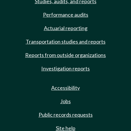
Studies, audits, and reports
Performance audits
Actuarial reporting
Transportation studies and reports
Reports from outside organizations
Investigation reports
Accessibility
Jobs
Public records requests
Site help