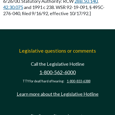
6/26/00. Statutory Authority: RCW
28B.50.140
,
42.30.075
and 1991 c 238. WSR 92-19-091, § 495C-
276-040, filed 9/16/92, effective 10/17/92.]
Legislative questions or comments
Call the Legislative Hotline
1-800-562-6000
TTY for deaf/hard of hearing:
1-800-833-6388
Learn more about the Legislative Hotline