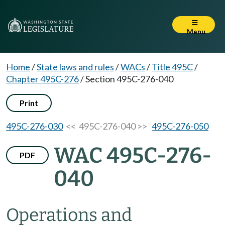
Menu
Home
/
State laws and rules
/
WACs
/
Title 495C
/
Chapter 495C-276
/
Section 495C-276-040
Print
495C-276-030
<< 495C-276-040 >>
495C-276-050
WAC 495C-276-
PDF
040
Operations and