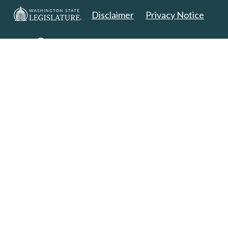
Disclaimer
Privacy Notice
Copyright 2025. All Rights Reserved.