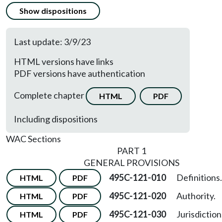
Show dispositions
Last update: 3/9/23
HTML versions have links
PDF versions have authentication
Complete chapter
HTML
PDF
Including dispositions
WAC Sections
PART 1
GENERAL PROVISIONS
495C-121-010
Definitions.
HTML
PDF
495C-121-020
Authority.
HTML
PDF
495C-121-030
Jurisdiction
HTML
PDF