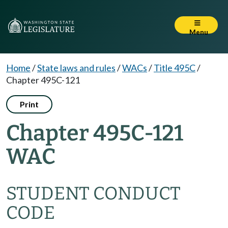
Menu
Home
/
State laws and rules
/
WACs
/
Title 495C
/
Chapter 495C-121
Print
Chapter 495C-121
WAC
STUDENT CONDUCT
CODE