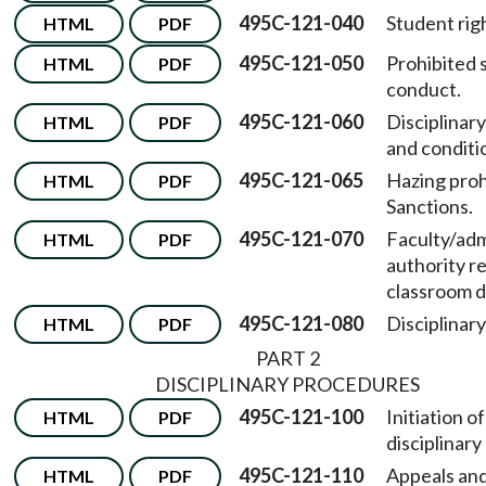
495C-121-040
Student rig
HTML
PDF
495C-121-050
Prohibited 
HTML
PDF
conduct.
495C-121-060
Disciplinar
HTML
PDF
and conditi
495C-121-065
Hazing proh
HTML
PDF
Sanctions.
495C-121-070
Faculty/adm
HTML
PDF
authority r
classroom d
495C-121-080
Disciplinary
HTML
PDF
PART 2
DISCIPLINARY PROCEDURES
495C-121-100
Initiation of
HTML
PDF
disciplinary
495C-121-110
Appeals and
HTML
PDF