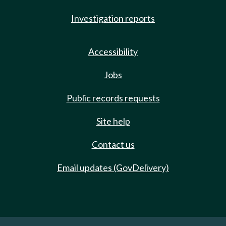
Investigation reports
Accessibility
Jobs
Public records requests
Site help
Contact us
Email updates (GovDelivery)