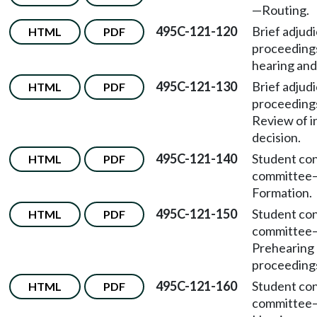
—
Routing.
495C-121-120
Brief adjudi
HTML
PDF
proceeding
hearing and
495C-121-130
Brief adjudi
HTML
PDF
proceeding
Review of in
decision.
495C-121-140
Student co
HTML
PDF
committee
Formation.
495C-121-150
Student co
HTML
PDF
committee
Prehearing
proceeding
495C-121-160
Student co
HTML
PDF
committee