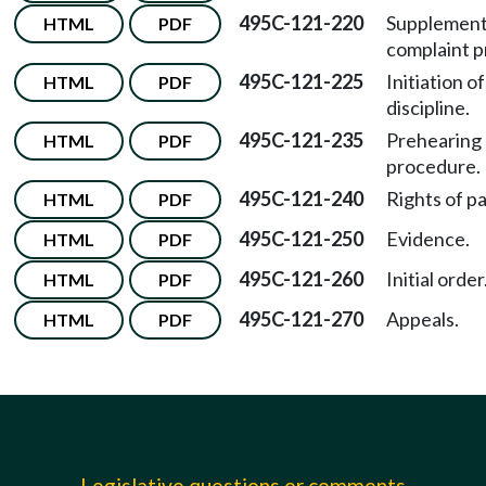
495C-121-220
Supplement
HTML
PDF
complaint p
495C-121-225
Initiation of
HTML
PDF
discipline.
495C-121-235
Prehearing
HTML
PDF
procedure.
495C-121-240
Rights of pa
HTML
PDF
495C-121-250
Evidence.
HTML
PDF
495C-121-260
Initial order
HTML
PDF
495C-121-270
Appeals.
HTML
PDF
Legislative questions or comments