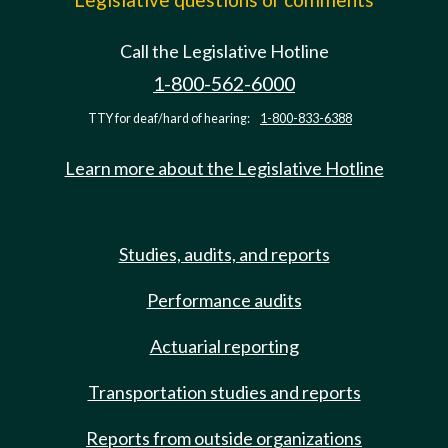
Call the Legislative Hotline
1-800-562-6000
TTY for deaf/hard of hearing:
1-800-833-6388
Learn more about the Legislative Hotline
Studies, audits, and reports
Performance audits
Actuarial reporting
Transportation studies and reports
Reports from outside organizations