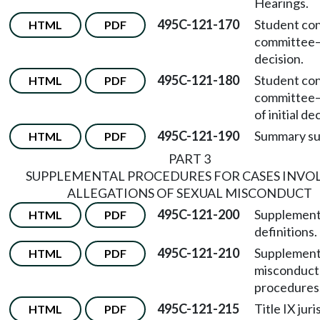
Hearings.
495C-121-170
Student co
HTML
PDF
committee
decision.
495C-121-180
Student co
HTML
PDF
committee
of initial de
495C-121-190
Summary su
HTML
PDF
PART 3
SUPPLEMENTAL PROCEDURES FOR CASES INVO
ALLEGATIONS OF SEXUAL MISCONDUCT
495C-121-200
Supplement
HTML
PDF
definitions.
495C-121-210
Supplement
HTML
PDF
misconduct
procedures
495C-121-215
Title IX juri
HTML
PDF