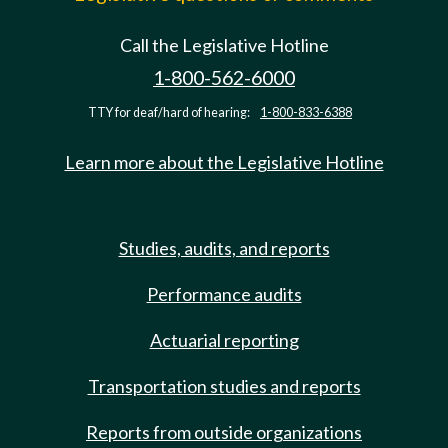
Call the Legislative Hotline
1-800-562-6000
TTY for deaf/hard of hearing:
1-800-833-6388
Learn more about the Legislative Hotline
Studies, audits, and reports
Performance audits
Actuarial reporting
Transportation studies and reports
Reports from outside organizations