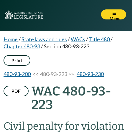
Menu
Home
/
State laws and rules
/
WACs
/
Title 480
/
Chapter 480-93
/
Section 480-93-223
Print
480-93-200
<< 480-93-223 >>
480-93-230
WAC 480-93-
PDF
223
Civil penalty for violation