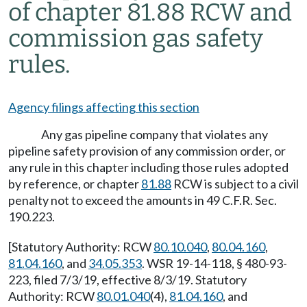
of chapter 81.88 RCW and
commission gas safety
rules.
Agency filings affecting this section
Any gas pipeline company that violates any
pipeline safety provision of any commission order, or
any rule in this chapter including those rules adopted
by reference, or chapter
81.88
RCW is subject to a civil
penalty not to exceed the amounts in 49 C.F.R. Sec.
190.223.
[Statutory Authority: RCW
80.10.040
,
80.04.160
,
81.04.160
, and
34.05.353
. WSR 19-14-118, § 480-93-
223, filed 7/3/19, effective 8/3/19. Statutory
Authority: RCW
80.01.040
(4),
81.04.160
, and