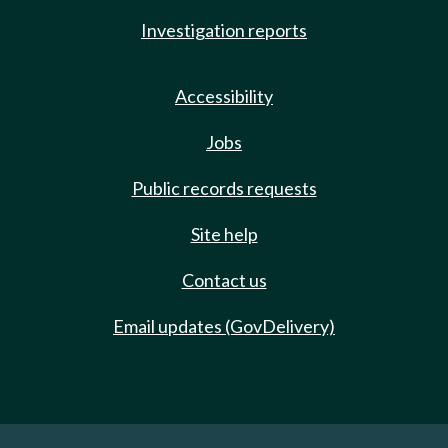
Investigation reports
Accessibility
Jobs
Public records requests
Site help
Contact us
Email updates (GovDelivery)