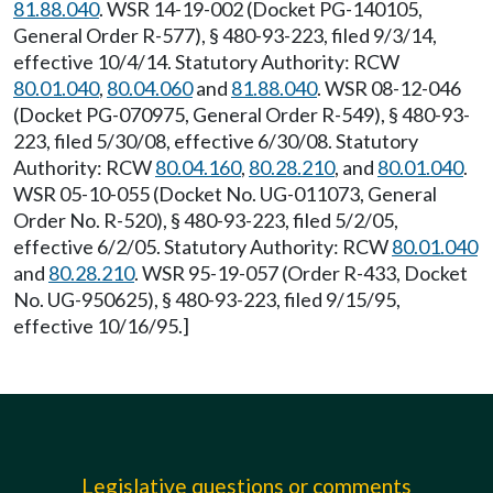
81.88.040
. WSR 14-19-002 (Docket PG-140105,
General Order R-577), § 480-93-223, filed 9/3/14,
effective 10/4/14. Statutory Authority: RCW
80.01.040
,
80.04.060
and
81.88.040
. WSR 08-12-046
(Docket PG-070975, General Order R-549), § 480-93-
223, filed 5/30/08, effective 6/30/08. Statutory
Authority: RCW
80.04.160
,
80.28.210
, and
80.01.040
.
WSR 05-10-055 (Docket No. UG-011073, General
Order No. R-520), § 480-93-223, filed 5/2/05,
effective 6/2/05. Statutory Authority: RCW
80.01.040
and
80.28.210
. WSR 95-19-057 (Order R-433, Docket
No. UG-950625), § 480-93-223, filed 9/15/95,
effective 10/16/95.]
Legislative questions or comments