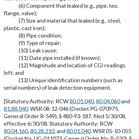
(6) Component that leaked (e.g., pipe, tee,
flange, valve);
(7) Size and material that leaked (e.g., steel,
plastic, cast iron);
(8) Pipe condition;
(9) Type of repair;
(10) Leak cause;
(11) Date pipe installed (if known);
(12) Magnitude and location of CGI readings
left; and
(13) Unique identification numbers (such as
serial numbers) of leak detection equipment.
[Statutory Authority: RCW
80.01.040
,
80.04.060
and
81.88.040
. WSR 08-12-046 (Docket PG-070975,
General Order R-549), § 480-93-187, filed 5/30/08,
effective 6/30/08. Statutory Authority: RCW
80.04.160
,
80.28.210
, and
80.01.040
. WSR 05-10-055
(Docket No. UG-011073, General Order No. R-520), §