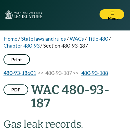
Menu
Home
/
State laws and rules
/
WACs
/
Title 480
/
Chapter 480-93
/
Section 480-93-187
Print
480-93-18601
<< 480-93-187 >>
480-93-188
WAC 480-93-
PDF
187
Gas leak records.