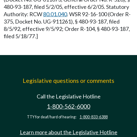
480-93-187, filed 5/2/05, effective 6/2/05. Statutory
Authority: RCW
80.01.040
. WSR 92-16-100 (Order R-
375, Docket No. UG-911261), § 480-93-187, filed
8/5/92, effective 9/5/92; Order R-104, § 480-93-187,
filed 5/18/77.]
Legislative questions or comments
Call the Legislative Hotline
1-800-562-6000
TTY for deaf/hard of hearing:
1-800-833-6388
Learn more about the Legislative Hotline