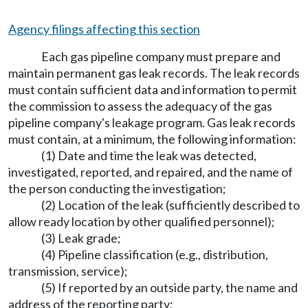
Agency filings affecting this section
Each gas pipeline company must prepare and
maintain permanent gas leak records. The leak records
must contain sufficient data and information to permit
the commission to assess the adequacy of the gas
pipeline company's leakage program. Gas leak records
must contain, at a minimum, the following information:
(1) Date and time the leak was detected,
investigated, reported, and repaired, and the name of
the person conducting the investigation;
(2) Location of the leak (sufficiently described to
allow ready location by other qualified personnel);
(3) Leak grade;
(4) Pipeline classification (e.g., distribution,
transmission, service);
(5) If reported by an outside party, the name and
address of the reporting party;