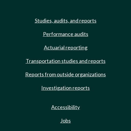
Studies, audits, and reports
Performance audits
Actuarial reporting
Transportation studies and reports
Reports from outside organizations
Investigation reports
Accessibility
Jobs