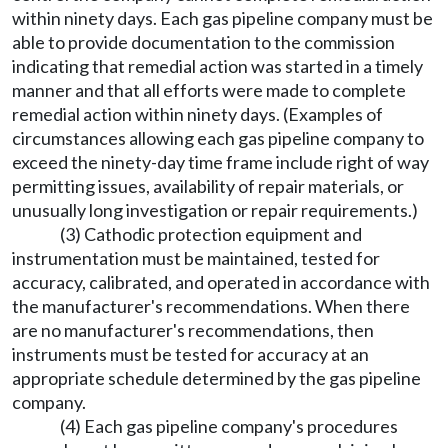
within ninety days. Each gas pipeline company must be
able to provide documentation to the commission
indicating that remedial action was started in a timely
manner and that all efforts were made to complete
remedial action within ninety days. (Examples of
circumstances allowing each gas pipeline company to
exceed the ninety-day time frame include right of way
permitting issues, availability of repair materials, or
unusually long investigation or repair requirements.)
(3) Cathodic protection equipment and
instrumentation must be maintained, tested for
accuracy, calibrated, and operated in accordance with
the manufacturer's recommendations. When there
are no manufacturer's recommendations, then
instruments must be tested for accuracy at an
appropriate schedule determined by the gas pipeline
company.
(4) Each gas pipeline company's procedures