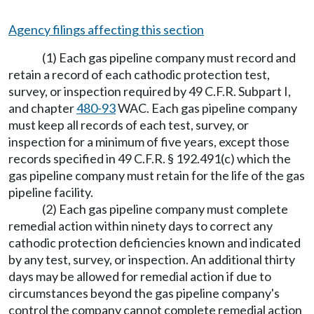
Agency filings affecting this section
(1) Each gas pipeline company must record and
retain a record of each cathodic protection test,
survey, or inspection required by 49 C.F.R. Subpart I,
and chapter
480-93
WAC. Each gas pipeline company
must keep all records of each test, survey, or
inspection for a minimum of five years, except those
records specified in 49 C.F.R. § 192.491(c) which the
gas pipeline company must retain for the life of the gas
pipeline facility.
(2) Each gas pipeline company must complete
remedial action within ninety days to correct any
cathodic protection deficiencies known and indicated
by any test, survey, or inspection. An additional thirty
days may be allowed for remedial action if due to
circumstances beyond the gas pipeline company's
control the company cannot complete remedial action