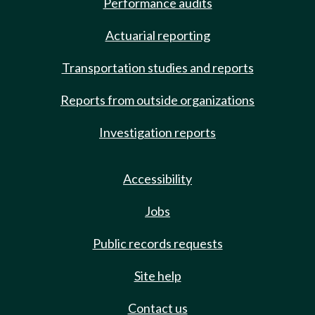
Performance audits
Actuarial reporting
Transportation studies and reports
Reports from outside organizations
Investigation reports
Accessibility
Jobs
Public records requests
Site help
Contact us