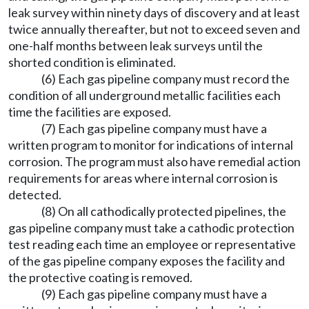
leak survey within ninety days of discovery and at least
twice annually thereafter, but not to exceed seven and
one-half months between leak surveys until the
shorted condition is eliminated.
(6) Each gas pipeline company must record the
condition of all underground metallic facilities each
time the facilities are exposed.
(7) Each gas pipeline company must have a
written program to monitor for indications of internal
corrosion. The program must also have remedial action
requirements for areas where internal corrosion is
detected.
(8) On all cathodically protected pipelines, the
gas pipeline company must take a cathodic protection
test reading each time an employee or representative
of the gas pipeline company exposes the facility and
the protective coating is removed.
(9) Each gas pipeline company must have a