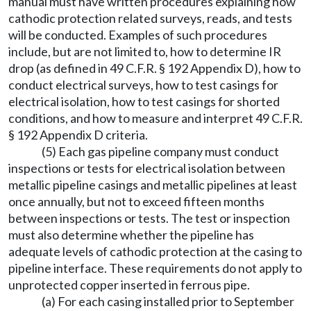
manual must have written procedures explaining how
cathodic protection related surveys, reads, and tests
will be conducted. Examples of such procedures
include, but are not limited to, how to determine IR
drop (as defined in 49 C.F.R. § 192 Appendix D), how to
conduct electrical surveys, how to test casings for
electrical isolation, how to test casings for shorted
conditions, and how to measure and interpret 49 C.F.R.
§ 192 Appendix D criteria.
(5) Each gas pipeline company must conduct
inspections or tests for electrical isolation between
metallic pipeline casings and metallic pipelines at least
once annually, but not to exceed fifteen months
between inspections or tests. The test or inspection
must also determine whether the pipeline has
adequate levels of cathodic protection at the casing to
pipeline interface. These requirements do not apply to
unprotected copper inserted in ferrous pipe.
(a) For each casing installed prior to September