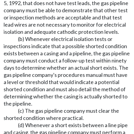
5, 1992, that does not have test leads, the gas pipeline
company must be able to demonstrate that other test
or inspection methods are acceptable and that test
lead wires are not necessary to monitor for electrical
isolation and adequate cathodic protection levels.
(b) Whenever electrical isolation tests or
inspections indicate that a possible shorted condition
exists between a casing and a pipeline, the gas pipeline
company must conduct a follow-up test within ninety
days to determine whether an actual short exists. The
gas pipeline company's procedures manual must have
a level or threshold that would indicate a potential
shorted condition and must also detail the method of
determining whether the casing is actually shorted to
the pipeline.
(c) The gas pipeline company must clear the
shorted condition where practical.
(d) Whenever a short exists between a line pipe
and casing, the gas pipeline company must perform a