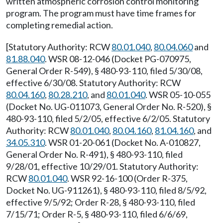
written atmospheric corrosion control monitoring
program. The program must have time frames for
completing remedial action.
[Statutory Authority: RCW
80.01.040
,
80.04.060
and
81.88.040
. WSR 08-12-046 (Docket PG-070975,
General Order R-549), § 480-93-110, filed 5/30/08,
effective 6/30/08. Statutory Authority: RCW
80.04.160
,
80.28.210
, and
80.01.040
. WSR 05-10-055
(Docket No. UG-011073, General Order No. R-520), §
480-93-110, filed 5/2/05, effective 6/2/05. Statutory
Authority: RCW
80.01.040
,
80.04.160
,
81.04.160
, and
34.05.310
. WSR 01-20-061 (Docket No. A-010827,
General Order No. R-491), § 480-93-110, filed
9/28/01, effective 10/29/01. Statutory Authority:
RCW
80.01.040
. WSR 92-16-100 (Order R-375,
Docket No. UG-911261), § 480-93-110, filed 8/5/92,
effective 9/5/92; Order R-28, § 480-93-110, filed
7/15/71; Order R-5, § 480-93-110, filed 6/6/69,