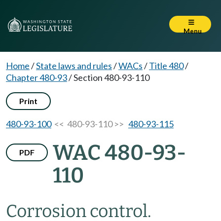
Menu
Home
/
State laws and rules
/
WACs
/
Title 480
/
Chapter 480-93
/
Section 480-93-110
Print
480-93-100
<< 480-93-110 >>
480-93-115
WAC 480-93-
PDF
110
Corrosion control.