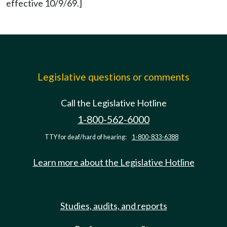
effective 10/9/69.]
Legislative questions or comments
Call the Legislative Hotline
1-800-562-6000
TTY for deaf/hard of hearing:
1-800-833-6388
Learn more about the Legislative Hotline
Studies, audits, and reports