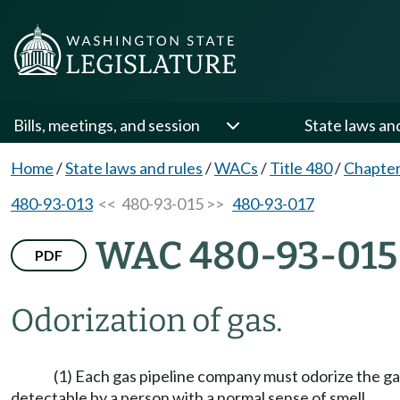
Bills, meetings, and session
State laws an
Home
/
State laws and rules
/
WACs
/
Title 480
/
Chapter
480-93-013
<< 480-93-015 >>
480-93-017
WAC 480-93-015
PDF
Odorization of gas.
(1) Each gas pipeline company must odorize the gas in
detectable by a person with a normal sense of smell.