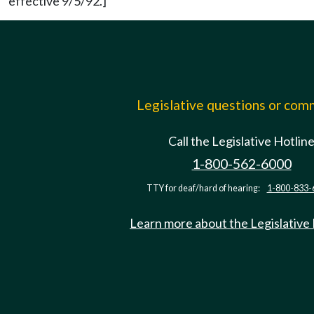
effective 9/5/92.]
Legislative questions or co
Call the Legislative Hotlin
1-800-562-6000
TTY for deaf/hard of hearing:
1-800-833-
Learn more about the Legislative