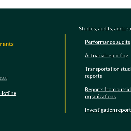
Studies, audits, and re
Performance audits
mments
Actuarial reporting
e
Transportation stud
reports
6388
Reports from outsi
 Hotline
organizations
Investigation repor