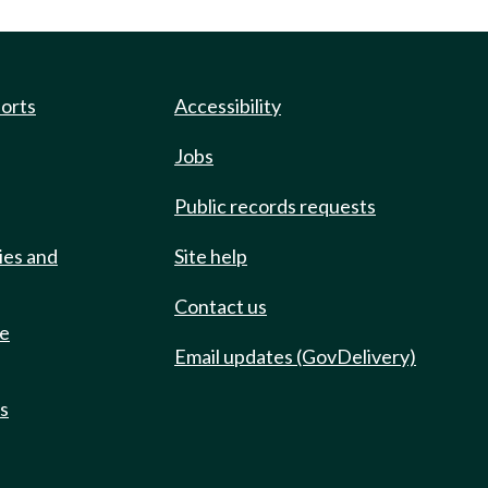
ports
Accessibility
Jobs
Public records requests
ies and
Site help
Contact us
de
Email updates (GovDelivery)
ts