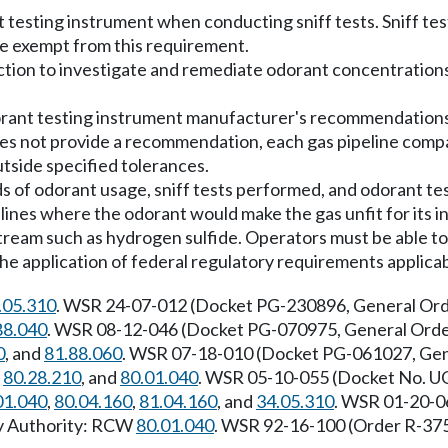
 testing instrument when conducting sniff tests. Sniff te
re exempt from this requirement.
ction to investigate and remediate odorant concentratio
rant testing instrument manufacturer's recommendations fo
s not provide a recommendation, each gas pipeline comp
utside specified tolerances.
s of odorant usage, sniff tests performed, and odorant test
pelines where the odorant would make the gas unfit for its
stream such as hydrogen sulfide. Operators must be able to
he application of federal regulatory requirements applicabl
.05.310
. WSR 24-07-012 (Docket PG-230896, General Order
88.040
. WSR 08-12-046 (Docket PG-070975, General Order 
0
, and
81.88.060
. WSR 07-18-010 (Docket PG-061027, Gener
,
80.28.210
, and
80.01.040
. WSR 05-10-055 (Docket No. UG
01.040
,
80.04.160
,
81.04.160
, and
34.05.310
. WSR 01-20-0
ry Authority: RCW
80.01.040
. WSR 92-16-100 (Order R-375