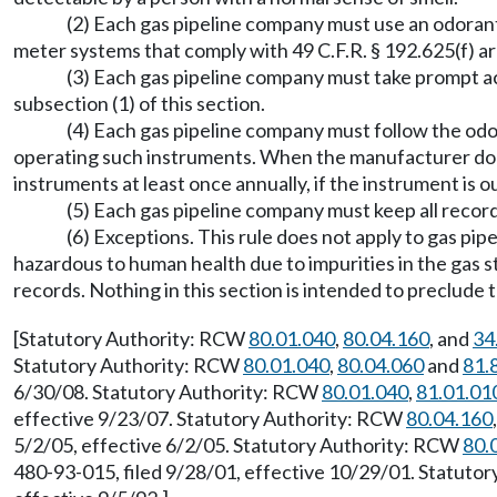
(2) Each gas pipeline company must use an odorant
meter systems that comply with 49 C.F.R. § 192.625(f) a
(3) Each gas pipeline company must take prompt a
subsection (1) of this section.
(4) Each gas pipeline company must follow the odo
operating such instruments. When the manufacturer doe
instruments at least once annually, if the instrument is o
(5) Each gas pipeline company must keep all record
(6) Exceptions. This rule does not apply to gas pi
hazardous to human health due to impurities in the gas 
records. Nothing in this section is intended to preclude t
[Statutory Authority: RCW
80.01.040
,
80.04.160
, and
34
Statutory Authority: RCW
80.01.040
,
80.04.060
and
81.
6/30/08. Statutory Authority: RCW
80.01.040
,
81.01.01
effective 9/23/07. Statutory Authority: RCW
80.04.160
5/2/05, effective 6/2/05. Statutory Authority: RCW
80.
480-93-015, filed 9/28/01, effective 10/29/01. Statuto