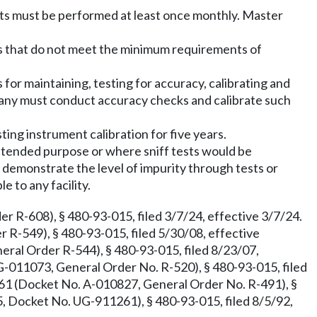
sts must be performed at least once monthly. Master
ns that do not meet the minimum requirements of
r maintaining, testing for accuracy, calibrating and
any must conduct accuracy checks and calibrate such
ing instrument calibration for five years.
 intended purpose or where sniff tests would be
 demonstrate the level of impurity through tests or
e to any facility.
 R-608), § 480-93-015, filed 3/7/24, effective 3/7/24.
R-549), § 480-93-015, filed 5/30/08, effective
al Order R-544), § 480-93-015, filed 8/23/07,
-011073, General Order No. R-520), § 480-93-015, filed
61 (Docket No. A-010827, General Order No. R-491), §
, Docket No. UG-911261), § 480-93-015, filed 8/5/92,