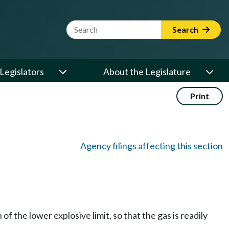
Website Search Term
Search
Legislators
About the Legislature
Print
Agency filings affecting this section
of the lower explosive limit, so that the gas is readily