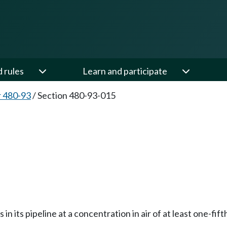
d rules
Learn and participate
 480-93
/
Section 480-93-015
 its pipeline at a concentration in air of at least one-fifth 