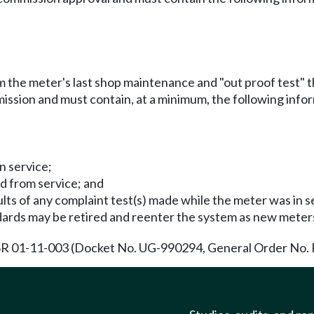
m the meter's last shop maintenance and "out proof test" th
ission and must contain, at a minimum, the following info
n service;
d from service; and
lts of any complaint test(s) made while the meter was in s
ards may be retired and reenter the system as new meter
R 01-11-003 (Docket No. UG-990294, General Order No. R-4