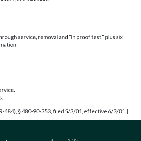
rough service, removal and "in proof test," plus six
rmation:
ervice.
s.
84), § 480-90-353, filed 5/3/01, effective 6/3/01.]