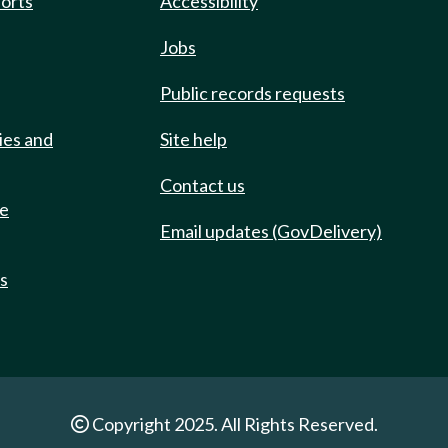
ports
Accessibility
Jobs
Public records requests
ies and
Site help
Contact us
de
Email updates (GovDelivery)
ts
Copyright 2025. All Rights Reserved.