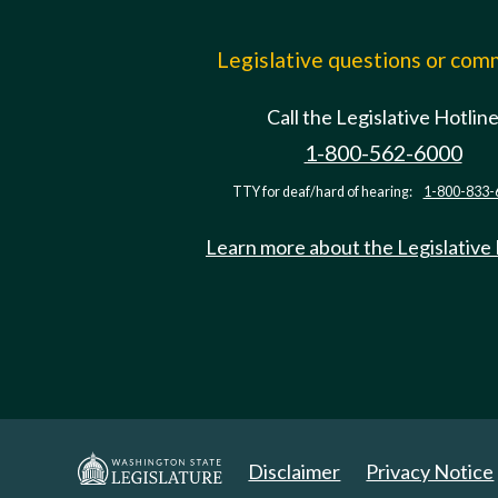
Legislative questions or co
Call the Legislative Hotlin
1-800-562-6000
TTY for deaf/hard of hearing:
1-800-833-
Learn more about the Legislative
Disclaimer
Privacy Notice