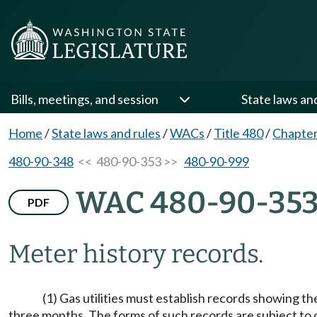
Bills, meetings, and session
State laws an
Home
/
State laws and rules
/
WACs
/
Title 480
/
Chapter
480-90-348
<< 480-90-353 >>
480-90-999
WAC 480-90-35
PDF
Meter history records.
(1) Gas utilities must establish records showing th
three months. The forms of such records are subject to 