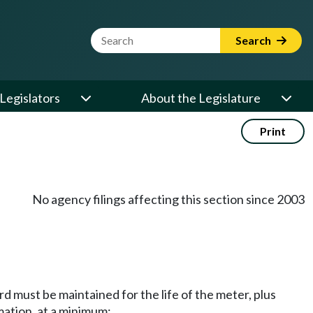
Website Search Term
Search
Legislators
About the Legislature
Print
No agency filings affecting this section since 2003
d must be maintained for the life of the meter, plus
mation, at a minimum: