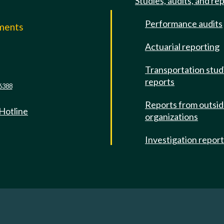
Studies, audits, and re
Performance audits
mments
Actuarial reporting
e
Transportation stud
reports
6388
Reports from outsi
 Hotline
organizations
Investigation repor