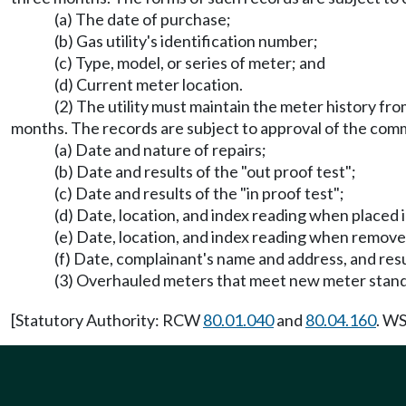
(a) The date of purchase;
(b) Gas utility's identification number;
(c) Type, model, or series of meter; and
(d) Current meter location.
(2) The utility must maintain the meter history fro
months. The records are subject to approval of the comm
(a) Date and nature of repairs;
(b) Date and results of the "out proof test";
(c) Date and results of the "in proof test";
(d) Date, location, and index reading when placed i
(e) Date, location, and index reading when remove
(f) Date, complainant's name and address, and resu
(3) Overhauled meters that meet new meter stand
[Statutory Authority: RCW
80.01.040
and
80.04.160
. WS