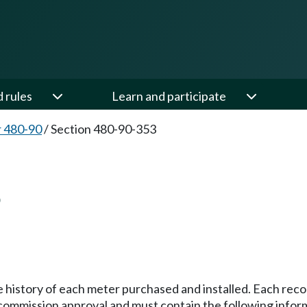
d rules
Learn and participate
 480-90
/
Section 480-90-353
3
e history of each meter purchased and installed. Each recor
commission approval and must contain the following infor