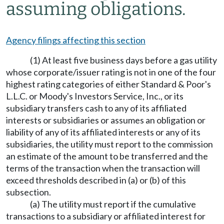
assuming obligations.
Agency filings affecting this section
(1) At least five business days before a gas utility
whose corporate/issuer rating is not in one of the four
highest rating categories of either Standard & Poor's
L.L.C. or Moody's Investors Service, Inc., or its
subsidiary transfers cash to any of its affiliated
interests or subsidiaries or assumes an obligation or
liability of any of its affiliated interests or any of its
subsidiaries, the utility must report to the commission
an estimate of the amount to be transferred and the
terms of the transaction when the transaction will
exceed thresholds described in (a) or (b) of this
subsection.
(a) The utility must report if the cumulative
transactions to a subsidiary or affiliated interest for