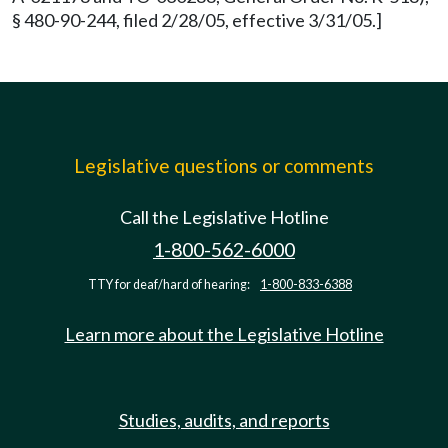
§ 480-90-244, filed 2/28/05, effective 3/31/05.]
Legislative questions or comments
Call the Legislative Hotline
1-800-562-6000
TTY for deaf/hard of hearing:
1-800-833-6388
Learn more about the Legislative Hotline
Studies, audits, and reports