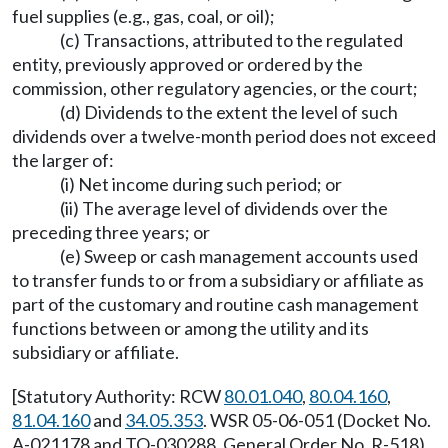
fuel supplies (e.g., gas, coal, or oil);
(c) Transactions, attributed to the regulated
entity, previously approved or ordered by the
commission, other regulatory agencies, or the court;
(d) Dividends to the extent the level of such
dividends over a twelve-month period does not exceed
the larger of:
(i) Net income during such period; or
(ii) The average level of dividends over the
preceding three years; or
(e) Sweep or cash management accounts used
to transfer funds to or from a subsidiary or affiliate as
part of the customary and routine cash management
functions between or among the utility and its
subsidiary or affiliate.
[Statutory Authority: RCW
80.01.040
,
80.04.160
,
81.04.160
and
34.05.353
. WSR 05-06-051 (Docket No.
A-021178 and TO-030288, General Order No. R-518),