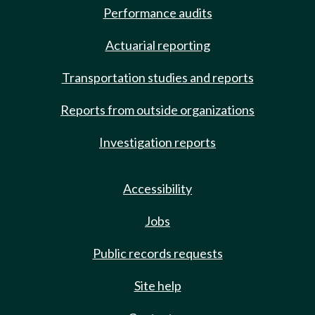
Performance audits
Actuarial reporting
Transportation studies and reports
Reports from outside organizations
Investigation reports
Accessibility
Jobs
Public records requests
Site help