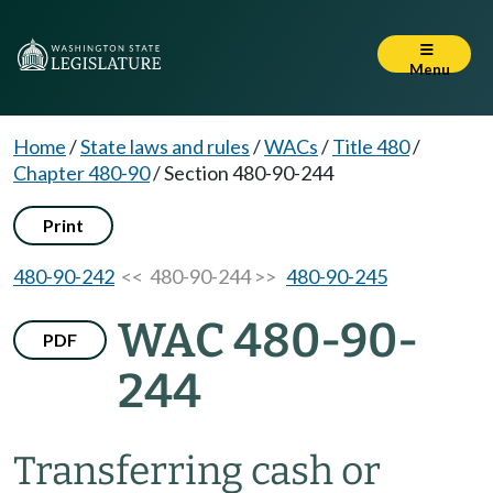
Menu
Home
/
State laws and rules
/
WACs
/
Title 480
/
Chapter 480-90
/
Section 480-90-244
Print
480-90-242
<< 480-90-244 >>
480-90-245
WAC 480-90-
PDF
244
Transferring cash or