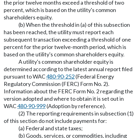
the prior twelve months exceed a threshold of two
percent, which is based on the utility's common
shareholders equity.
(b) When the threshold in (a) of this subsection
has been reached, the utility must report each
subsequent transaction exceeding a threshold of one
percent for the prior twelve-month period, which is
based on the utility's common shareholders equity.
A utility's common shareholder equity is
determined according to the latest annual report filed
pursuant to WAC
480-90-252
(Federal Energy
Regulatory Commission (FERC) Form No. 2).
Information about the FERC Form No. 2 regarding the
version adopted and where to obtain it is set out in
WAC
480-90-999
(Adoption by reference).
(2) The reporting requirements in subsection (1)
of this section do not include payments for:
(a) Federal and state taxes;
(b) Goods, services, or commodities, including