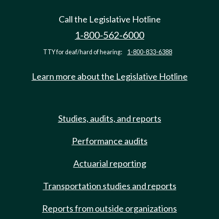
Call the Legislative Hotline
1-800-562-6000
TTY for deaf/hard of hearing:
1-800-833-6388
Learn more about the Legislative Hotline
Studies, audits, and reports
Performance audits
Actuarial reporting
Transportation studies and reports
Reports from outside organizations