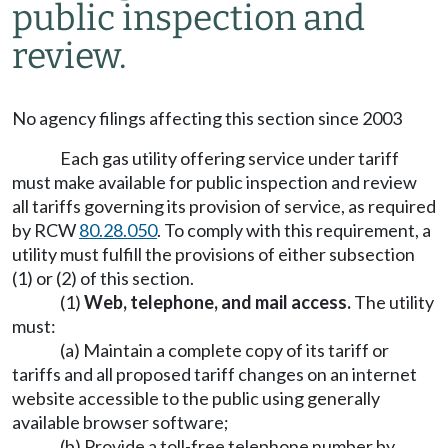
public inspection and
review.
No agency filings affecting this section since 2003
Each gas utility offering service under tariff
must make available for public inspection and review
all tariffs governing its provision of service, as required
by RCW
80.28.050
. To comply with this requirement, a
utility must fulfill the provisions of either subsection
(1) or (2) of this section.
(1)
Web, telephone, and mail access.
The utility
must:
(a) Maintain a complete copy of its tariff or
tariffs and all proposed tariff changes on an internet
website accessible to the public using generally
available browser software;
(b) Provide a toll-free telephone number by