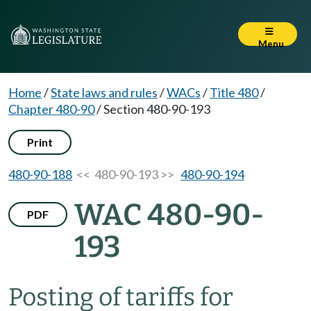
Menu
Home
/
State laws and rules
/
WACs
/
Title 480
/
Chapter 480-90
/
Section 480-90-193
Print
480-90-188
<< 480-90-193 >>
480-90-194
WAC 480-90-
PDF
193
Posting of tariffs for