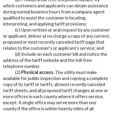
which customers and applicants can obtain assistance
during normal business hours from a company agent
qualified to assist the customer in locating,
interpreting, and applying tariff provisions;
(c) Upon written or oral request by any customer
or applicant, deliver at no charge a copy of any current,
proposed or most recently canceled tariff page that
relates to the customer's or applicant's service; and
(d) Include on each customer bill and notice the
address of the tariff website and the toll-free
telephone number.
(2)
Physical access.
The utility must make
available for public inspection and copying a complete
copy of its tariff or tariffs, all most recently canceled
tariff sheets, and all proposed tariff changes at one or
more offices in each county where it offers service,
except: A single office may serve more than one
county if the office is within twenty miles of all