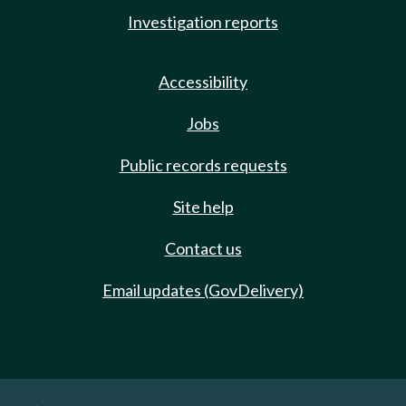
Investigation reports
Accessibility
Jobs
Public records requests
Site help
Contact us
Email updates (GovDelivery)