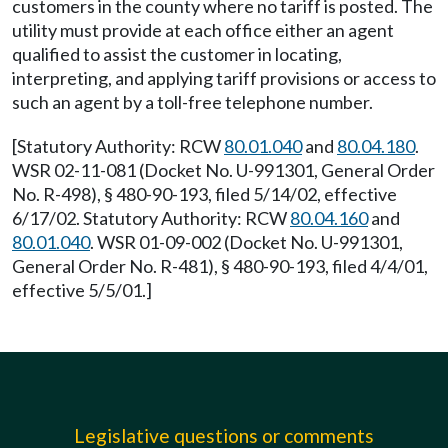
customers in the county where no tariff is posted. The
utility must provide at each office either an agent
qualified to assist the customer in locating,
interpreting, and applying tariff provisions or access to
such an agent by a toll-free telephone number.
[Statutory Authority: RCW
80.01.040
and
80.04.180
.
WSR 02-11-081 (Docket No. U-991301, General Order
No. R-498), § 480-90-193, filed 5/14/02, effective
6/17/02. Statutory Authority: RCW
80.04.160
and
80.01.040
. WSR 01-09-002 (Docket No. U-991301,
General Order No. R-481), § 480-90-193, filed 4/4/01,
effective 5/5/01.]
Legislative questions or comments