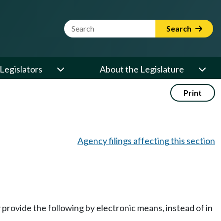
Website Search Term
Search
Legislators
About the Legislature
Print
Agency filings affecting this section
y provide the following by electronic means, instead of in