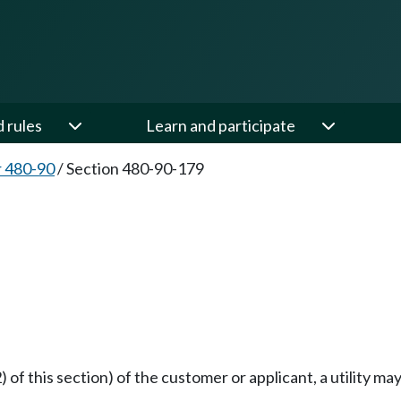
d rules
Learn and participate
 480-90
/
Section 480-90-179
 of this section) of the customer or applicant, a utility ma