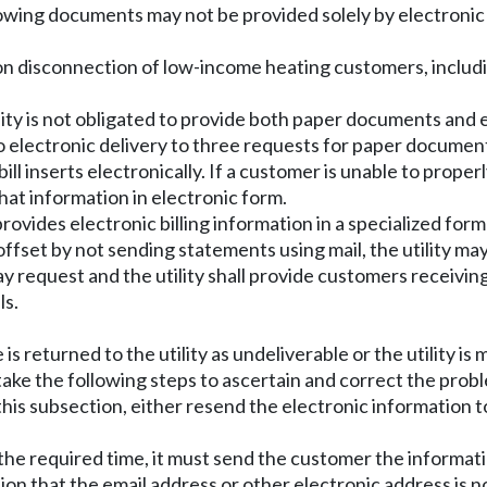
owing documents may not be provided solely by electroni
n disconnection of low-income heating customers, includin
lity is not obligated to provide both paper documents and 
o electronic delivery to three requests for paper document
bill inserts electronically. If a customer is unable to prop
that information in electronic form.
rovides electronic billing information in a specialized forma
s offset by not sending statements using mail, the utility m
ay request and the utility shall provide customers receiving b
ls.
le is returned to the utility as undeliverable or the utility
 take the following steps to ascertain and correct the prob
of this subsection, either resend the electronic informatio
in the required time, it must send the customer the informat
tion that the email address or other electronic address is n