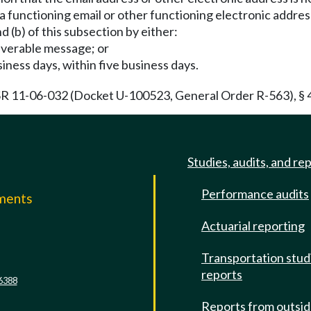
y a functioning email or other functioning electronic addres
nd (b) of this subsection by either:
liverable message; or
business days, within five business days.
R 11-06-032 (Docket U-100523, General Order R-563), § 48
Studies, audits, and re
Performance audits
mments
Actuarial reporting
e
Transportation stud
reports
6388
Reports from outsi