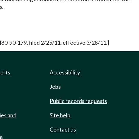
s.
0-90-179, filed 2/25/11, effective 3/28/11.]
ports
Accessibility
Jobs
Public records requests
ies and
Site help
Contact us
de