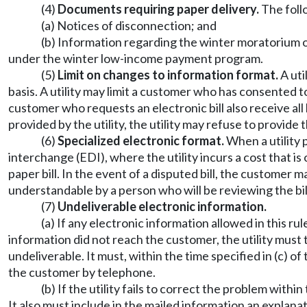
(4)
Documents requiring paper delivery.
The foll
(a) Notices of disconnection; and
(b) Information regarding the winter moratorium o
under the winter low-income payment program.
(5)
Limit on changes to information format.
A uti
basis. A utility may limit a customer who has consented t
customer who requests an electronic bill also receive all 
provided by the utility, the utility may refuse to provide 
(6)
Specialized electronic format.
When a utility p
interchange (EDI), where the utility incurs a cost that i
paper bill. In the event of a disputed bill, the customer m
understandable by a person who will be reviewing the bil
(7)
Undeliverable electronic information.
(a) If any electronic information allowed in this ru
information did not reach the customer, the utility must
undeliverable. It must, within the time specified in (c) 
the customer by telephone.
(b) If the utility fails to correct the problem with
It also must include in the mailed information an explana