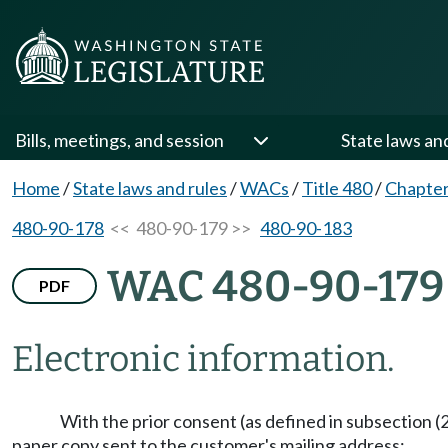
Bills, meetings, and session
State laws an
Home
/
State laws and rules
/
WACs
/
Title 480
/
Chapter
480-90-178
<< 480-90-179 >>
480-90-183
WAC 480-90-179
PDF
Electronic information.
With the prior consent (as defined in subsection (2)
paper copy sent to the customer's mailing address: