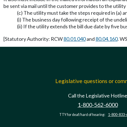
be sent via mail until the customer provides to the utilit
(c) The utility must take the steps required in (a) a
(i) The business day following receipt of the unde
(ii) If the utility extends the bill due date by five 
[Statutory Authority: RCW
80.01.040
and
80.04.160
. WS
Legislative questions or co
Call the Legislative Hotlin
1-800-562-6000
TTY for deaf/hard of hearing:
1-800-833-