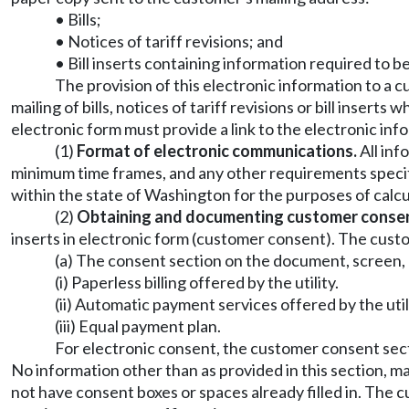
• Bills;
• Notices of tariff revisions; and
• Bill inserts containing information required to b
The provision of this electronic information to a c
mailing of bills, notices of tariff revisions or bill inse
electronic form must provide a link to the electronic inf
(1)
Format of electronic communications.
All inf
minimum time frames, and any other requirements specifie
within the state of Washington for the purposes of calc
(2)
Obtaining and documenting customer conse
inserts in electronic form (customer consent). The cust
(a) The consent section on the document, screen, 
(i) Paperless billing offered by the utility.
(ii) Automatic payment services offered by the uti
(iii) Equal payment plan.
For electronic consent, the customer consent sec
No information other than as provided in this section, 
not have consent boxes or spaces already filled in. The 