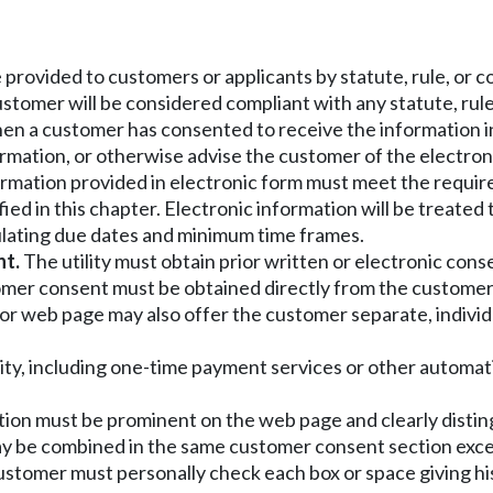
e provided to customers or applicants by statute, rule, or 
ustomer will be considered compliant with any statute, rule,
rts when a customer has consented to receive the information
ormation, or otherwise advise the customer of the electron
ormation provided in electronic form must meet the require
d in this chapter. Electronic information will be treated
ulating due dates and minimum time frames.
nt.
The utility must obtain prior written or electronic consent
omer consent must be obtained directly from the customer
or web page may also offer the customer separate, individ
lity, including one-time payment services or other automa
tion must be prominent on the web page and clearly distin
may be combined in the same customer consent section exce
customer must personally check each box or space giving hi