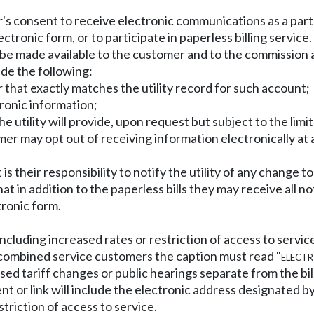
er's consent to receive electronic communications as a par
ronic form, or to participate in paperless billing service.
e made available to the customer and to the commission at
de the following:
that exactly matches the utility record for such account;
tronic information;
e utility will provide, upon request but subject to the limi
mer may opt out of receiving information electronically at
s their responsibility to notify the utility of any change t
in addition to the paperless bills they may receive all noti
tronic form.
including increased rates or restriction of access to servi
r combined service customers the caption must read "
electr
osed tariff changes or public hearings separate from the bill,
ment or link will include the electronic address designated
riction of access to service.