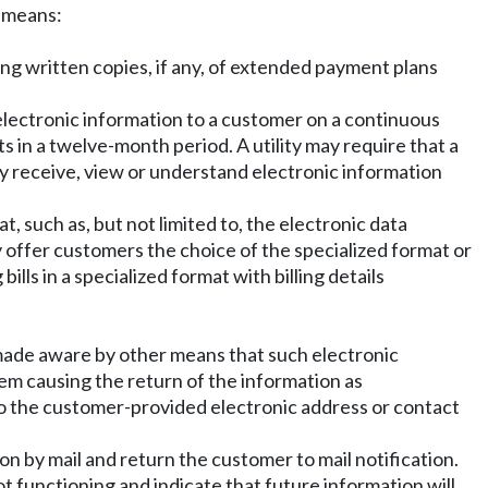
c means:
g written copies, if any, of extended payment plans
electronic information to a customer on a continuous
s in a twelve-month period. A utility may require that a
erly receive, view or understand electronic information
t, such as, but not limited to, the electronic data
ay offer customers the choice of the specialized format or
ills in a specialized format with billing details
 is made aware by other means that such electronic
lem causing the return of the information as
n to the customer-provided electronic address or contact
ion by mail and return the customer to mail notification.
ot functioning and indicate that future information will