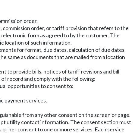
commission order.
 commission order, or tariff provision that refers to the
 in electronic form as agreed to by the customer. The
ic location of such information.
ments for format, due dates, calculation of due dates,
 the same as documents that are mailed from a location
 to provide bills, notices of tariff revisions and bill
 of record and comply with the following:
ual opportunities to consent to:
tic payment services.
guishable from any other consent on the screen or page.
pt utility contact information. The consent section must
s or her consent to one or more services. Each service