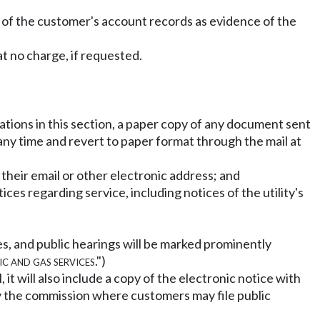
t of the customer's account records as evidence of the
 no charge, if requested.
tations in this section, a paper copy of any document sent
 any time and revert to paper format through the mail at
o their email or other electronic address; and
ces regarding service, including notices of the utility's
ces, and public hearings will be marked prominently
ic and gas services
.")
 it will also include a copy of the electronic notice with
 by the commission where customers may file public