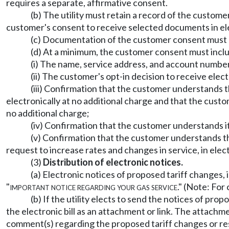
requires a separate, affirmative consent.
(b) The utility must retain a record of the custom
customer's consent to receive selected documents in elect
(c) Documentation of the customer consent must b
(d) At a minimum, the customer consent must inclu
(i) The name, service address, and account number 
(ii) The customer's opt-in decision to receive elec
(iii) Confirmation that the customer understands th
electronically at no additional charge and that the custo
no additional charge;
(iv) Confirmation that the customer understands it i
(v) Confirmation that the customer understands that 
request to increase rates and changes in service, in elec
(3)
Distribution of electronic notices.
(a) Electronic notices of proposed tariff changes, 
"
important notice regarding your gas service
." (Note: Fo
(b) If the utility elects to send the notices of prop
the electronic bill as an attachment or link. The attach
comment(s) regarding the proposed tariff changes or rest