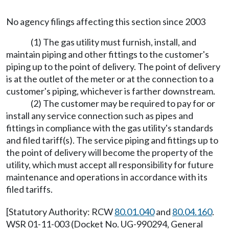
No agency filings affecting this section since 2003
(1) The gas utility must furnish, install, and
maintain piping and other fittings to the customer's
piping up to the point of delivery. The point of delivery
is at the outlet of the meter or at the connection to a
customer's piping, whichever is farther downstream.
(2) The customer may be required to pay for or
install any service connection such as pipes and
fittings in compliance with the gas utility's standards
and filed tariff(s). The service piping and fittings up to
the point of delivery will become the property of the
utility, which must accept all responsibility for future
maintenance and operations in accordance with its
filed tariffs.
[Statutory Authority: RCW
80.01.040
and
80.04.160
.
WSR 01-11-003 (Docket No. UG-990294, General