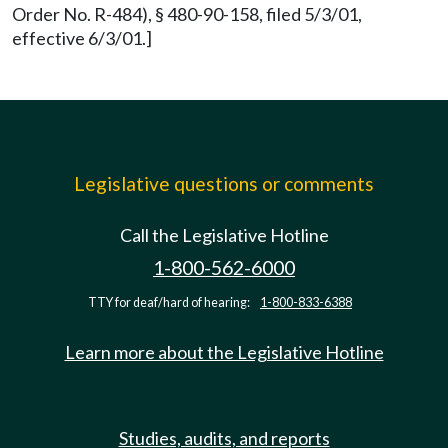
Order No. R-484), § 480-90-158, filed 5/3/01,
effective 6/3/01.]
Legislative questions or comments
Call the Legislative Hotline
1-800-562-6000
TTY for deaf/hard of hearing:
1-800-833-6388
Learn more about the Legislative Hotline
Studies, audits, and reports