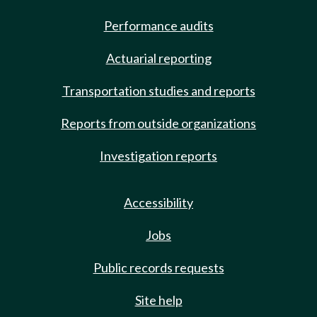
Performance audits
Actuarial reporting
Transportation studies and reports
Reports from outside organizations
Investigation reports
Accessibility
Jobs
Public records requests
Site help