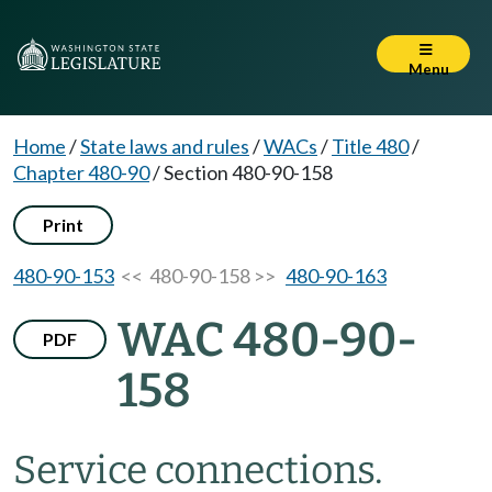
Menu
Home
/
State laws and rules
/
WACs
/
Title 480
/
Chapter 480-90
/
Section 480-90-158
Print
480-90-153
<< 480-90-158 >>
480-90-163
WAC 480-90-
PDF
158
Service connections.