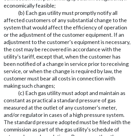
economically feasible;
(b) Each gas utility must promptly notify all
affected customers of any substantial change to the
system that would affect the efficiency of operation
or the adjustment of the customer equipment. If an
adjustment to the customer's equipment is necessary,
the cost may be recovered in accordance with the
utility's tariff, except that, when the customer has
been notified of a change in service prior to receiving
service, or when the change is required by law, the
customer must bear all costs in connection with
making such changes;
(c) Each gas utility must adopt and maintain as
constant as practical a standard pressure of gas
measured at the outlet of any customer's meter,
and/or regulator in cases of a high pressure system.
The standard pressure adopted must be filed with the
commission as part of the gas utility's schedule of