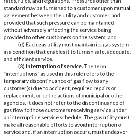
rates, rules, and regulations. Pressures other than
standard may be furnished to a customer upon mutual
agreement between the utility and customer, and
provided that such pressure can be maintained
without adversely affecting the service being
provided to other customers on the system; and
(d) Each gas utility must maintain its gas system
in a condition that enables it to furnish safe, adequate,
and efficient service.
(3)
Interruption of service.
The term
"interruptions" as used in this rule refers to the
temporary discontinuance of gas flow to any
customer(s) due to accident, required repairs or
replacement, or to the actions of municipal or other
agencies. It does not refer to the discontinuance of
gas flow to those customers receiving service under
an interruptible service schedule. The gas utility must
make all reasonable efforts to avoid interruption of
service and, if an interruption occurs, must endeavor