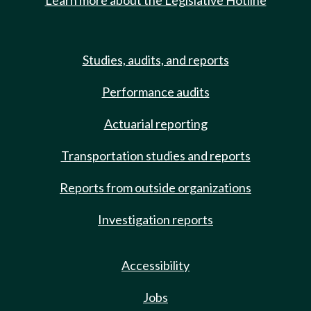
Learn more about the Legislative Hotline
Studies, audits, and reports
Performance audits
Actuarial reporting
Transportation studies and reports
Reports from outside organizations
Investigation reports
Accessibility
Jobs