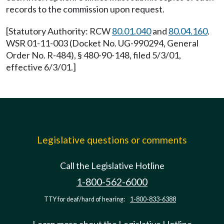
records to the commission upon request.
[Statutory Authority: RCW
80.01.040
and
80.04.160
.
WSR 01-11-003 (Docket No. UG-990294, General
Order No. R-484), § 480-90-148, filed 5/3/01,
effective 6/3/01.]
Legislative questions or comments
Call the Legislative Hotline
1-800-562-6000
TTY for deaf/hard of hearing:
1-800-833-6388