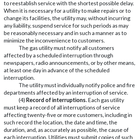
to reestablish service with the shortest possible delay.
When it is necessary for a utility to make repairs or to
change its facilities, the utility may, without incurring
any liability, suspend service for such periods as may
be reasonably necessary and in such a manner as to
minimize the inconvenience to customers.
The gas utility must notify all customers
affected by a scheduled interruption through
newspapers, radio announcements, or by other means,
at least one day in advance of the scheduled
interruption.
The utility must individually notify police and fire
departments affected by an interruption of service.
(4)
Record of interruptions.
Each gas utility
must keep a record of all interruptions of service
affecting twenty-five or more customers, including in
such record the location, the date and time, the
duration, and, as accurately as possible, the cause of
each interruption. Utilities must submit copies of such