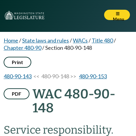
Menu
Home
/
State laws and rules
/
WACs
/
Title 480
/
Chapter 480-90
/
Section 480-90-148
Print
480-90-143
<< 480-90-148 >>
480-90-153
WAC 480-90-
PDF
148
Service responsibility.