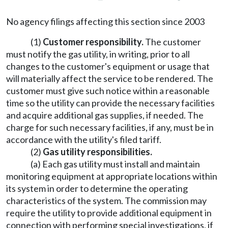
No agency filings affecting this section since 2003
(1)
Customer responsibility.
The customer
must notify the gas utility, in writing, prior to all
changes to the customer's equipment or usage that
will materially affect the service to be rendered. The
customer must give such notice within a reasonable
time so the utility can provide the necessary facilities
and acquire additional gas supplies, if needed. The
charge for such necessary facilities, if any, must be in
accordance with the utility's filed tariff.
(2)
Gas utility responsibilities.
(a) Each gas utility must install and maintain
monitoring equipment at appropriate locations within
its system in order to determine the operating
characteristics of the system. The commission may
require the utility to provide additional equipment in
connection with performing special investigations, if