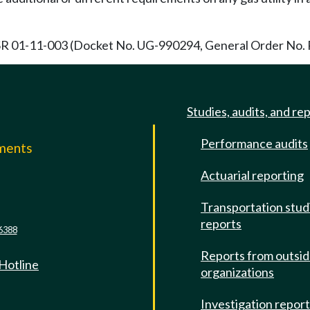
R 01-11-003 (Docket No. UG-990294, General Order No. R-4
Studies, audits, and re
Performance audits
mments
Actuarial reporting
e
Transportation stud
reports
6388
Reports from outsi
 Hotline
organizations
Investigation repor