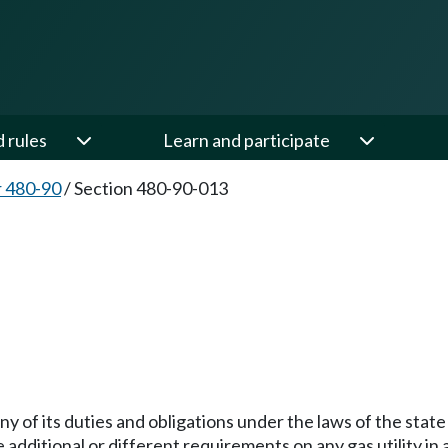
d rules
Learn and participate
 480-90
/
Section 480-90-013
3
 any of its duties and obligations under the laws of the sta
 additional or different requirements on any gas utility i