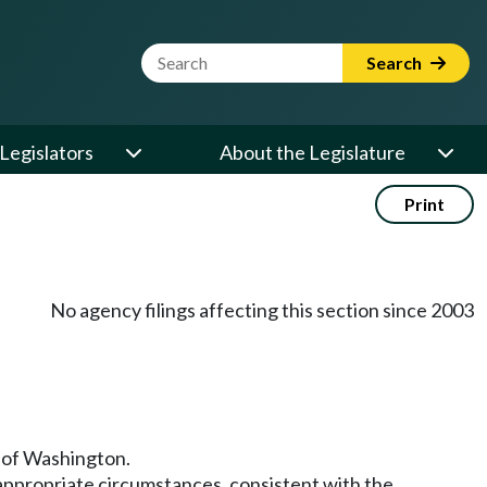
Website Search Term
Search
Legislators
About the Legislature
Print
No agency filings affecting this section since 2003
te of Washington.
n appropriate circumstances, consistent with the