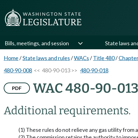
Bills, meetings, and session
State laws an
Home
/
State laws and rules
/
WACs
/
Title 480
/
Chapter
480-90-008
<< 480-90-013 >>
480-90-018
WAC 480-90-01
PDF
Additional requirements.
(1) These rules do not relieve any gas utility from
(2) The commission retains the authority to impose