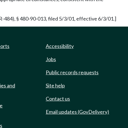
84), § 480-90-013, filed 5/3/01, effective 6/3/01.]
ports
Accessibility
Jobs
Public records requests
ies and
Site help
Contact us
de
Email updates (GovDelivery)
ts