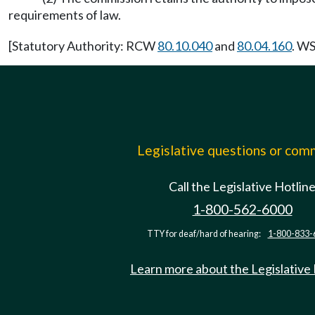
requirements of law.
[Statutory Authority: RCW
80.10.040
and
80.04.160
. WS
Legislative questions or co
Call the Legislative Hotlin
1-800-562-6000
TTY for deaf/hard of hearing:
1-800-833-
Learn more about the Legislative