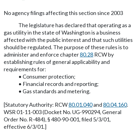
No agency filings affecting this section since 2003
The legislature has declared that operating as a
gas utility in the state of Washington is a business
affected with the public interest and that such utilities
should be regulated. The purpose of these rules is to
administer and enforce chapter
80.28
RCW by
establishing rules of general applicability and
requirements for:
• Consumer protection;
• Financial records and reporting;
• Gas standards and metering.
[Statutory Authority: RCW
80.01.040
and
80.04.160
.
WSR 01-11-003 (Docket No. UG-990294, General
Order No. R-484), § 480-90-001, filed 5/3/01,
effective 6/3/01.]