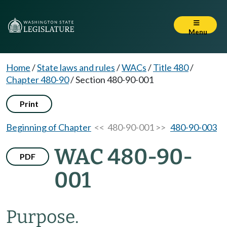
Menu
Home
/
State laws and rules
/
WACs
/
Title 480
/
Chapter 480-90
/
Section 480-90-001
Print
Beginning of Chapter
<< 480-90-001 >>
480-90-003
WAC 480-90-
PDF
001
Purpose.