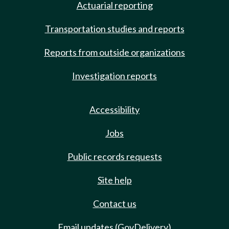
Actuarial reporting
Transportation studies and reports
Reports from outside organizations
Investigation reports
Accessibility
Jobs
Public records requests
Site help
Contact us
Email updates (GovDelivery)