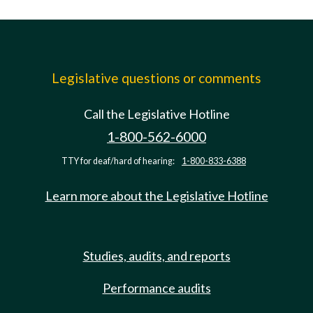
Legislative questions or comments
Call the Legislative Hotline
1-800-562-6000
TTY for deaf/hard of hearing:
1-800-833-6388
Learn more about the Legislative Hotline
Studies, audits, and reports
Performance audits