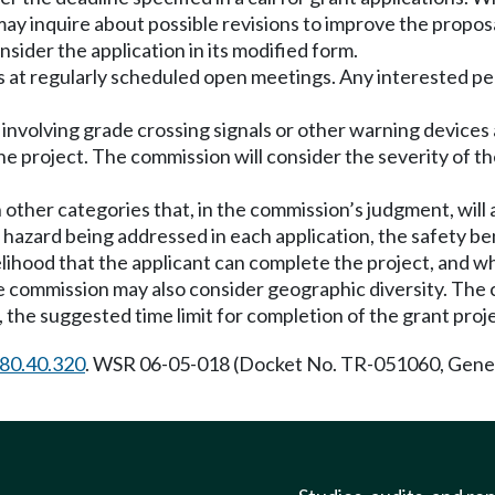
ay inquire about possible revisions to improve the proposal
sider the application in its modified form.
ns at regularly scheduled open meetings. Any interested 
 involving grade crossing signals or other warning devices a
e project. The commission will consider the severity of t
 other categories that, in the commission’s judgment, will a
e hazard being addressed in each application, the safety 
kelihood that the applicant can complete the project, and
The commission may also consider geographic diversity. T
, the suggested time limit for completion of the grant proj
80.40.320
. WSR 06-05-018 (Docket No. TR-051060, Genera