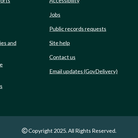
ports
Accessibility
Jobs
Public records requests
ies and
Site help
Contact us
de
Email updates (GovDelivery)
ts
Copyright 2025. All Rights Reserved.