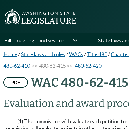
Bills, meetings, and session
State laws an
Home
/
State laws and rules
/
WACs
/
Title 480
/
Chapter
480-62-410
<< 480-62-415 >>
480-62-420
WAC 480-62-415
PDF
Evaluation and award proc
(1) The commission will evaluate each petition for 
commission will evaluate projects in other categories af