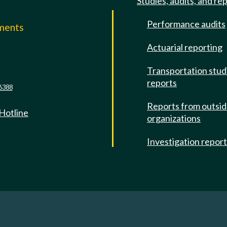
Studies, audits, and re
Performance audits
mments
Actuarial reporting
e
Transportation stud
reports
6388
Reports from outsi
 Hotline
organizations
Investigation repor