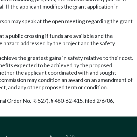
. If the applicant modifies the grant application in
person may speak at the open meeting regarding the grant
t a public crossing if funds are available and the
he hazard addressed by the project and the safety
chieve the greatest gains in safety relative to their cost.
benefits expected to be achieved by the proposed
 whether the applicant coordinated with and sought
he commission may condition an award on an amendment of
ect, and any other proposed term or condition.
l Order No. R-527), § 480-62-415, filed 2/6/06,