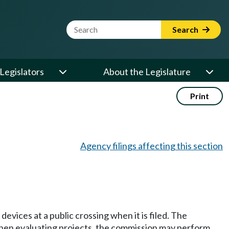
Website Search Term
Search
Legislators
About the Legislature
Print
Agency filings affecting this section
devices at a public crossing when it is filed. The
. When evaluating projects, the commission may perform