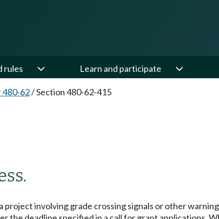
d rules
Learn and participate
 480-62
/
Section 480-62-415
ess.
a project involving grade crossing signals or other warning 
ter the deadline specified in a call for grant applications