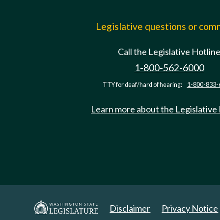
Legislative questions or co
Call the Legislative Hotlin
1-800-562-6000
TTY for deaf/hard of hearing:
1-800-833-
Learn more about the Legislative
Disclaimer
Privacy Notice