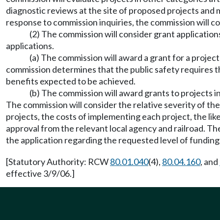
diagnostic reviews at the site of proposed projects and m
response to commission inquiries, the commission will con
(2) The commission will consider grant applicatio
applications.
(a) The commission will award a grant for a project
commission determines that the public safety requires th
benefits expected to be achieved.
(b) The commission will award grants to projects in
The commission will consider the relative severity of th
projects, the costs of implementing each project, the li
approval from the relevant local agency and railroad. 
the application regarding the requested level of funding
[Statutory Authority: RCW
80.01.040
(4),
80.04.160
, and
effective 3/9/06.]