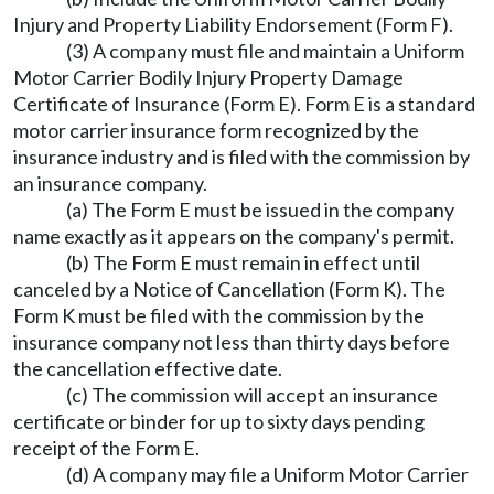
Injury and Property Liability Endorsement (Form F).
(3) A company must file and maintain a Uniform
Motor Carrier Bodily Injury Property Damage
Certificate of Insurance (Form E). Form E is a standard
motor carrier insurance form recognized by the
insurance industry and is filed with the commission by
an insurance company.
(a) The Form E must be issued in the company
name exactly as it appears on the company's permit.
(b) The Form E must remain in effect until
canceled by a Notice of Cancellation (Form K). The
Form K must be filed with the commission by the
insurance company not less than thirty days before
the cancellation effective date.
(c) The commission will accept an insurance
certificate or binder for up to sixty days pending
receipt of the Form E.
(d) A company may file a Uniform Motor Carrier