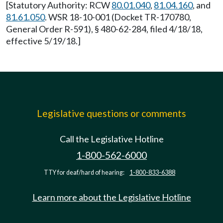
[Statutory Authority: RCW
80.01.040
,
81.04.160
, and
81.61.050
. WSR 18-10-001 (Docket TR-170780,
General Order R-591), § 480-62-284, filed 4/18/18,
effective 5/19/18.]
Legislative questions or comments
Call the Legislative Hotline
1-800-562-6000
TTY for deaf/hard of hearing:
1-800-833-6388
Learn more about the Legislative Hotline