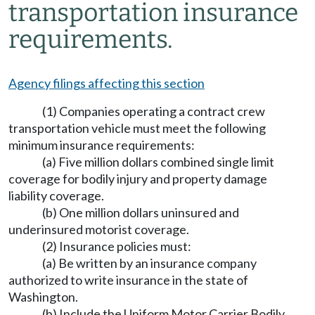
transportation insurance
requirements.
Agency filings affecting this section
(1) Companies operating a contract crew
transportation vehicle must meet the following
minimum insurance requirements:
(a) Five million dollars combined single limit
coverage for bodily injury and property damage
liability coverage.
(b) One million dollars uninsured and
underinsured motorist coverage.
(2) Insurance policies must:
(a) Be written by an insurance company
authorized to write insurance in the state of
Washington.
(b) Include the Uniform Motor Carrier Bodily