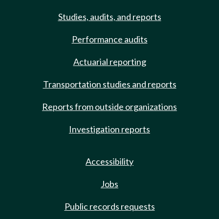
Studies, audits, and reports
Performance audits
Actuarial reporting
Transportation studies and reports
Reports from outside organizations
Investigation reports
Accessibility
Jobs
Public records requests