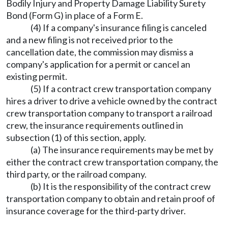
Bodily Injury and Property Damage Liability Surety
Bond (Form G) in place of a Form E.
(4) If a company's insurance filing is canceled
and a new filing is not received prior to the
cancellation date, the commission may dismiss a
company's application for a permit or cancel an
existing permit.
(5) If a contract crew transportation company
hires a driver to drive a vehicle owned by the contract
crew transportation company to transport a railroad
crew, the insurance requirements outlined in
subsection (1) of this section, apply.
(a) The insurance requirements may be met by
either the contract crew transportation company, the
third party, or the railroad company.
(b) It is the responsibility of the contract crew
transportation company to obtain and retain proof of
insurance coverage for the third-party driver.