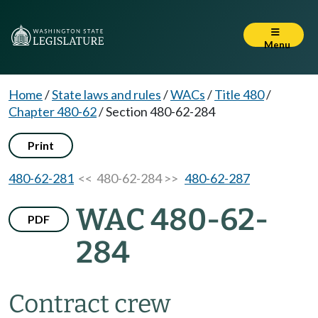
Menu
Home
/
State laws and rules
/
WACs
/
Title 480
/
Chapter 480-62
/
Section 480-62-284
Print
480-62-281
<< 480-62-284 >>
480-62-287
WAC 480-62-
PDF
284
Contract crew