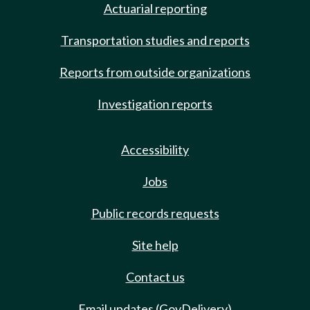
Actuarial reporting
Transportation studies and reports
Reports from outside organizations
Investigation reports
Accessibility
Jobs
Public records requests
Site help
Contact us
Email updates (GovDelivery)