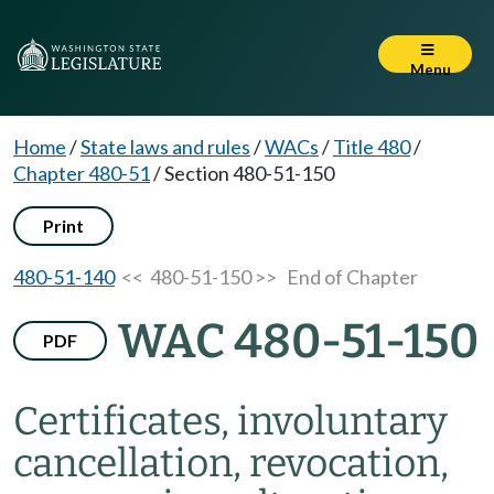
Menu
Home
/
State laws and rules
/
WACs
/
Title 480
/
Chapter 480-51
/
Section 480-51-150
Print
480-51-140
<< 480-51-150 >>
End of Chapter
WAC 480-51-150
PDF
Certificates, involuntary
cancellation, revocation,