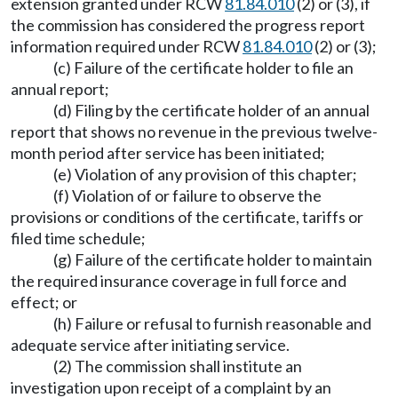
extension granted under RCW
81.84.010
(2) or (3), if
the commission has considered the progress report
information required under RCW
81.84.010
(2) or (3);
(c) Failure of the certificate holder to file an
annual report;
(d) Filing by the certificate holder of an annual
report that shows no revenue in the previous twelve-
month period after service has been initiated;
(e) Violation of any provision of this chapter;
(f) Violation of or failure to observe the
provisions or conditions of the certificate, tariffs or
filed time schedule;
(g) Failure of the certificate holder to maintain
the required insurance coverage in full force and
effect; or
(h) Failure or refusal to furnish reasonable and
adequate service after initiating service.
(2) The commission shall institute an
investigation upon receipt of a complaint by an