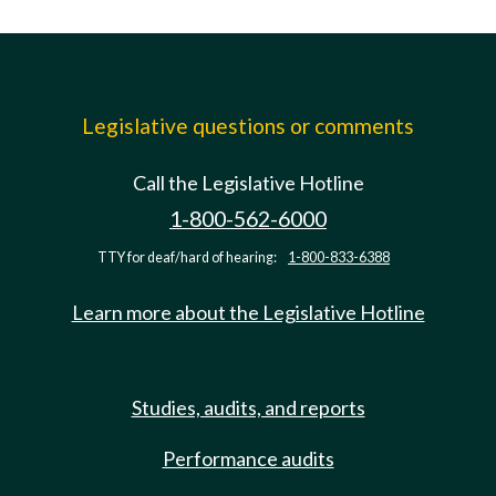
Legislative questions or comments
Call the Legislative Hotline
1-800-562-6000
TTY for deaf/hard of hearing:
1-800-833-6388
Learn more about the Legislative Hotline
Studies, audits, and reports
Performance audits