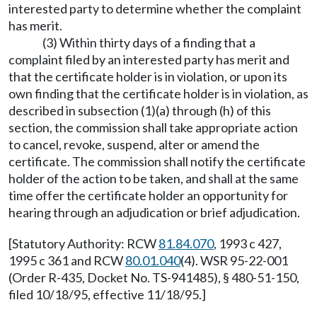
interested party to determine whether the complaint
has merit.
(3) Within thirty days of a finding that a
complaint filed by an interested party has merit and
that the certificate holder is in violation, or upon its
own finding that the certificate holder is in violation, as
described in subsection (1)(a) through (h) of this
section, the commission shall take appropriate action
to cancel, revoke, suspend, alter or amend the
certificate. The commission shall notify the certificate
holder of the action to be taken, and shall at the same
time offer the certificate holder an opportunity for
hearing through an adjudication or brief adjudication.
[Statutory Authority: RCW
81.84.070
, 1993 c 427,
1995 c 361 and RCW
80.01.040
(4). WSR 95-22-001
(Order R-435, Docket No. TS-941485), § 480-51-150,
filed 10/18/95, effective 11/18/95.]