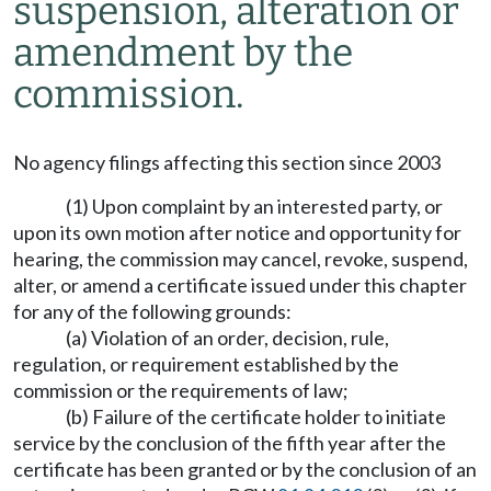
suspension, alteration or
amendment by the
commission.
No agency filings affecting this section since 2003
(1) Upon complaint by an interested party, or
upon its own motion after notice and opportunity for
hearing, the commission may cancel, revoke, suspend,
alter, or amend a certificate issued under this chapter
for any of the following grounds:
(a) Violation of an order, decision, rule,
regulation, or requirement established by the
commission or the requirements of law;
(b) Failure of the certificate holder to initiate
service by the conclusion of the fifth year after the
certificate has been granted or by the conclusion of an