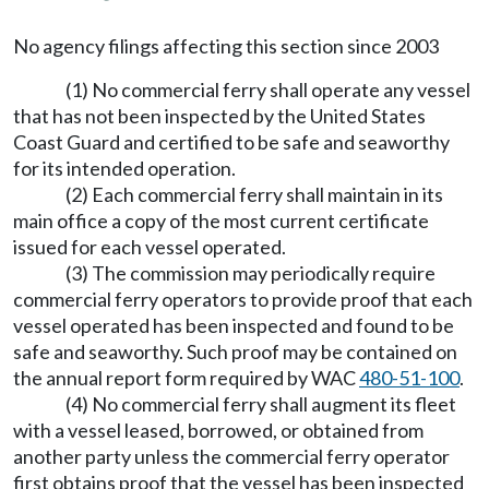
No agency filings affecting this section since 2003
(1) No commercial ferry shall operate any vessel
that has not been inspected by the United States
Coast Guard and certified to be safe and seaworthy
for its intended operation.
(2) Each commercial ferry shall maintain in its
main office a copy of the most current certificate
issued for each vessel operated.
(3) The commission may periodically require
commercial ferry operators to provide proof that each
vessel operated has been inspected and found to be
safe and seaworthy. Such proof may be contained on
the annual report form required by WAC
480-51-100
.
(4) No commercial ferry shall augment its fleet
with a vessel leased, borrowed, or obtained from
another party unless the commercial ferry operator
first obtains proof that the vessel has been inspected