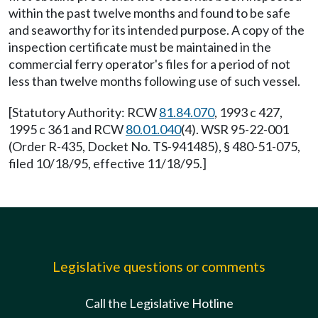
within the past twelve months and found to be safe
and seaworthy for its intended purpose. A copy of the
inspection certificate must be maintained in the
commercial ferry operator's files for a period of not
less than twelve months following use of such vessel.
[Statutory Authority: RCW
81.84.070
, 1993 c 427,
1995 c 361 and RCW
80.01.040
(4). WSR 95-22-001
(Order R-435, Docket No. TS-941485), § 480-51-075,
filed 10/18/95, effective 11/18/95.]
Legislative questions or comments
Call the Legislative Hotline