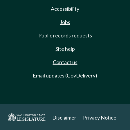
Accessibility
Jobs
Public records requests
Site help
Contact us
Email updates (GovDelivery)
Disclaimer
Privacy Notice