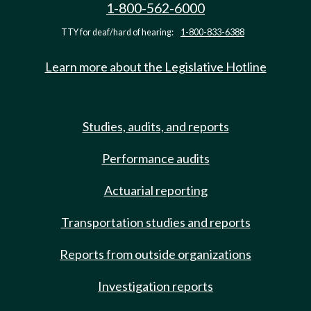
1-800-562-6000
TTY for deaf/hard of hearing:
1-800-833-6388
Learn more about the Legislative Hotline
Studies, audits, and reports
Performance audits
Actuarial reporting
Transportation studies and reports
Reports from outside organizations
Investigation reports