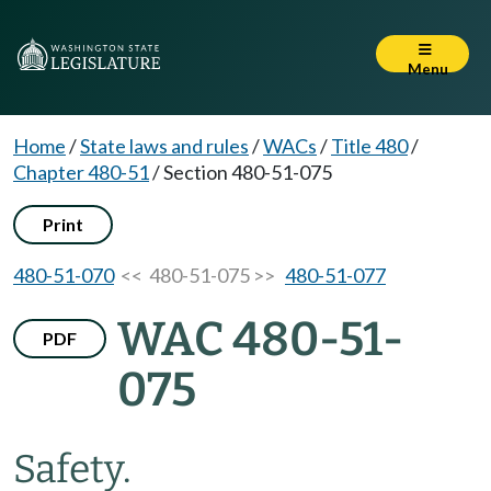
Menu
Home
/
State laws and rules
/
WACs
/
Title 480
/
Chapter 480-51
/
Section 480-51-075
Print
480-51-070
<< 480-51-075 >>
480-51-077
WAC 480-51-
PDF
075
Safety.