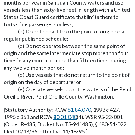
months per year in San Juan County waters and use
vessels less than sixty-five feet in length with a United
States Coast Guard certificate that limits them to
forty-nine passengers or less;
(b) Do not depart from the point of origin on a
regular published schedule;
(c) Do not operate between the same point of
origin and the same intermediate stop more than four
times in any month or more than fifteen times during
any twelve-month period;
(d) Use vessels that do not return to the point of
origin on the day of departure; or
(e) Operate vessels upon the waters of the Pend
Oreille River, Pend Oreille County, Washington.
[Statutory Authority: RCW
81.84.070
, 1993 c 427,
1995 c 361 and RCW
80.01.040
(4). WSR 95-22-001
(Order R-435, Docket No. TS-941485), § 480-51-022,
filed 10/18/95, effective 11/18/95.]