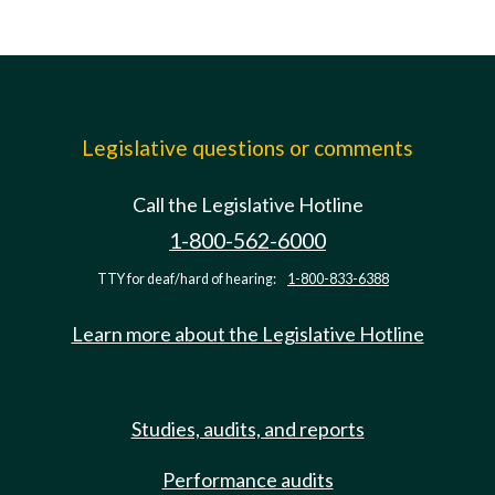
Legislative questions or comments
Call the Legislative Hotline
1-800-562-6000
TTY for deaf/hard of hearing:
1-800-833-6388
Learn more about the Legislative Hotline
Studies, audits, and reports
Performance audits