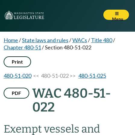
Menu
Home
/
State laws and rules
/
WACs
/
Title 480
/
Chapter 480-51
/
Section 480-51-022
Print
480-51-020
<< 480-51-022 >>
480-51-025
WAC 480-51-
PDF
022
Exempt vessels and