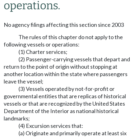
operations.
No agency filings affecting this section since 2003
The rules of this chapter do not apply to the
following vessels or operations:
(1) Charter services;
(2) Passenger-carrying vessels that depart and
return to the point of origin without stopping at
another location within the state where passengers
leave the vessel;
(3) Vessels operated by not-for-profit or
governmental entities that are replicas of historical
vessels or that are recognized by the United States
Department of the Interior as national historical
landmarks;
(4) Excursion services that:
(a) Originate and primarily operate at least six