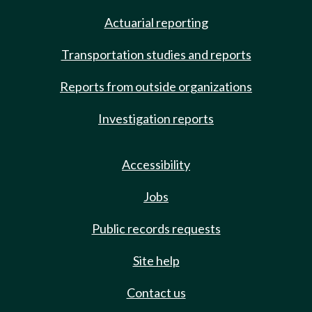
Actuarial reporting
Transportation studies and reports
Reports from outside organizations
Investigation reports
Accessibility
Jobs
Public records requests
Site help
Contact us