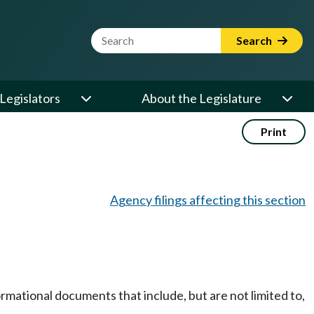
Website Search Term
Search
Legislators
About the Legislature
Print
Agency filings affecting this section
rmational documents that include, but are not limited to,