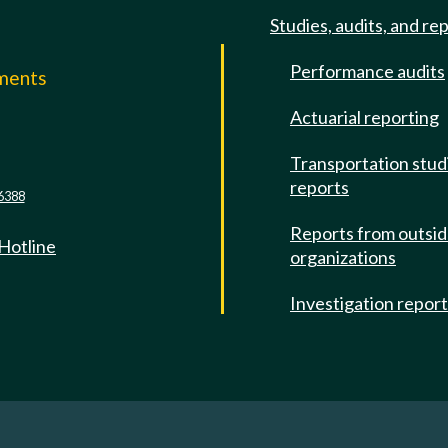
Studies, audits, and re
Performance audits
mments
Actuarial reporting
e
Transportation stud
reports
6388
Reports from outsi
 Hotline
organizations
Investigation repor