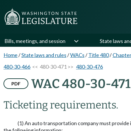
Bills, meetings, and session
State laws an
Home
/
State laws and rules
/
WACs
/
Title 480
/
Chapter
480-30-466
<< 480-30-471 >>
480-30-476
WAC 480-30-471
PDF
Ticketing requirements.
(1) An auto transportation company must provide it
the following information: