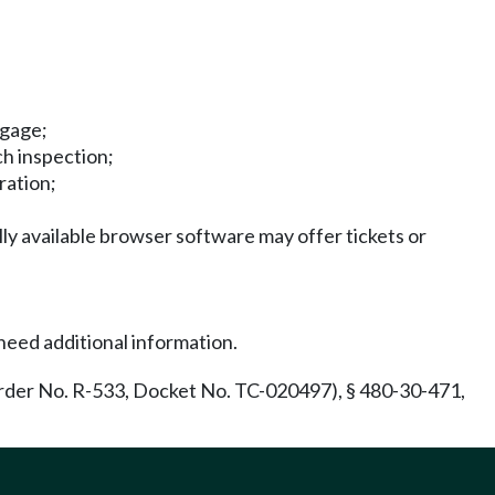
ggage;
ch inspection;
ration;
ly available browser software may offer tickets or
need additional information.
rder No. R-533, Docket No. TC-020497), § 480-30-471,