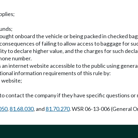
pplies;
funds;
 brought onboard the vehicle or being packed in checked ba
consequences of failing to allow access to baggage for su
ility to declare higher value, and the charges for such decla
ephone number.
an internet website accessible to the public using general
tional information requirements of this rule by:
t website;
to contact the company if they have specific questions or 
050
,
81.68.030
, and
81.70.270
. WSR 06-13-006 (General O