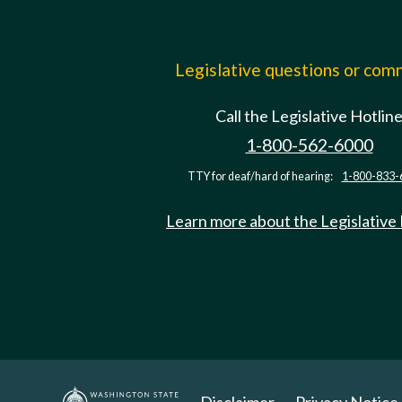
Legislative questions or co
Call the Legislative Hotlin
1-800-562-6000
TTY for deaf/hard of hearing:
1-800-833-
Learn more about the Legislative