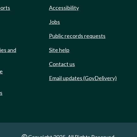
ports
Accessibility
Jobs
Public records requests
ies and
Site help
Contact us
de
Email updates (GovDelivery)
ts