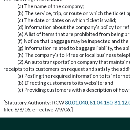
(a) The name of the company;
(b) The service, trip, or route on which the ticket a
(c) The date or dates on which ticket is valid;
(d) Information about the company's policy for re
(e) A list of items that are prohibited from being
(f) Notice that baggage may be inspected and the 
(g) Information related to baggage liability, the ab
(h) The company's toll-free or local business tel
(2) An auto transportation company that maintains 
receipts to its customers on request and satisfy the addi
(a) Posting the required information to its interne
(b) Directing customers to its website; and
(c) Providing customers with a description of how 
[Statutory Authority: RCW
80.01.040
,
81.04.160
,
81.12.
filed 6/8/06, effective 7/9/06.]