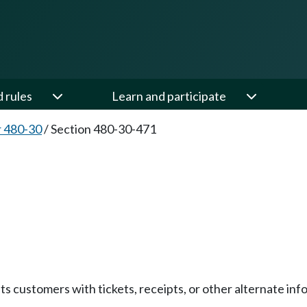
d rules
Learn and participate
 480-30
/
Section 480-30-471
s customers with tickets, receipts, or other alternate info