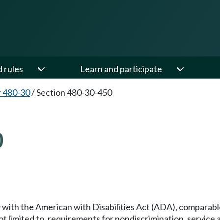
d rules
Learn and participate
 480-30
/
Section 480-30-450
0
ith the American with Disabilities Act (ADA), comparable
t limited to, requirements for nondiscrimination, service 