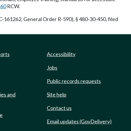
.60
RCW.
-161262, General Order R-590), § 480-30-450, filed
ports
Accessibility
Jobs
Public records requests
ies and
Site help
Contact us
de
Email updates (GovDelivery)