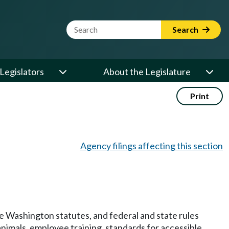
Website Search Term
Search
Legislators
About the Legislature
Print
Agency filings affecting this section
 Washington statutes, and federal and state rules
animals, employee training, standards for accessible