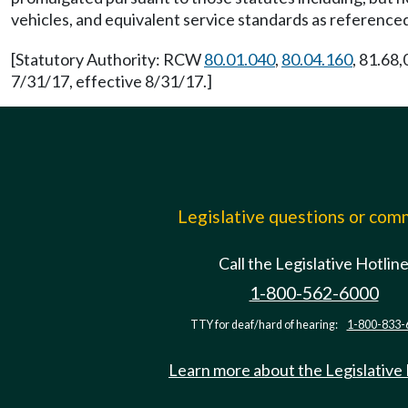
vehicles, and equivalent service standards as referenced 
[Statutory Authority: RCW
80.01.040
,
80.04.160
, 81.68
7/31/17, effective 8/31/17.]
Legislative questions or co
Call the Legislative Hotlin
1-800-562-6000
TTY for deaf/hard of hearing:
1-800-833-
Learn more about the Legislative