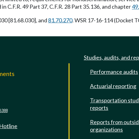
in C.F.R. 49 Part 37, C.F.R. 28 Part 35.136, and chapter
49
,030 [81.68.030], and
81.70.270
. WSR 17-16-114 (Docket TC
Studies, audits, and re
Performance audits
mments
Actuarial reporting
e
Transportation stud
reports
6388
Reports from outsi
 Hotline
organizations