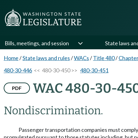
Bills, meetings, and session
State laws an
Home
/
State laws and rules
/
WACs
/
Title 480
/
Chapter
480-30-446
<< 480-30-450 >>
480-30-451
WAC 480-30-45
PDF
Nondiscrimination.
Passenger transportation companies must comply w
promulgated pursuant to those statutes including, but no