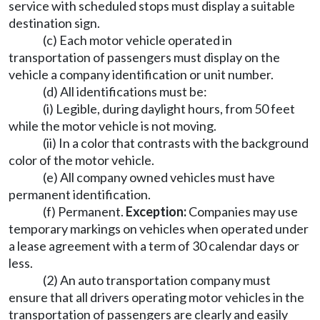
service with scheduled stops must display a suitable
destination sign.
(c) Each motor vehicle operated in
transportation of passengers must display on the
vehicle a company identification or unit number.
(d) All identifications must be:
(i) Legible, during daylight hours, from 50 feet
while the motor vehicle is not moving.
(ii) In a color that contrasts with the background
color of the motor vehicle.
(e) All company owned vehicles must have
permanent identification.
(f) Permanent.
Exception:
Companies may use
temporary markings on vehicles when operated under
a lease agreement with a term of 30 calendar days or
less.
(2) An auto transportation company must
ensure that all drivers operating motor vehicles in the
transportation of passengers are clearly and easily