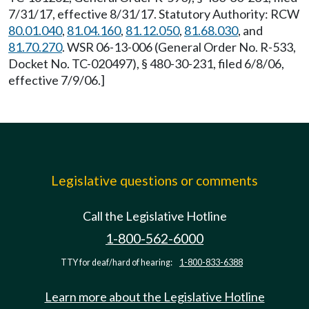
7/31/17, effective 8/31/17. Statutory Authority: RCW
80.01.040
,
81.04.160
,
81.12.050
,
81.68.030
, and
81.70.270
. WSR 06-13-006 (General Order No. R-533,
Docket No. TC-020497), § 480-30-231, filed 6/8/06,
effective 7/9/06.]
Legislative questions or comments
Call the Legislative Hotline
1-800-562-6000
TTY for deaf/hard of hearing:
1-800-833-6388
Learn more about the Legislative Hotline