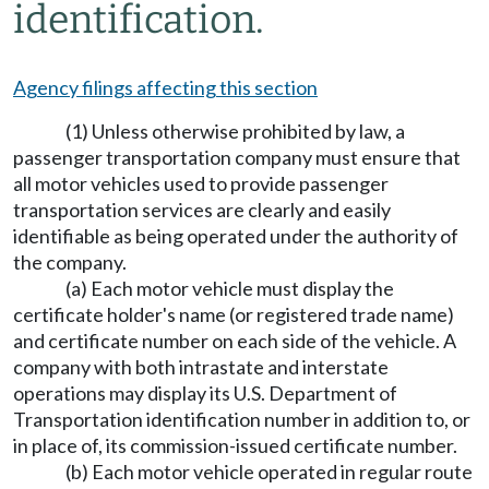
identification.
Agency filings affecting this section
(1) Unless otherwise prohibited by law, a
passenger transportation company must ensure that
all motor vehicles used to provide passenger
transportation services are clearly and easily
identifiable as being operated under the authority of
the company.
(a) Each motor vehicle must display the
certificate holder's name (or registered trade name)
and certificate number on each side of the vehicle. A
company with both intrastate and interstate
operations may display its U.S. Department of
Transportation identification number in addition to, or
in place of, its commission-issued certificate number.
(b) Each motor vehicle operated in regular route