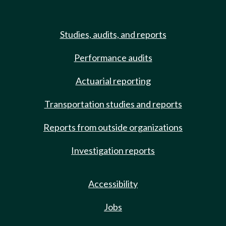
Studies, audits, and reports
Performance audits
Actuarial reporting
Transportation studies and reports
Reports from outside organizations
Investigation reports
Accessibility
Jobs