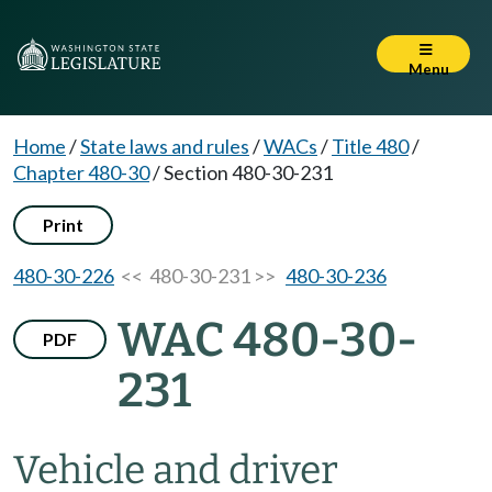
Menu
Home
/
State laws and rules
/
WACs
/
Title 480
/
Chapter 480-30
/
Section 480-30-231
Print
480-30-226
<< 480-30-231 >>
480-30-236
WAC 480-30-
PDF
231
Vehicle and driver