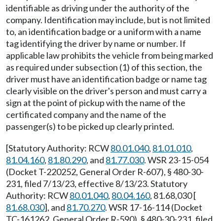
identifiable as driving under the authority of the
company. Identification may include, but is not limited
to, an identification badge or a uniform with a name
tag identifying the driver by name or number. If
applicable law prohibits the vehicle from being marked
as required under subsection (1) of this section, the
driver must have an identification badge or name tag
clearly visible on the driver's person and must carry a
sign at the point of pickup with the name of the
certificated company and the name of the
passenger(s) to be picked up clearly printed.
[Statutory Authority: RCW
80.01.040
,
81.01.010
,
81.04.160
,
81.80.290
, and
81.77.030
. WSR 23-15-054
(Docket T-220252, General Order R-607), § 480-30-
231, filed 7/13/23, effective 8/13/23. Statutory
Authority: RCW
80.01.040
,
80.04.160
, 81.68,030 [
81.68.030
], and
81.70.270
. WSR 17-16-114 (Docket
TC-161262, General Order R-590), § 480-30-231, filed