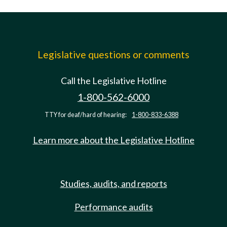
Legislative questions or comments
Call the Legislative Hotline
1-800-562-6000
TTY for deaf/hard of hearing:
1-800-833-6388
Learn more about the Legislative Hotline
Studies, audits, and reports
Performance audits