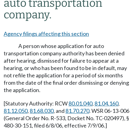
auto transportation
company.
Agency filings affecting this section
A person whose application for auto
transportation company authority has been denied
after hearing, dismissed for failure to appear at a
hearing, or who has been found to be in default, may
not refile the application for a period of six months
from the date of the final order dismissing or denying
the application.
[Statutory Authority: RCW
80.01.040
,
81.04.160
,
81.12.050
,
81.68.030
, and
81.70.270
. WSR 06-13-006
(General Order No. R-533, Docket No. TC-020497), §
480-30-151, filed 6/8/06, effective 7/9/06.]