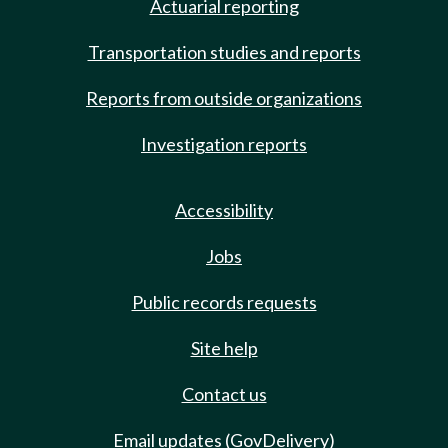
Actuarial reporting
Transportation studies and reports
Reports from outside organizations
Investigation reports
Accessibility
Jobs
Public records requests
Site help
Contact us
Email updates (GovDelivery)