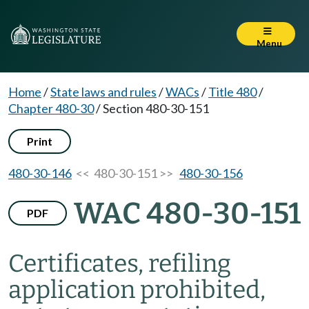
Menu
Home
/
State laws and rules
/
WACs
/
Title 480
/
Chapter 480-30
/
Section 480-30-151
Print
480-30-146
<< 480-30-151 >>
480-30-156
WAC 480-30-151
PDF
Certificates, refiling
application prohibited,