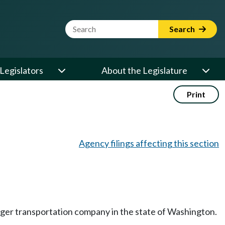
Website Search Term
Search
Legislators
About the Legislature
Print
Agency filings affecting this section
nger transportation company in the state of Washington.