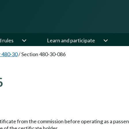
d rules
Learn and participate
 480-30
/
Section 480-30-086
6
tificate from the commission before operating as a passe
of the certificate holder.