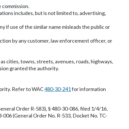
e commission.
ns includes, but is not limited to, advertising,
 if use of the similar name misleads the public or
pection by any customer, law enforcement officer, or
s cities, towns, streets, avenues, roads, highways,
sion granted the authority.
hority. Refer to WAC
480-30-241
for information
neral Order R-583), § 480-30-086, filed 1/4/16,
3-006 (General Order No. R-533, Docket No. TC-