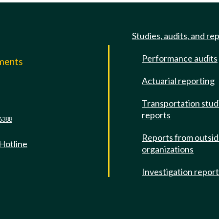
Studies, audits, and re
Performance audits
mments
Actuarial reporting
e
Transportation stud
reports
6388
Reports from outsi
 Hotline
organizations
Investigation repor