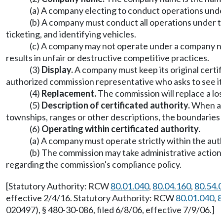
(a) A company electing to conduct operations unde
(b) A company must conduct all operations under th
ticketing, and identifying vehicles.
(c) A company may not operate under a company name
results in unfair or destructive competitive practices.
(3)
Display.
A company must keep its original certif
authorized commission representative who asks to see it
(4)
Replacement.
The commission will replace a los
(5)
Description of certificated authority.
When a c
townships, ranges or other descriptions, the boundaries 
(6)
Operating within certificated authority.
(a) A company must operate strictly within the auth
(b) The commission may take administrative action
regarding the commission's compliance policy.
[Statutory Authority: RCW
80.01.040
,
80.04.160
,
80.54.
effective 2/4/16. Statutory Authority: RCW
80.01.040
,
020497), § 480-30-086, filed 6/8/06, effective 7/9/06.]