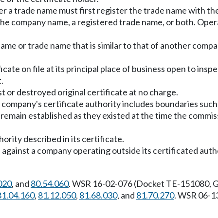
r a trade name must first register the trade name with th
e company name, a registered trade name, or both. Operatio
 or trade name that is similar to that of another company
icate on file at its principal place of business open to ins
.
t or destroyed original certificate at no charge.
ompany's certificate authority includes boundaries such a
remain established as they existed at the time the commis
ority described in its certificate.
 against a company operating outside its certificated aut
020
, and
80.54.060
. WSR 16-02-076 (Docket TE-151080, Ge
81.04.160
,
81.12.050
,
81.68.030
, and
81.70.270
. WSR 06-1