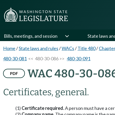
Bills, meetings, and session
State laws an
Home
/
State laws and rules
/
WACs
/
Title 480
/
Chapter
480-30-081
<< 480-30-086 >>
480-30-091
WAC 480-30-08
PDF
Certificates, general.
(1)
Certificate required.
A person must have a cer
(2)
Company name.
The company name is the name 