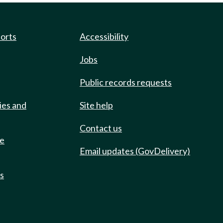
ports
Accessibility
Jobs
Public records requests
ies and
Site help
Contact us
de
Email updates (GovDelivery)
ts