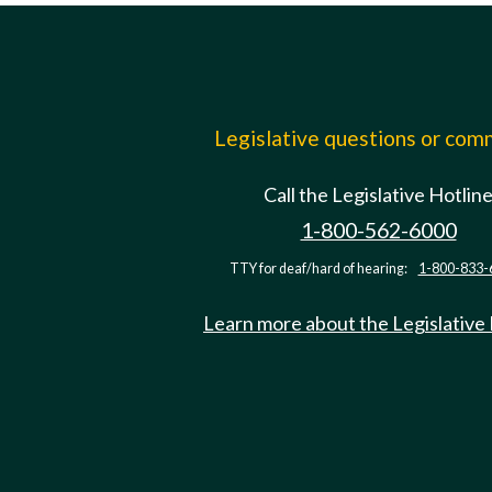
Legislative questions or co
Call the Legislative Hotlin
1-800-562-6000
TTY for deaf/hard of hearing:
1-800-833-
Learn more about the Legislative