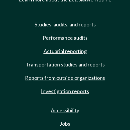
Studies, audits, and reports
Performance audits
Actuarial reporting
Transportation studies and reports
Reports from outside organizations
Investigation reports
Accessibility
Jobs