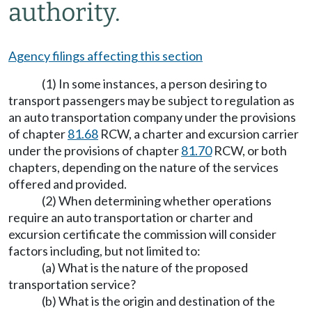
authority.
Agency filings affecting this section
(1) In some instances, a person desiring to
transport passengers may be subject to regulation as
an auto transportation company under the provisions
of chapter
81.68
RCW, a charter and excursion carrier
under the provisions of chapter
81.70
RCW, or both
chapters, depending on the nature of the services
offered and provided.
(2) When determining whether operations
require an auto transportation or charter and
excursion certificate the commission will consider
factors including, but not limited to:
(a) What is the nature of the proposed
transportation service?
(b) What is the origin and destination of the