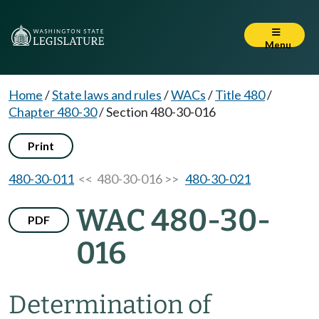
Menu
Home
/
State laws and rules
/
WACs
/
Title 480
/
Chapter 480-30
/
Section 480-30-016
Print
480-30-011
<< 480-30-016 >>
480-30-021
WAC 480-30-
PDF
016
Determination of