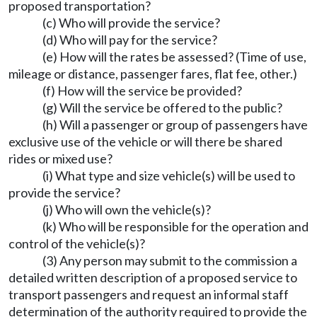
proposed transportation?
(c) Who will provide the service?
(d) Who will pay for the service?
(e) How will the rates be assessed? (Time of use,
mileage or distance, passenger fares, flat fee, other.)
(f) How will the service be provided?
(g) Will the service be offered to the public?
(h) Will a passenger or group of passengers have
exclusive use of the vehicle or will there be shared
rides or mixed use?
(i) What type and size vehicle(s) will be used to
provide the service?
(j) Who will own the vehicle(s)?
(k) Who will be responsible for the operation and
control of the vehicle(s)?
(3) Any person may submit to the commission a
detailed written description of a proposed service to
transport passengers and request an informal staff
determination of the authority required to provide the