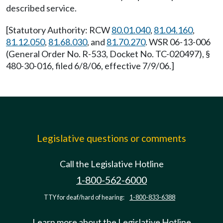
described service.
[Statutory Authority: RCW
80.01.040
,
81.04.160
,
81.12.050
,
81.68.030
, and
81.70.270
. WSR 06-13-006
(General Order No. R-533, Docket No. TC-020497), §
480-30-016, filed 6/8/06, effective 7/9/06.]
Legislative questions or comments
Call the Legislative Hotline
1-800-562-6000
TTY for deaf/hard of hearing:
1-800-833-6388
Learn more about the Legislative Hotline