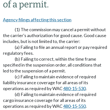
of a permit.
Agency filings affecting this section
(1) The commission may cancel a permit without
the carrier's authorization for good cause. Good cause
includes, but is not limited to, the carrier:
(a) Failing to file an annual report or pay required
regulatory fees.
(b) Failing to correct, within the time frame
specified in the suspension order, all conditions that
led to the suspension of a permit.
(c) Failing to maintain evidence of required
liability insurance coverage for all areas of its
operations as required by WAC
480-15-530
.
(d) Failing to maintain evidence of required
cargo insurance coverage for all areas of its
operations as required by WAC
480-15-550
.