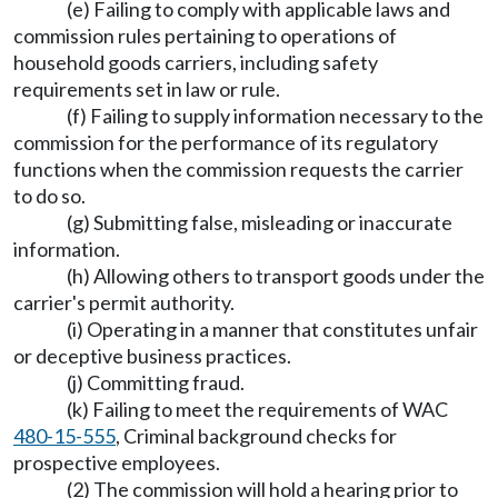
(e) Failing to comply with applicable laws and
commission rules pertaining to operations of
household goods carriers, including safety
requirements set in law or rule.
(f) Failing to supply information necessary to the
commission for the performance of its regulatory
functions when the commission requests the carrier
to do so.
(g) Submitting false, misleading or inaccurate
information.
(h) Allowing others to transport goods under the
carrier's permit authority.
(i) Operating in a manner that constitutes unfair
or deceptive business practices.
(j) Committing fraud.
(k) Failing to meet the requirements of WAC
480-15-555
, Criminal background checks for
prospective employees.
(2) The commission will hold a hearing prior to