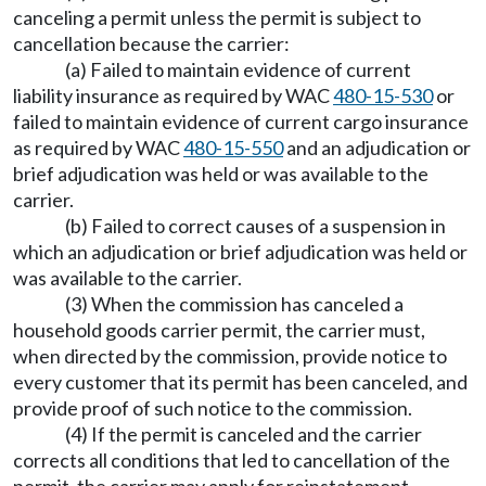
canceling a permit unless the permit is subject to
cancellation because the carrier:
(a) Failed to maintain evidence of current
liability insurance as required by WAC
480-15-530
or
failed to maintain evidence of current cargo insurance
as required by WAC
480-15-550
and an adjudication or
brief adjudication was held or was available to the
carrier.
(b) Failed to correct causes of a suspension in
which an adjudication or brief adjudication was held or
was available to the carrier.
(3) When the commission has canceled a
household goods carrier permit, the carrier must,
when directed by the commission, provide notice to
every customer that its permit has been canceled, and
provide proof of such notice to the commission.
(4) If the permit is canceled and the carrier
corrects all conditions that led to cancellation of the