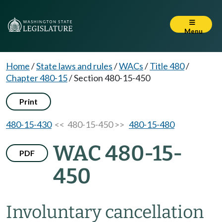
Menu
Home
/
State laws and rules
/
WACs
/
Title 480
/
Chapter 480-15
/
Section 480-15-450
Print
480-15-430
<< 480-15-450 >>
480-15-480
WAC 480-15-
PDF
450
Involuntary cancellation