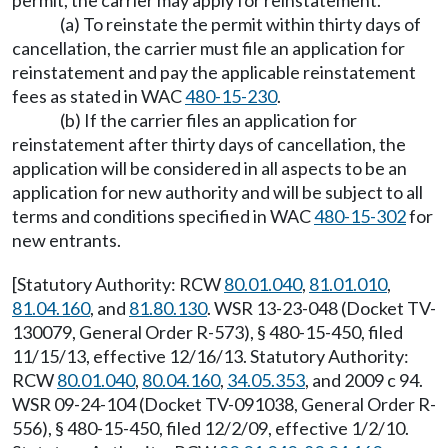
permit, the carrier may apply for reinstatement.
(a) To reinstate the permit within thirty days of
cancellation, the carrier must file an application for
reinstatement and pay the applicable reinstatement
fees as stated in WAC
480-15-230
.
(b) If the carrier files an application for
reinstatement after thirty days of cancellation, the
application will be considered in all aspects to be an
application for new authority and will be subject to all
terms and conditions specified in WAC
480-15-302
for
new entrants.
[Statutory Authority: RCW
80.01.040
,
81.01.010
,
81.04.160
, and
81.80.130
. WSR 13-23-048 (Docket TV-
130079, General Order R-573), § 480-15-450, filed
11/15/13, effective 12/16/13. Statutory Authority:
RCW
80.01.040
,
80.04.160
,
34.05.353
, and 2009 c 94.
WSR 09-24-104 (Docket TV-091038, General Order R-
556), § 480-15-450, filed 12/2/09, effective 1/2/10.