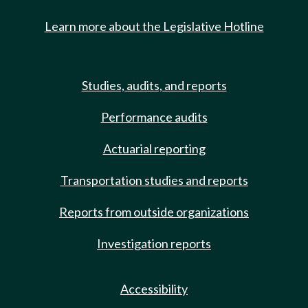
Learn more about the Legislative Hotline
Studies, audits, and reports
Performance audits
Actuarial reporting
Transportation studies and reports
Reports from outside organizations
Investigation reports
Accessibility