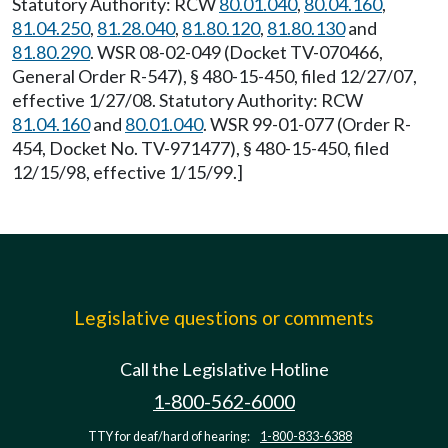
Statutory Authority: RCW
80.01.040
,
80.04.160
,
81.04.250
,
81.28.040
,
81.80.120
,
81.80.130
and
81.80.290
. WSR 08-02-049 (Docket TV-070466,
General Order R-547), § 480-15-450, filed 12/27/07,
effective 1/27/08. Statutory Authority: RCW
81.04.160
and
80.01.040
. WSR 99-01-077 (Order R-
454, Docket No. TV-971477), § 480-15-450, filed
12/15/98, effective 1/15/99.]
Legislative questions or comments
Call the Legislative Hotline
1-800-562-6000
TTY for deaf/hard of hearing:
1-800-833-6388