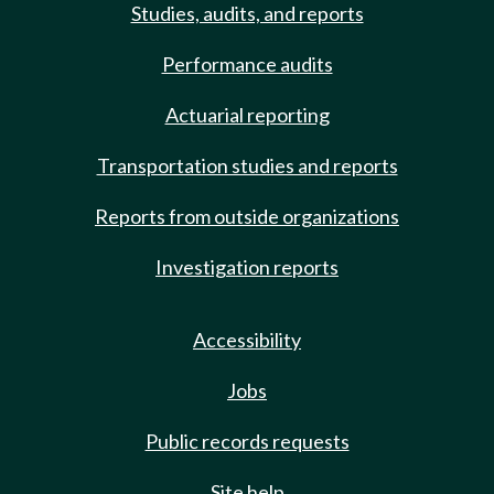
Studies, audits, and reports
Performance audits
Actuarial reporting
Transportation studies and reports
Reports from outside organizations
Investigation reports
Accessibility
Jobs
Public records requests
Site help