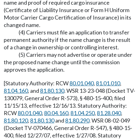
name and proof of required cargo insurance
(Certificate of Liability Insurance or Form H Uniform
Motor Carrier Cargo Certification of Insurance) in its
changed name.
(4) Carriers must file an application to transfer
permanent authority if the name change is the result
of a change in ownership or controlling interest.
(5) Carriers may not advertise or operate under
the proposed name change until the commission
approves the application.
[Statutory Authority: RCW
80.01.040
,
81.01.010
,
81.04.160
, and
81.80.130
. WSR 13-23-048 (Docket TV-
130079, General Order R-573), § 480-15-400, filed
11/15/13, effective 12/16/13. Statutory Authority:
RCW
80.01.040
,
80.04.160
,
81.04.250
,
81.28.040
,
81.80.120
,
81.80.130
and
81.80.290
. WSR 08-02-049
(Docket TV-070466, General Order R-547), § 480-15-
400, filed 12/27/07, effective 1/27/08. Statutory