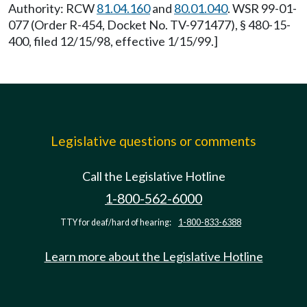
Authority: RCW
81.04.160
and
80.01.040
. WSR 99-01-
077 (Order R-454, Docket No. TV-971477), § 480-15-
400, filed 12/15/98, effective 1/15/99.]
Legislative questions or comments
Call the Legislative Hotline
1-800-562-6000
TTY for deaf/hard of hearing:
1-800-833-6388
Learn more about the Legislative Hotline