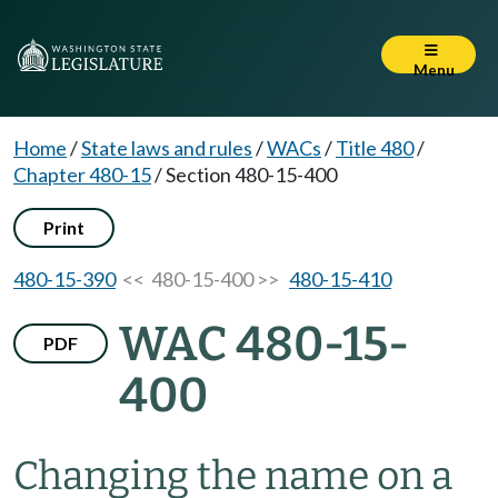
Menu
Home
/
State laws and rules
/
WACs
/
Title 480
/
Chapter 480-15
/
Section 480-15-400
Print
480-15-390
<< 480-15-400 >>
480-15-410
WAC 480-15-
PDF
400
Changing the name on a