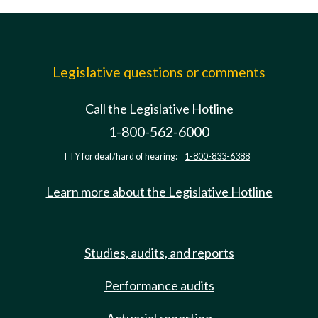
Legislative questions or comments
Call the Legislative Hotline
1-800-562-6000
TTY for deaf/hard of hearing:
1-800-833-6388
Learn more about the Legislative Hotline
Studies, audits, and reports
Performance audits