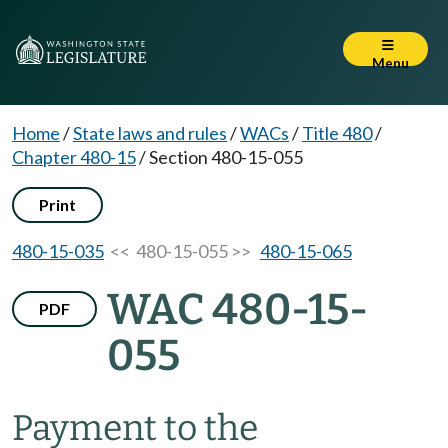
Menu
Home
/
State laws and rules
/
WACs
/
Title 480
/
Chapter 480-15
/
Section 480-15-055
Print
480-15-035
<< 480-15-055 >>
480-15-065
WAC 480-15-
PDF
055
Payment to the