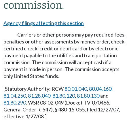
commission.
Agency filings affecting this section
Carriers or other persons may pay required fees,
penalties or other assessments by money order, check,
certified check, credit or debit card or by electronic
payment payable to the utilities and transportation
commission. The commission will accept cash if a
payment is made in person. The commission accepts
only United States funds.
[Statutory Authority: RCW
80.01.040
,
80.04.160
,
81.04.250
,
81.28.040
,
81.80.120
,
81.80.130
and
81.80.290
. WSR 08-02-049 (Docket TV-070466,
General Order R-547), § 480-15-055, filed 12/27/07,
effective 1/27/08.]