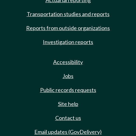
Actuarial reporting
Transportation studies and reports
Reports from outside organizations
Investigation reports
Accessibility
Jobs
Public records requests
Site help
Contact us
Email updates (GovDelivery)