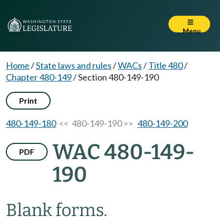
Menu
Home
/
State laws and rules
/
WACs
/
Title 480
/
Chapter 480-149
/
Section 480-149-190
Print
480-149-180
<< 480-149-190 >>
480-149-200
WAC 480-149-
PDF
190
Blank forms.