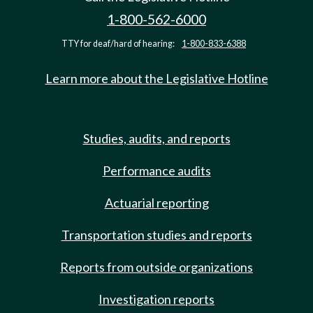
1-800-562-6000
TTY for deaf/hard of hearing:
1-800-833-6388
Learn more about the Legislative Hotline
Studies, audits, and reports
Performance audits
Actuarial reporting
Transportation studies and reports
Reports from outside organizations
Investigation reports