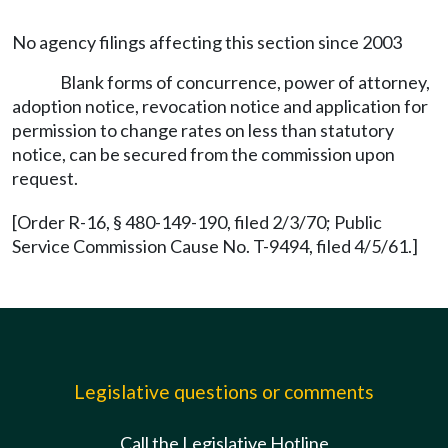
No agency filings affecting this section since 2003
Blank forms of concurrence, power of attorney,
adoption notice, revocation notice and application for
permission to change rates on less than statutory
notice, can be secured from the commission upon
request.
[Order R-16, § 480-149-190, filed 2/3/70; Public
Service Commission Cause No. T-9494, filed 4/5/61.]
Legislative questions or comments
Call the Legislative Hotline