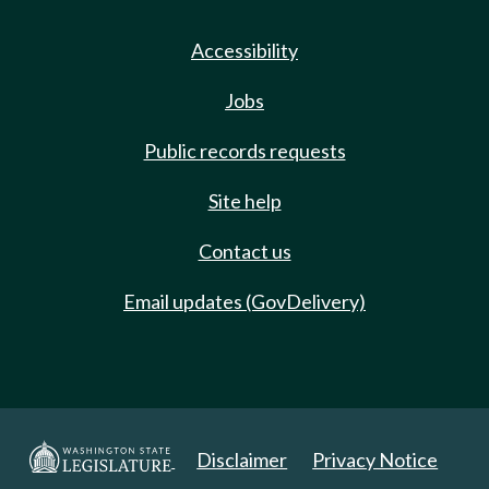
Accessibility
Jobs
Public records requests
Site help
Contact us
Email updates (GovDelivery)
Disclaimer
Privacy Notice