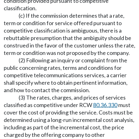
condition provided pursuant to competitive
classification.
(c) If the commission determines that a rate,
term or condition for service offered pursuant to
competitive classification is ambiguous, there is a
rebuttable presumption that the ambiguity should be
construed in the favor of the customer unless the rate,
term or condition was not proposed by the company.
(2) Following an inquiry or complaint from the
public concerning rates, terms and conditions for
competitive telecommunications services, a carrier
shall specify where to obtain pertinent information,
and how to contact the commission.
(3) The rates, charges, and prices of services
classified as competitive under RCW
80.36.330
must
cover the cost of providing the service. Costs must be
determined using a long-run incremental cost analysis,
including as part of the incremental cost, the price
charged by the offering company to other