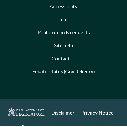
Accessibility
Jobs
Public records requests
Site help
Contact us
Email updates (GovDelivery)
Disclaimer
Privacy Notice