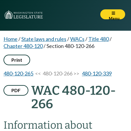
Menu
Home
/
State laws and rules
/
WACs
/
Title 480
/
Chapter 480-120
/
Section 480-120-266
Print
480-120-265
<< 480-120-266 >>
480-120-339
WAC 480-120-
PDF
266
Information about