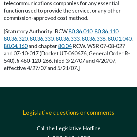
telecommunications companies for any essential
function used to provide the service, or any other
commission-approved cost method.
[Statutory Authority: RCW
80.36.010
,
80.36.110
,
80.36.320
,
80.36.330
,
80.36.333
,
80.36.338
,
80.01.040
,
80.04.160
and chapter
80.04
RCW. WSR 07-08-027
and 07-10-017 (Docket UT-060676, General Order R-
540), § 480-120-266, filed 3/27/07 and 4/20/07,
effective 4/27/07 and 5/21/07.]
Legislative questions or comments
Call the Legislative Hotline