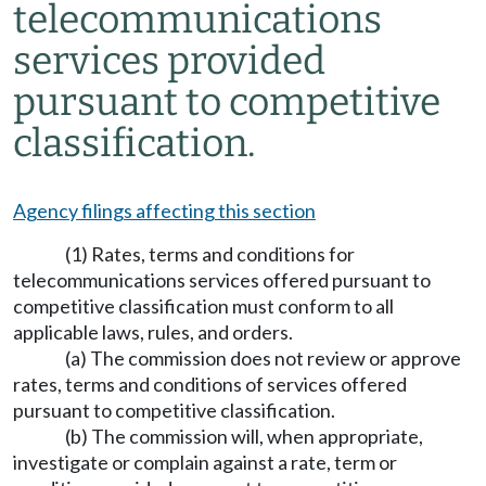
telecommunications
services provided
pursuant to competitive
classification.
Agency filings affecting this section
(1) Rates, terms and conditions for
telecommunications services offered pursuant to
competitive classification must conform to all
applicable laws, rules, and orders.
(a) The commission does not review or approve
rates, terms and conditions of services offered
pursuant to competitive classification.
(b) The commission will, when appropriate,
investigate or complain against a rate, term or