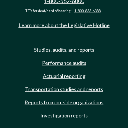
1-800-562-6000
TTY for deaf/hard of hearing:
1-800-833-6388
Learn more about the Legislative Hotline
Studies, audits, and reports
Performance audits
Actuarial reporting
Transportation studies and reports
Reports from outside organizations
Investigation reports