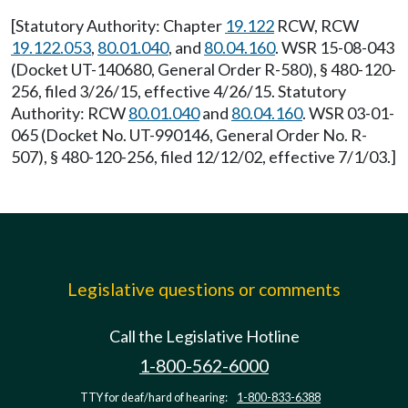
[Statutory Authority: Chapter
19.122
RCW, RCW
19.122.053
,
80.01.040
, and
80.04.160
. WSR 15-08-043
(Docket UT-140680, General Order R-580), § 480-120-
256, filed 3/26/15, effective 4/26/15. Statutory
Authority: RCW
80.01.040
and
80.04.160
. WSR 03-01-
065 (Docket No. UT-990146, General Order No. R-
507), § 480-120-256, filed 12/12/02, effective 7/1/03.]
Legislative questions or comments
Call the Legislative Hotline
1-800-562-6000
TTY for deaf/hard of hearing:
1-800-833-6388