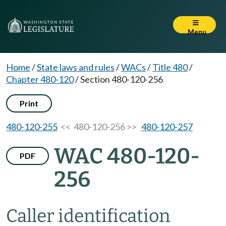
Menu
Home
/
State laws and rules
/
WACs
/
Title 480
/
Chapter 480-120
/
Section 480-120-256
Print
480-120-255
<< 480-120-256 >>
480-120-257
WAC 480-120-
PDF
256
Caller identification