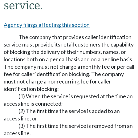
service.
Agency filings affecting this section
The company that provides caller identification
service must provide its retail customers the capability
of blocking the delivery of their numbers, names, or
locations both on a per call basis and on a per line basis.
The company must not charge a monthly fee or per call
fee for caller identification blocking. The company
must not charge a nonrecurring fee for caller
identification blocking:
(1) When the service is requested at the time an
access line is connected;
(2) The first time the service is added to an
access line; or
(3) The first time the service is removed from an
access line.