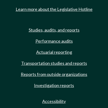
Learn more about the Legislative Hotline
Studies, audits, and reports
Performance audits
Actuarial reporting
Transportation studies and reports
Reports from outside organizations
Investigation reports
Accessibility