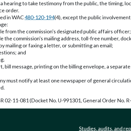
 hearing to take testimony from the public, the timing, loc
ce order.
ined in WAC
480-120-194
(4), except the public involvemen
age:
e from the commission's designated public affairs officer;
the commission's mailing address, toll-free number, dock
y mailing or faxing a letter, or submitting an email;
estions; and
ng.
t, bill message, printing on the billing envelope, a separat
.
y must notify at least one newspaper of general circulation
ed.
R 02-11-081 (Docket No. U-991301, General Order No. R-49
Studies, audits, and re