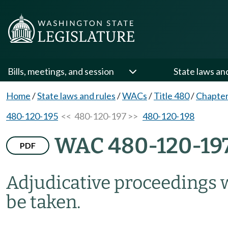
Bills, meetings, and session
State laws an
Home
/
State laws and rules
/
WACs
/
Title 480
/
Chapter
480-120-195
<< 480-120-197 >>
480-120-198
WAC 480-120-19
PDF
Adjudicative proceedings 
be taken.