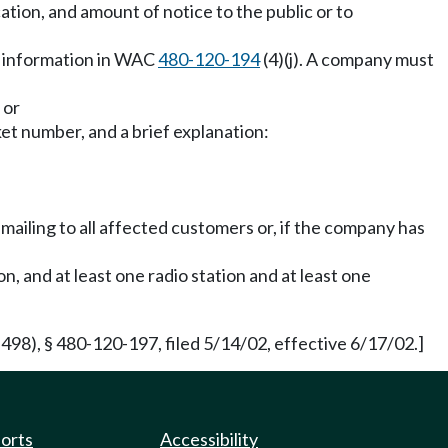
ation, and amount of notice to the public or to
t information in WAC
480-120-194
(4)(j). A company must
 or
et number, and a brief explanation:
e mailing to all affected customers or, if the company has
, and at least one radio station and at least one
8), § 480-120-197, filed 5/14/02, effective 6/17/02.]
ports
Accessibility