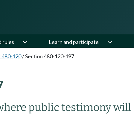
d rules
Learn and participate
 480-120
/
Section 480-120-197
7
where public testimony will