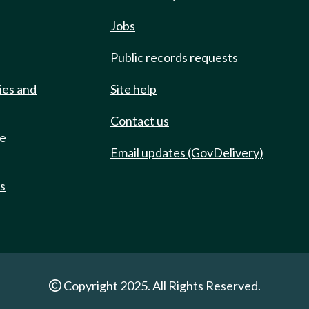
Jobs
Public records requests
ies and
Site help
Contact us
de
Email updates (GovDelivery)
ts
Copyright 2025. All Rights Reserved.