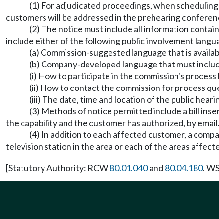
(1) For adjudicated proceedings, when scheduling a
customers will be addressed in the prehearing conferen
(2) The notice must include all information conta
include either of the following public involvement langu
(a) Commission-suggested language that is availabl
(b) Company-developed language that must include 
(i) How to participate in the commission's process b
(ii) How to contact the commission for process qu
(iii) The date, time and location of the public heari
(3) Methods of notice permitted include a bill inser
the capability and the customer has authorized, by email
(4) In addition to each affected customer, a compan
television station in the area or each of the areas affect
[Statutory Authority: RCW
80.01.040
and
80.04.180
. WS