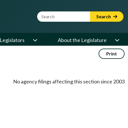
Website Search Term
Search
Legislators
About the Legislature
Print
No agency filings affecting this section since 2003