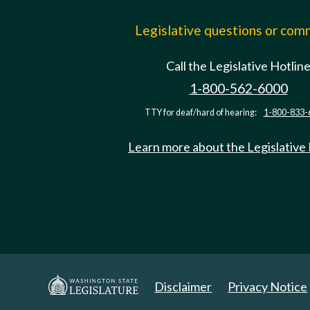
Legislative questions or co
Call the Legislative Hotlin
1-800-562-6000
TTY for deaf/hard of hearing:
1-800-833-
Learn more about the Legislative
Disclaimer
Privacy Notice