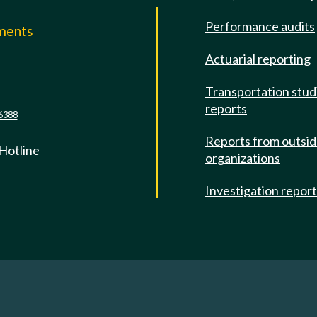
Performance audits
mments
Actuarial reporting
e
Transportation stud
reports
6388
Reports from outsi
 Hotline
organizations
Investigation repor