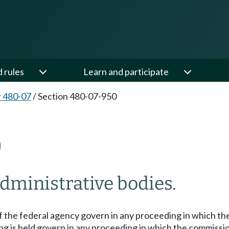
d rules
Learn and participate
 480-07
/
Section 480-07-950
0
administrative bodies.
 the federal agency govern in any proceeding in which the 
ng is held govern in any proceeding in which the commissio