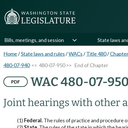
Bills, meetings, and session
State laws an
Home
/
State laws and rules
/
WACs
/
Title 480
/
Chapter
480-07-940
<< 480-07-950 >>
End of Chapter
WAC 480-07-95
PDF
Joint hearings with other 
(1)
Federal.
The rules of practice and procedure of
(2)
State.
The rules of the state in which the heari