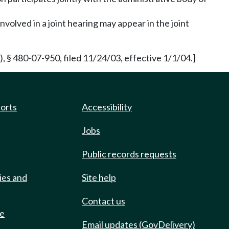
volved in a joint hearing may appear in the joint
§ 480-07-950, filed 11/24/03, effective 1/1/04.]
ports
Accessibility
Jobs
Public records requests
ies and
Site help
Contact us
de
Email updates (GovDelivery)