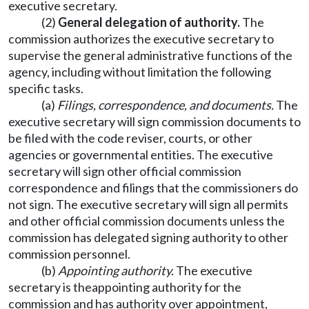
executive secretary.
(2)
General delegation of authority.
The
commission authorizes the executive secretary to
supervise the general administrative functions of the
agency, including without limitation the following
specific tasks.
(a)
Filings, correspondence
,
and documents.
The
executive secretary will sign commission documents to
be filed with the code reviser, courts, or other
agencies or governmental entities. The executive
secretary will sign other official commission
correspondence and filings that the commissioners do
not sign. The executive secretary will sign all permits
and other official commission documents unless the
commission has delegated signing authority to other
commission personnel.
(b)
Appointing authority.
The executive
secretary is theappointing authority for the
commission and has authority over appointment,