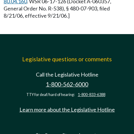
80.04.160
. WSR 06-17-126 (Docket A-060357,
General Order No. R-538), § 480-07-903, filed
8/21/06, effective 9/21/06.]
Legislative questions or comments
Call the Legislative Hotline
1-800-562-6000
TTY for deaf/hard of hearing:
1-800-833-6388
Learn more about the Legislative Hotline