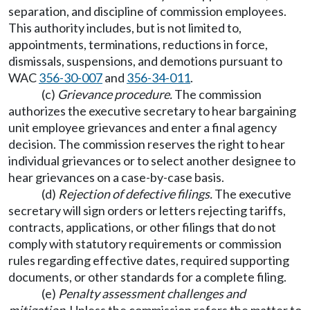
separation, and discipline of commission employees.
This authority includes, but is not limited to,
appointments, terminations, reductions in force,
dismissals, suspensions, and demotions pursuant to
WAC
356-30-007
and
356-34-011
.
(c)
Grievance procedure.
The commission
authorizes the executive secretary to hear bargaining
unit employee grievances and enter a final agency
decision. The commission reserves the right to hear
individual grievances or to select another designee to
hear grievances on a case-by-case basis.
(d)
Rejection of defective filings.
The executive
secretary will sign orders or letters rejecting tariffs,
contracts, applications, or other filings that do not
comply with statutory requirements or commission
rules regarding effective dates, required supporting
documents, or other standards for a complete filing.
(e)
Penalty assessment challenges and