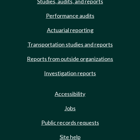
Studies, audits, and reports
Performance audits
Actuarial reporting
Transportation studies and reports
Reports from outside organizations
Investigation reports
Accessibility
Jobs
Public records requests
Site help