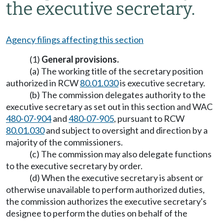
the executive secretary.
Agency filings affecting this section
(1)
General provisions.
(a) The working title of the secretary position
authorized in RCW
80.01.030
is executive secretary.
(b) The commission delegates authority to the
executive secretary as set out in this section and WAC
480-07-904
and
480-07-905
, pursuant to RCW
80.01.030
and subject to oversight and direction by a
majority of the commissioners.
(c) The commission may also delegate functions
to the executive secretary by order.
(d) When the executive secretary is absent or
otherwise unavailable to perform authorized duties,
the commission authorizes the executive secretary's
designee to perform the duties on behalf of the