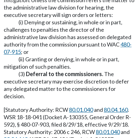
mitigation.
Unless the commission refers the matter to
the administrative law division for hearing, the
executive secretary will sign orders or letters:
(i) Denying or sustaining, in whole or in part,
challenges to penalties the director of the
administrative law division has assessed on delegated
authority from the commission pursuant to WAC
480-
07-915
; or
(ii) Granting or denying, in whole or in part,
mitigation of such penalties.
(3)
Deferral to the commissioners.
The
executive secretary may exercise discretion to defer
any delegated matter to the commissioners for
decision.
[Statutory Authority: RCW
80.01.040
and
80.04.160
.
WSR 18-18-041 (Docket A-130355, General Order R-
592), § 480-07-903, filed 8/29/18, effective 9/29/18.
Statutory Authority: 2006 c 246, RCW
80.01.040
and