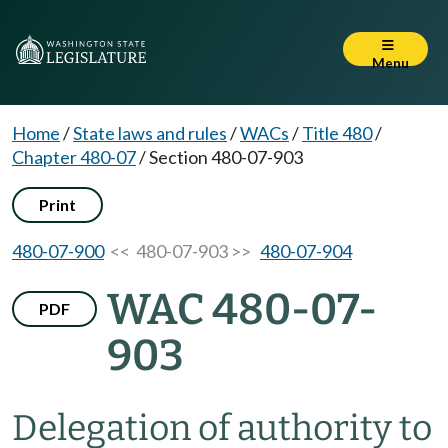
Menu
Home
/
State laws and rules
/
WACs
/
Title 480
/
Chapter 480-07
/
Section 480-07-903
Print
480-07-900
<< 480-07-903 >>
480-07-904
WAC 480-07-
PDF
903
Delegation of authority to