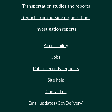
Transportation studies and reports
Reports from outside organizations
Investigation reports
Accessibility
Jobs
Public records requests
Site help
Contact us
Email updates (GovDelivery)