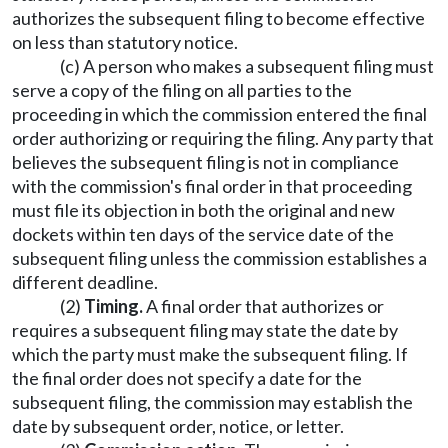
authorizes the subsequent filing to become effective
on less than statutory notice.
(c) A person who makes a subsequent filing must
serve a copy of the filing on all parties to the
proceeding in which the commission entered the final
order authorizing or requiring the filing. Any party that
believes the subsequent filing is not in compliance
with the commission's final order in that proceeding
must file its objection in both the original and new
dockets within ten days of the service date of the
subsequent filing unless the commission establishes a
different deadline.
(2)
Timing.
A final order that authorizes or
requires a subsequent filing may state the date by
which the party must make the subsequent filing. If
the final order does not specify a date for the
subsequent filing, the commission may establish the
date by subsequent order, notice, or letter.