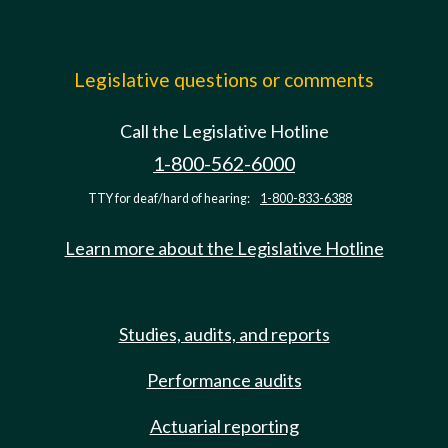
Legislative questions or comments
Call the Legislative Hotline
1-800-562-6000
TTY for deaf/hard of hearing:
1-800-833-6388
Learn more about the Legislative Hotline
Studies, audits, and reports
Performance audits
Actuarial reporting