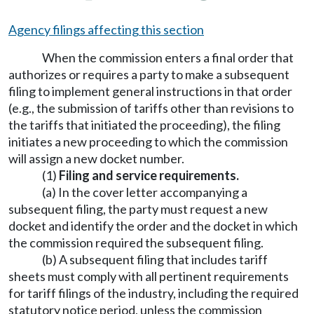
Agency filings affecting this section
When the commission enters a final order that
authorizes or requires a party to make a subsequent
filing to implement general instructions in that order
(e.g., the submission of tariffs other than revisions to
the tariffs that initiated the proceeding), the filing
initiates a new proceeding to which the commission
will assign a new docket number.
(1)
Filing and service requirements.
(a) In the cover letter accompanying a
subsequent filing, the party must request a new
docket and identify the order and the docket in which
the commission required the subsequent filing.
(b) A subsequent filing that includes tariff
sheets must comply with all pertinent requirements
for tariff filings of the industry, including the required
statutory notice period, unless the commission