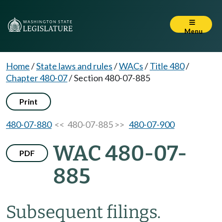
Menu
Home
/
State laws and rules
/
WACs
/
Title 480
/
Chapter 480-07
/
Section 480-07-885
Print
480-07-880
<< 480-07-885 >>
480-07-900
WAC 480-07-
PDF
885
Subsequent filings.