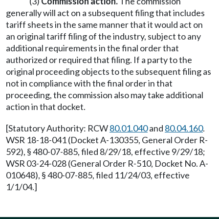
(3)
Commission action.
The commission
generally will act on a subsequent filing that includes
tariff sheets in the same manner that it would act on
an original tariff filing of the industry, subject to any
additional requirements in the final order that
authorized or required that filing. If a party to the
original proceeding objects to the subsequent filing as
not in compliance with the final order in that
proceeding, the commission also may take additional
action in that docket.
[Statutory Authority: RCW
80.01.040
and
80.04.160
.
WSR 18-18-041 (Docket A-130355, General Order R-
592), § 480-07-885, filed 8/29/18, effective 9/29/18;
WSR 03-24-028 (General Order R-510, Docket No. A-
010648), § 480-07-885, filed 11/24/03, effective
1/1/04.]