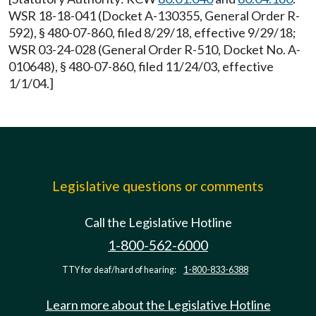
WSR 18-18-041 (Docket A-130355, General Order R-
592), § 480-07-860, filed 8/29/18, effective 9/29/18;
WSR 03-24-028 (General Order R-510, Docket No. A-
010648), § 480-07-860, filed 11/24/03, effective
1/1/04.]
Legislative questions or comments
Call the Legislative Hotline
1-800-562-6000
TTY for deaf/hard of hearing:
1-800-833-6388
Learn more about the Legislative Hotline