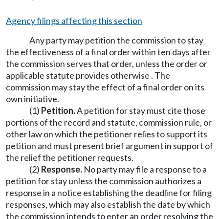
Agency filings affecting this section
Any party may petition the commission to stay
the effectiveness of a final order within ten days after
the commission serves that order, unless the order or
applicable statute provides otherwise . The
commission may stay the effect of a final order on its
own initiative.
(1)
Petition.
A petition for stay must cite those
portions of the record and statute, commission rule, or
other law on which the petitioner relies to support its
petition and must present brief argument in support of
the relief the petitioner requests.
(2)
Response.
No party may file a response to a
petition for stay unless the commission authorizes a
response in a notice establishing the deadline for filing
responses, which may also establish the date by which
the commission intends to enter an order resolving the