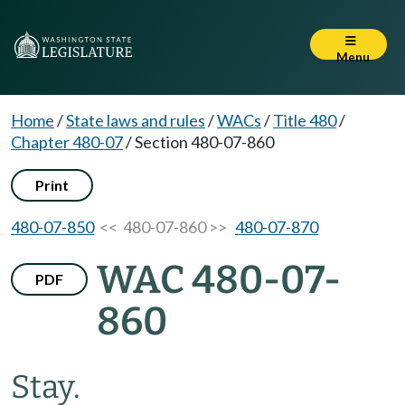
Menu
Home
/
State laws and rules
/
WACs
/
Title 480
/
Chapter 480-07
/
Section 480-07-860
Print
480-07-850
<< 480-07-860 >>
480-07-870
WAC 480-07-
PDF
860
Stay.