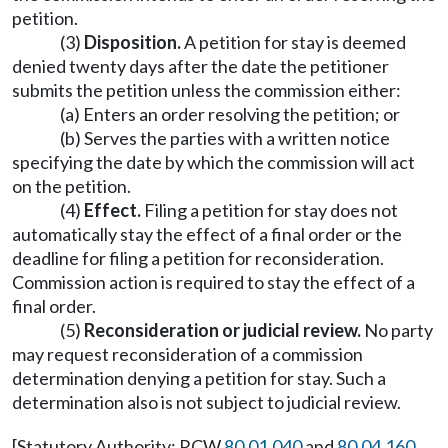
petition.
(3)
Disposition.
A petition for stay is deemed
denied twenty days after the date the petitioner
submits the petition unless the commission either:
(a) Enters an order resolving the petition; or
(b) Serves the parties with a written notice
specifying the date by which the commission will act
on the petition.
(4)
Effect.
Filing a petition for stay does not
automatically stay the effect of a final order or the
deadline for filing a petition for reconsideration.
Commission action is required to stay the effect of a
final order.
(5)
Reconsideration or judicial review.
No party
may request reconsideration of a commission
determination denying a petition for stay. Such a
determination also is not subject to judicial review.
[Statutory Authority: RCW
80.01.040
and
80.04.160
.