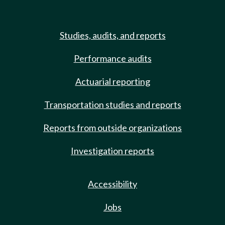
Studies, audits, and reports
Performance audits
Actuarial reporting
Transportation studies and reports
Reports from outside organizations
Investigation reports
Accessibility
Jobs