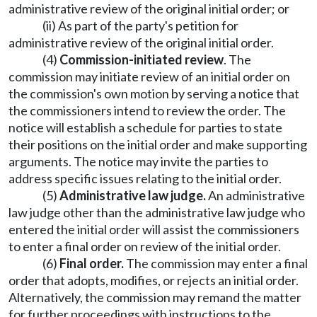
administrative review of the original initial order; or
(ii) As part of the party's petition for
administrative review of the original initial order.
(4)
Commission-initiated
review
. The
commission may initiate review of an initial order on
the commission's own motion by serving a notice that
the commissioners intend to review the order. The
notice will establish a schedule for parties to state
their positions on the initial order and make supporting
arguments. The notice may invite the parties to
address specific issues relating to the initial order.
(5)
Administrative law judge.
An administrative
law judge other than the administrative law judge who
entered the initial order will assist the commissioners
to enter a final order on review of the initial order.
(6)
Final order.
The commission may enter a final
order that adopts, modifies, or rejects an initial order.
Alternatively, the commission may remand the matter
for further proceedings with instructions to the