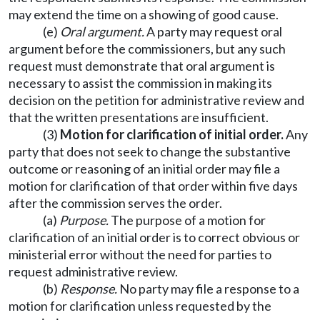
may extend the time on a showing of good cause.
(e)
Oral argument.
A party may request oral
argument before the commissioners, but any such
request must demonstrate that oral argument is
necessary to assist the commission in making its
decision on the petition for administrative review and
that the written presentations are insufficient.
(3)
Motion for clarification of initial order.
Any
party that does not seek to change the substantive
outcome or reasoning of an initial order may file a
motion for clarification of that order within five days
after the commission serves the order.
(a)
Purpose.
The purpose of a motion for
clarification of an initial order is to correct obvious or
ministerial error without the need for parties to
request administrative review.
(b)
Response.
No party may file a response to a
motion for clarification unless requested by the