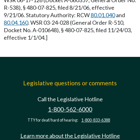
WSR 06-17-126 (Docket A-060357, General Order No.
R-538), § 480-07-825, filed 8/21/06, effective
9/21/06. Statutory Authority: RCW
80.01.040
and
80.04.160
. WSR 03-24-028 (General Order R-510,
Docket No. A-010648), § 480-07-825, filed 11/24/03,
effective 1/1/04.]
Legislative questions or comments
Call the Legislative Hotline
1-800-562-6000
TTY for deaf/hard of hearing:
1-800-833-6388
Learn more about the Legislative Hotline