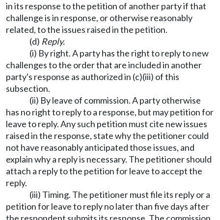
in its response to the petition of another party if that
challenge is in response, or otherwise reasonably
related, to the issues raised in the petition.
(d)
Reply.
(i) By right. A party has the right to reply to new
challenges to the order that are included in another
party's response as authorized in (c)(iii) of this
subsection.
(ii) By leave of commission. A party otherwise
has no right to reply to a response, but may petition for
leave to reply. Any such petition must cite new issues
raised in the response, state why the petitioner could
not have reasonably anticipated those issues, and
explain why a reply is necessary. The petitioner should
attach a reply to the petition for leave to accept the
reply.
(iii) Timing. The petitioner must file its reply or a
petition for leave to reply no later than five days after
the respondent submits its response. The commission