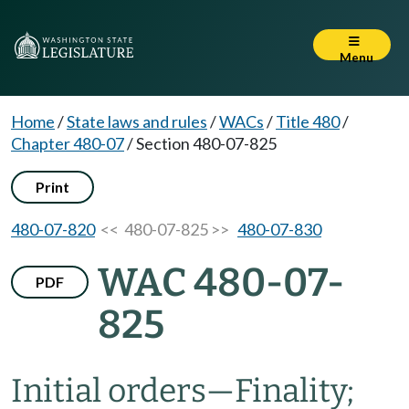
Menu
Home
/
State laws and rules
/
WACs
/
Title 480
/
Chapter 480-07
/
Section 480-07-825
Print
480-07-820
<< 480-07-825 >>
480-07-830
WAC 480-07-
PDF
825
Initial orders
—
Finality;