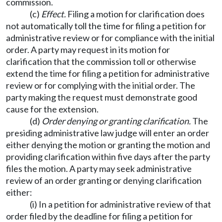
commission.
(c)
Effect.
Filing a motion for clarification does
not automatically toll the time for filing a petition for
administrative review or for compliance with the initial
order. A party may request in its motion for
clarification that the commission toll or otherwise
extend the time for filing a petition for administrative
review or for complying with the initial order. The
party making the request must demonstrate good
cause for the extension.
(d)
Order denying or granting clarification.
The
presiding administrative law judge will enter an order
either denying the motion or granting the motion and
providing clarification within five days after the party
files the motion. A party may seek administrative
review of an order granting or denying clarification
either:
(i) In a petition for administrative review of that
order filed by the deadline for filing a petition for