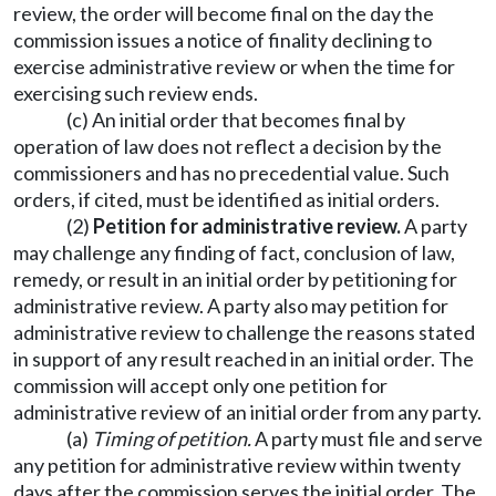
review, the order will become final on the day the
commission issues a notice of finality declining to
exercise administrative review or when the time for
exercising such review ends.
(c) An initial order that becomes final by
operation of law does not reflect a decision by the
commissioners and has no precedential value. Such
orders, if cited, must be identified as initial orders.
(2)
P
etition for administrative review
.
A party
may challenge any finding of fact, conclusion of law,
remedy, or result in an initial order by petitioning for
administrative review. A party also may petition for
administrative review to challenge the reasons stated
in support of any result reached in an initial order. The
commission will accept only one petition for
administrative review of an initial order from any party.
(a)
Timing of petition.
A party must file and serve
any petition for administrative review within twenty
days after the commission serves the initial order. The