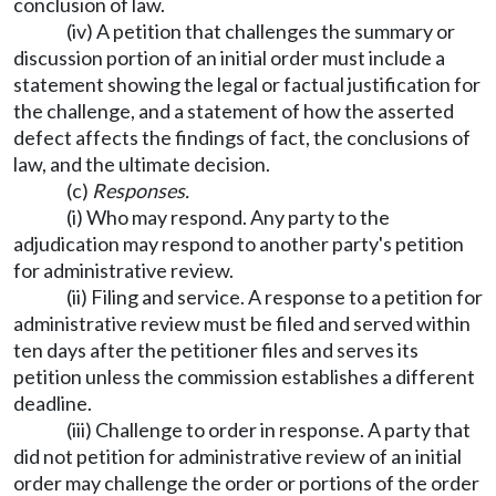
conclusion of law.
(iv) A petition that challenges the summary or
discussion portion of an initial order must include a
statement showing the legal or factual justification for
the challenge, and a statement of how the asserted
defect affects the findings of fact, the conclusions of
law, and the ultimate decision.
(c)
Responses.
(i) Who may respond. Any party to the
adjudication may respond to another party's petition
for administrative review.
(ii) Filing and service. A response to a petition for
administrative review must be filed and served within
ten days after the petitioner files and serves its
petition unless the commission establishes a different
deadline.
(iii) Challenge to order in response. A party that
did not petition for administrative review of an initial
order may challenge the order or portions of the order