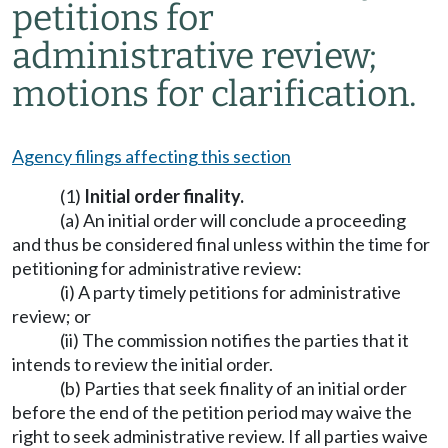
petitions for
administrative review;
motions for clarification.
Agency filings affecting this section
(1)
Initial order finality.
(a) An initial order will conclude a proceeding
and thus be considered final unless within the time for
petitioning for administrative review:
(i) A party timely petitions for administrative
review; or
(ii) The commission notifies the parties that it
intends to review the initial order.
(b) Parties that seek finality of an initial order
before the end of the petition period may waive the
right to seek administrative review. If all parties waive