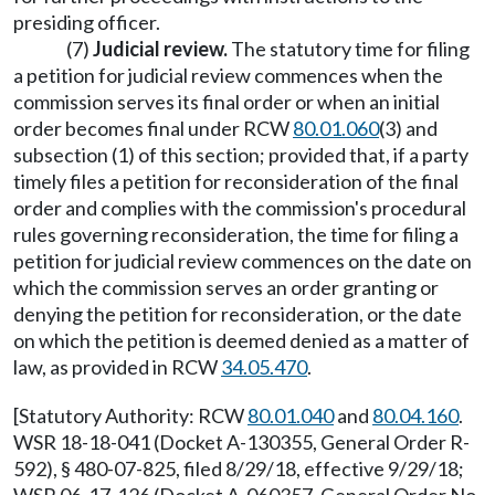
presiding officer.
(7)
Judicial review.
The statutory time for filing
a petition for judicial review commences when the
commission serves its final order or when an initial
order becomes final under RCW
80.01.060
(3) and
subsection (1) of this section; provided that, if a party
timely files a petition for reconsideration of the final
order and complies with the commission's procedural
rules governing reconsideration, the time for filing a
petition for judicial review commences on the date on
which the commission serves an order granting or
denying the petition for reconsideration, or the date
on which the petition is deemed denied as a matter of
law, as provided in RCW
34.05.470
.
[Statutory Authority: RCW
80.01.040
and
80.04.160
.
WSR 18-18-041 (Docket A-130355, General Order R-
592), § 480-07-825, filed 8/29/18, effective 9/29/18;