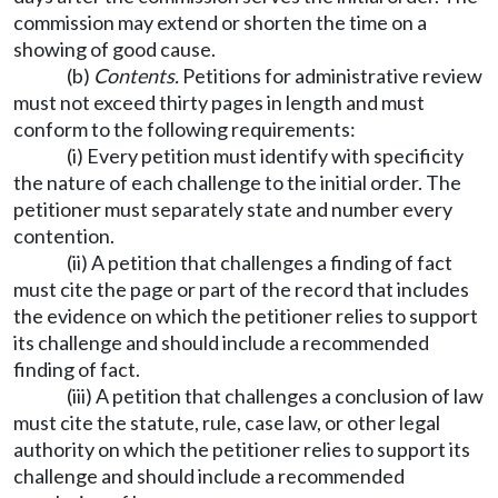
commission may extend or shorten the time on a
showing of good cause.
(b)
Contents.
Petitions for administrative review
must not exceed thirty pages in length and must
conform to the following requirements:
(i) Every petition must identify with specificity
the nature of each challenge to the initial order. The
petitioner must separately state and number every
contention.
(ii) A petition that challenges a finding of fact
must cite the page or part of the record that includes
the evidence on which the petitioner relies to support
its challenge and should include a recommended
finding of fact.
(iii) A petition that challenges a conclusion of law
must cite the statute, rule, case law, or other legal
authority on which the petitioner relies to support its
challenge and should include a recommended