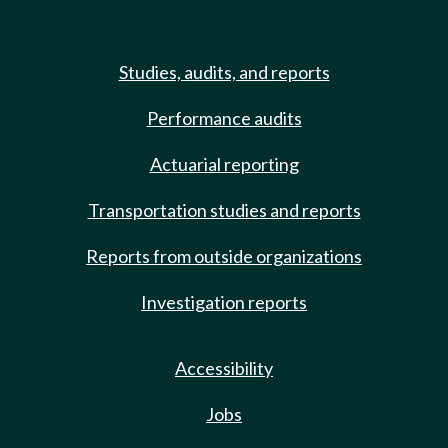
Studies, audits, and reports
Performance audits
Actuarial reporting
Transportation studies and reports
Reports from outside organizations
Investigation reports
Accessibility
Jobs