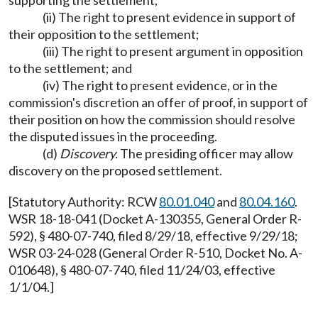
supporting the settlement;
(ii) The right to present evidence in support of
their opposition to the settlement;
(iii) The right to present argument in opposition
to the settlement; and
(iv) The right to present evidence, or in the
commission's discretion an offer of proof, in support of
their position on how the commission should resolve
the disputed issues in the proceeding.
(d)
Discovery.
The presiding officer may allow
discovery on the proposed settlement.
[Statutory Authority: RCW
80.01.040
and
80.04.160
.
WSR 18-18-041 (Docket A-130355, General Order R-
592), § 480-07-740, filed 8/29/18, effective 9/29/18;
WSR 03-24-028 (General Order R-510, Docket No. A-
010648), § 480-07-740, filed 11/24/03, effective
1/1/04.]