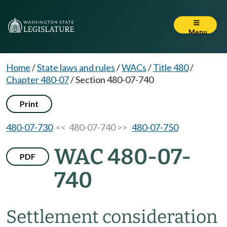
Menu
Home
/
State laws and rules
/
WACs
/
Title 480
/
Chapter 480-07
/
Section 480-07-740
Print
480-07-730
<< 480-07-740 >>
480-07-750
WAC 480-07-
PDF
740
Settlement consideration