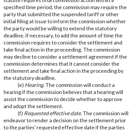
statute requires final commission action within a
specified time period, the commission may require the
party that submitted the suspended tariff or other
initial filing at issue to inform the commission whether
the party would be willing to extend the statutory
deadline, if necessary, to add the amount of time the
commission requires to consider the settlement and
take final action in the proceeding. The commission
may decline to consider a settlement agreement if the
commission determines that it cannot consider the
settlement and take final action in the proceeding by
the statutory deadline.
(e)
Hearing.
The commission will conduct a
hearing if the commission believes that a hearing will
assist the commission to decide whether to approve
and adopt the settlement.
(f)
R
equested effective date.
The commission will
endeavor to render a decision on the settlement prior
to the parties' requested effective date if the parties