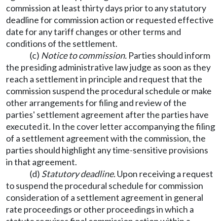
commission at least thirty days prior to any statutory
deadline for commission action or requested effective
date for any tariff changes or other terms and
conditions of the settlement.
(c)
Notice to commission.
Parties should inform
the presiding administrative law judge as soon as they
reach a settlement in principle and request that the
commission suspend the procedural schedule or make
other arrangements for filing and review of the
parties' settlement agreement after the parties have
executed it. In the cover letter accompanying the filing
of a settlement agreement with the commission, the
parties should highlight any time-sensitive provisions
in that agreement.
(d)
Statutory deadline.
Upon receiving a request
to suspend the procedural schedule for commission
consideration of a settlement agreement in general
rate proceedings or other proceedings in which a