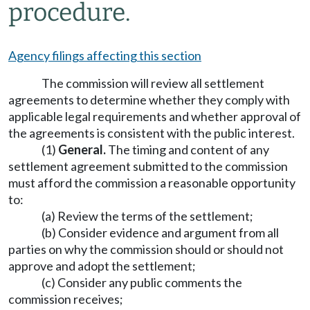
procedure.
Agency filings affecting this section
The commission will review all settlement
agreements to determine whether they comply with
applicable legal requirements and whether approval of
the agreements is consistent with the public interest.
(1)
General.
The timing and content of any
settlement agreement submitted to the commission
must afford the commission a reasonable opportunity
to:
(a) Review the terms of the settlement;
(b) Consider evidence and argument from all
parties on why the commission should or should not
approve and adopt the settlement;
(c) Consider any public comments the
commission receives;