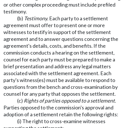
or other complex proceeding must include prefiled
testimony.
(b)
Testimony.
Each party to a settlement
agreement must offer to present one or more
witnesses to testify in support of the settlement
agreement and to answer questions concerning the
agreement's details, costs, and benefits. If the
commission conducts a hearing on the settlement,
counsel for each party must be prepared to make a
brief presentation and address any legal matters
associated with the settlement agreement. Each
party's witness(es) must be available to respond to
questions from the bench and cross-examination by
counsel for any party that opposes the settlement.
(c)
Rights of parties opposed to a settlement.
Parties opposed to the commission's approval and
adoption of a settlement retain the following rights:
(i) The right to cross-examine witnesses