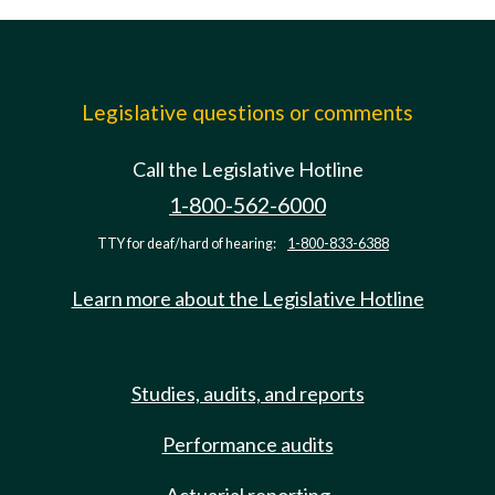
Legislative questions or comments
Call the Legislative Hotline
1-800-562-6000
TTY for deaf/hard of hearing:
1-800-833-6388
Learn more about the Legislative Hotline
Studies, audits, and reports
Performance audits