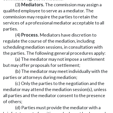
(3)
Mediators.
The commission may assign a
qualified employee to serve as a mediator. The
commission may require the parties to retain the
services of a professional mediator acceptable to all
parties.
(4)
Process.
Mediators have discretion to
regulate the course of the mediation, including
scheduling mediation sessions, in consultation with
the parties. The following general procedures apply:
(a) The mediator may not impose a settlement
but may offer proposals for settlement;
(b) The mediator may meet individually with the
parties or attorneys during mediation;
(c) Only the parties to the negotiation and the
mediator may attend the mediation session(s), unless
all parties and the mediator consent to the presence
of others;
(d) Parties must provide the mediator with a