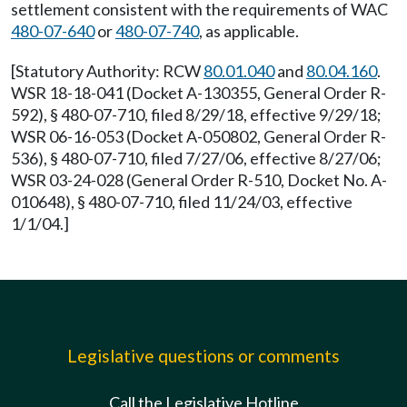
settlement consistent with the requirements of WAC
480-07-640
or
480-07-740
, as applicable.
[Statutory Authority: RCW
80.01.040
and
80.04.160
.
WSR 18-18-041 (Docket A-130355, General Order R-
592), § 480-07-710, filed 8/29/18, effective 9/29/18;
WSR 06-16-053 (Docket A-050802, General Order R-
536), § 480-07-710, filed 7/27/06, effective 8/27/06;
WSR 03-24-028 (General Order R-510, Docket No. A-
010648), § 480-07-710, filed 11/24/03, effective
1/1/04.]
Legislative questions or comments
Call the Legislative Hotline