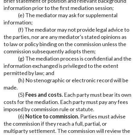
brief statement of position and relevant background
information prior to the first mediation session;
(e) The mediator may ask for supplemental
information;
(f) The mediator may not provide legal advice to
the parties, nor are any mediator's stated opinions as
to law or policy binding on the commission unless the
commission subsequently adopts them;
(g) The mediation process is confidential and the
information exchanged is privileged to the extent
permitted by law; and
(h) No stenographic or electronic record will be
made.
(5)
Fees and costs.
Each party must bear its own
costs for the mediation. Each party must pay any fees
imposed by commission rule or statute.
(6)
Notice to commission.
Parties must advise
the commission if they reach a full, partial, or
multiparty settlement. The commission will review the