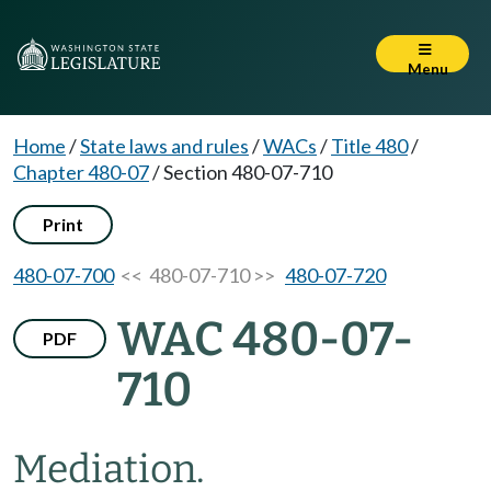
Menu
Home
/
State laws and rules
/
WACs
/
Title 480
/
Chapter 480-07
/
Section 480-07-710
Print
480-07-700
<< 480-07-710 >>
480-07-720
WAC 480-07-
PDF
710
Mediation.