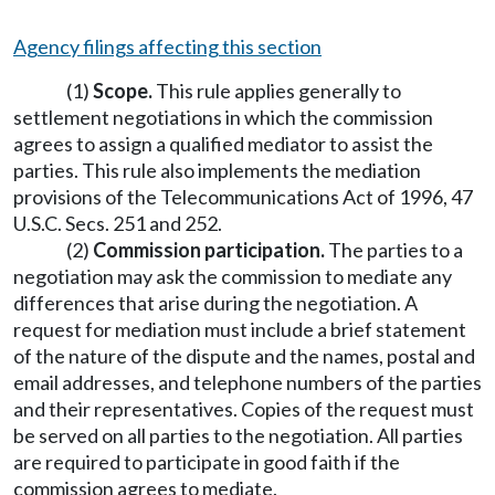
Agency filings affecting this section
(1)
Scope.
This rule applies generally to
settlement negotiations in which the commission
agrees to assign a qualified mediator to assist the
parties. This rule also implements the mediation
provisions of the Telecommunications Act of 1996, 47
U.S.C. Secs. 251 and 252.
(2)
Commission participation.
The parties to a
negotiation may ask the commission to mediate any
differences that arise during the negotiation. A
request for mediation must include a brief statement
of the nature of the dispute and the names, postal and
email addresses, and telephone numbers of the parties
and their representatives. Copies of the request must
be served on all parties to the negotiation. All parties
are required to participate in good faith if the
commission agrees to mediate.