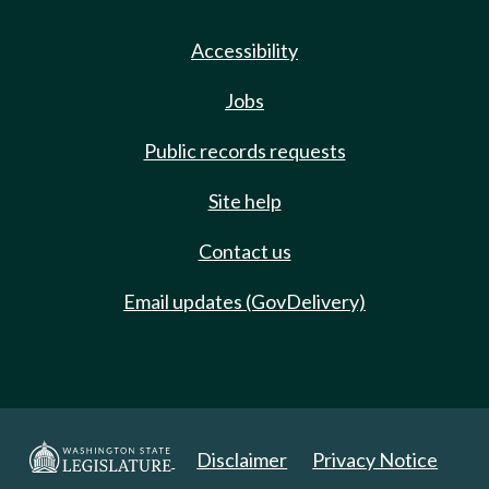
Accessibility
Jobs
Public records requests
Site help
Contact us
Email updates (GovDelivery)
Disclaimer
Privacy Notice