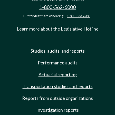
1-800-562-6000
TTY for deaf/hard of hearing:
1-800-833-6388
Learn more about the Legislative Hotline
Studies, audits, and reports
Performance audits
Actuarial reporting
Transportation studies and reports
Reports from outside organizations
Investigation reports