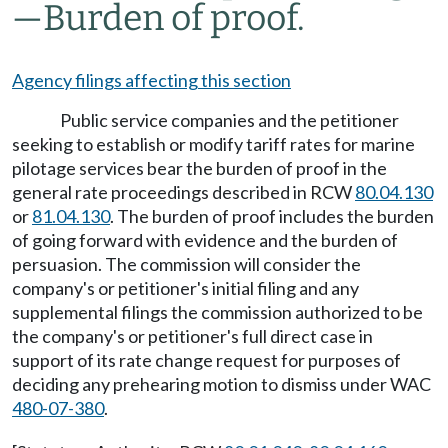
—
Burden of proof.
Agency filings affecting this section
Public service companies and the petitioner
seeking to establish or modify tariff rates for marine
pilotage services bear the burden of proof in the
general rate proceedings described in RCW
80.04.130
or
81.04.130
. The burden of proof includes the burden
of going forward with evidence and the burden of
persuasion. The commission will consider the
company's or petitioner's initial filing and any
supplemental filings the commission authorized to be
the company's or petitioner's full direct case in
support of its rate change request for purposes of
deciding any prehearing motion to dismiss under WAC
480-07-380
.