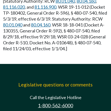
[Statutory Authority: RCW
80.01.040
,
80.04.160
,
81.116.020
, and
81.116.900
. WSR 19-11-012 (Docket
TP-180402, General Order R-596), § 480-07-540, filed
5/3/19, effective 6/3/19. Statutory Authority: RCW
80.01.040
and
80.04.160
. WSR 18-18-041 (Docket A-
130355, General Order R-592), § 480-07-540, filed
8/29/18, effective 9/29/18; WSR 03-24-028 (General
Order R-510, Docket No. A-010648), § 480-07-540,
filed 11/24/03, effective 1/1/04.]
Legislative questions or comments
Call the Legislative Hotline
1-800-562-6000