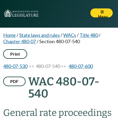
Menu
Home
/
State laws and rules
/
WACs
/
Title 480
/
Chapter 480-07
/
Section 480-07-540
Print
480-07-530
<< 480-07-540 >>
480-07-600
WAC 480-07-
PDF
540
General rate proceedings