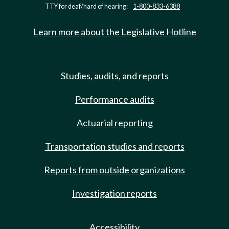
TTY for deaf/hard of hearing:
1-800-833-6388
Learn more about the Legislative Hotline
Studies, audits, and reports
Performance audits
Actuarial reporting
Transportation studies and reports
Reports from outside organizations
Investigation reports
Accessibility