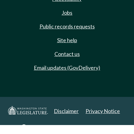
Jobs
Public records requests
Site help
Contact us
Email updates (GovDelivery)
Disclaimer
Privacy Notice
Copyright 2025. All Rights Reserved.